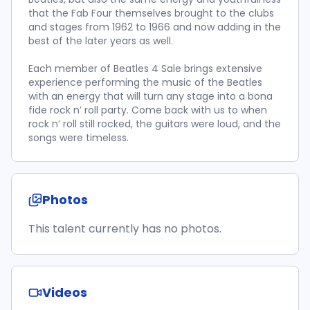
that the Fab Four themselves brought to the clubs
and stages from 1962 to 1966 and now adding in the
best of the later years as well.
Each member of Beatles 4 Sale brings extensive
experience performing the music of the Beatles
with an energy that will turn any stage into a bona
fide rock n’ roll party. Come back with us to when
rock n’ roll still rocked, the guitars were loud, and the
songs were timeless.
Photos
This talent currently has no photos.
Videos