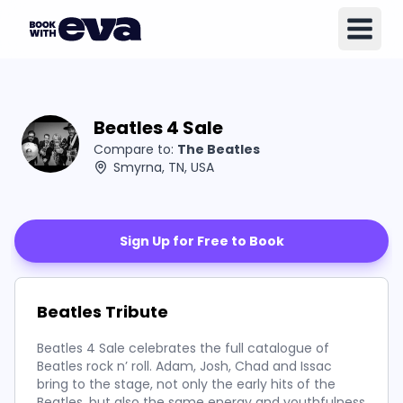
Beatles 4 Sale
Compare to:
The Beatles
Smyrna, TN, USA
Sign Up for Free to Book
Beatles Tribute
Beatles 4 Sale celebrates the full catalogue of
Beatles rock n’ roll. Adam, Josh, Chad and Issac
bring to the stage, not only the early hits of the
Beatles, but also the same energy and youthfulness