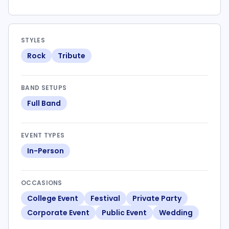
STYLES
Rock
Tribute
BAND SETUPS
Full Band
EVENT TYPES
In-Person
OCCASIONS
College Event
Festival
Private Party
Corporate Event
Public Event
Wedding