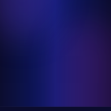
Modern Country
Pop
Instrumentalist
Elysia Myers Wine Art
Denver, CO
Live Painting
Team Building
Takeaway Gifts
DJ AmRo
Las Vegas, NV
DJ
Pop
R&B