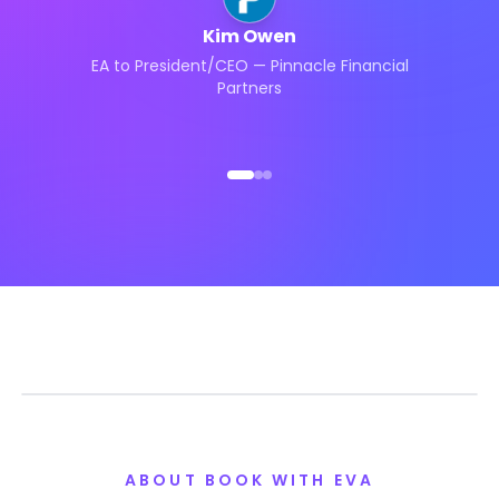
Kim Owen
EA to President/CEO — Pinnacle Financial
Partners
ABOUT BOOK WITH EVA