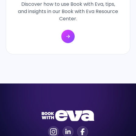
Discover how to use Book with Eva, tips,
and insights in our Book with Eva Resource
Center.