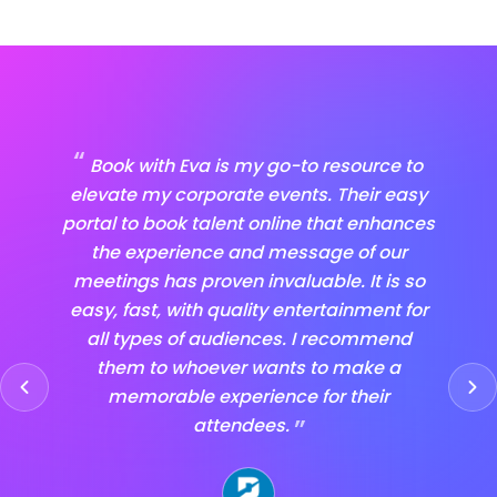
“
“
Book with Eva is my go-to resource to
I
elevate my corporate events. Their easy
it's 
portal to book talent online that enhances
Book
the experience and message of our
ent
meetings has proven invaluable. It is so
tha
easy, fast, with quality entertainment for
com
all types of audiences. I recommend
them to whoever wants to make a
ent
memorable experience for their
the
”
attendees.