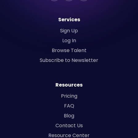
Services
Sign Up
Log In
Browse Talent
Subscribe to Newsletter
Resources
Pricing
FAQ
Blog
Contact Us
Resource Center