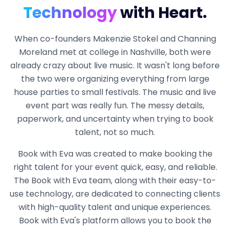
Technology
with Heart.
When co-founders Makenzie Stokel and Channing
Moreland met at college in Nashville, both were
already crazy about live music. It wasn't long before
the two were organizing everything from large
house parties to small festivals. The music and live
event part was really fun. The messy details,
paperwork, and uncertainty when trying to book
talent, not so much.
Book with Eva was created to make booking the
right talent for your event quick, easy, and reliable.
The Book with Eva team, along with their easy-to-
use technology, are dedicated to connecting clients
with high-quality talent and unique experiences.
Book with Eva's platform allows you to book the