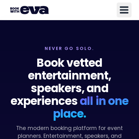
NEVER GO SOLO.
Book vetted
entertainment,
speakers, and
experiences
all in one
place.
The modern booking platform for event
planners. Entertainment, speakers, and