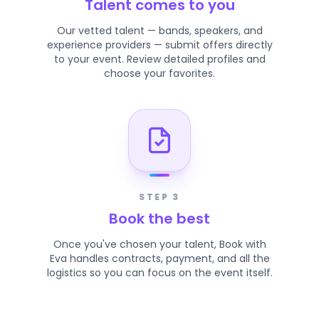
Talent comes to you
Our vetted talent — bands, speakers, and
experience providers — submit offers directly
to your event. Review detailed profiles and
choose your favorites.
STEP 3
Book the best
Once you've chosen your talent, Book with
Eva handles contracts, payment, and all the
logistics so you can focus on the event itself.