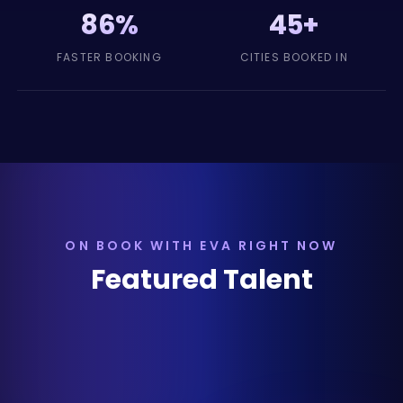
86%
45+
FASTER BOOKING
CITIES BOOKED IN
ON BOOK WITH EVA RIGHT NOW
Featured Talent
Dueling Fiddles
Nashville, TN