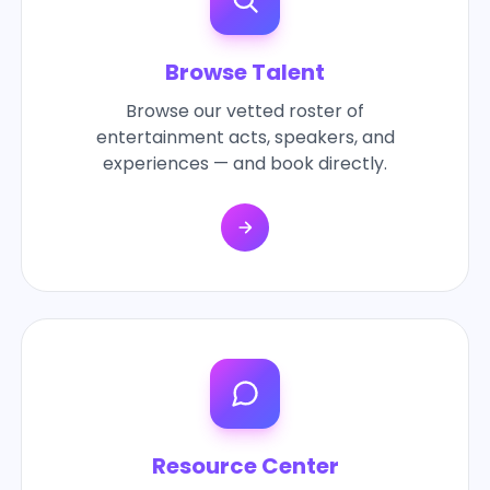
Browse Talent
Browse our vetted roster of
entertainment acts, speakers, and
experiences — and book directly.
Resource Center