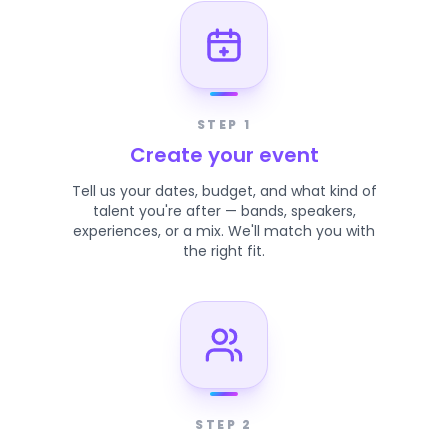
STEP 1
Create your event
Tell us your dates, budget, and what kind of
talent you're after — bands, speakers,
experiences, or a mix. We'll match you with
the right fit.
STEP 2