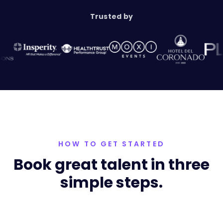
Trusted by
HOW TO GET STARTED
Book great talent in three
simple steps.