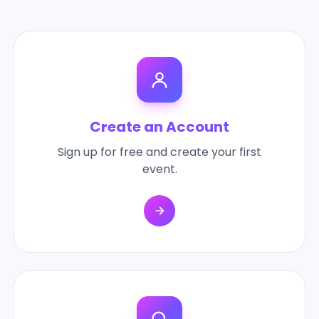
Create an Account
Sign up for free and create your first
event.