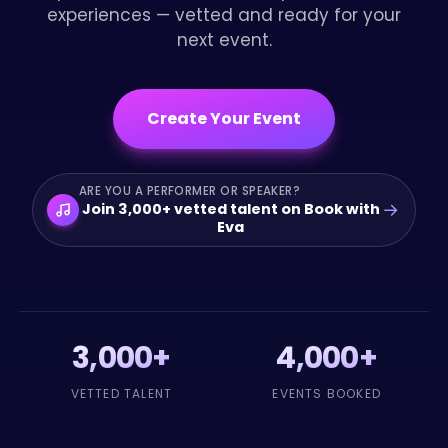
experiences — vetted and ready for your
next event.
Create Your Event
ARE YOU A PERFORMER OR SPEAKER?
→
Join 3,000+ vetted talent on Book with
Eva
3,000+
4,000+
VETTED TALENT
EVENTS BOOKED