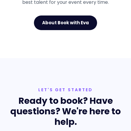
best talent for your event every time.
About Book with Eva
LET'S GET STARTED
Ready to book? Have
questions? We're here to
help.