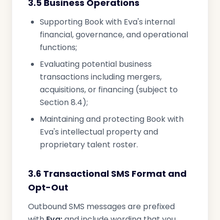
3.5 Business Operations
Supporting Book with Eva's internal
financial, governance, and operational
functions;
Evaluating potential business
transactions including mergers,
acquisitions, or financing (subject to
Section 8.4);
Maintaining and protecting Book with
Eva's intellectual property and
proprietary talent roster.
3.6 Transactional SMS Format and
Opt-Out
Outbound SMS messages are prefixed
with
Eva:
and include wording that you