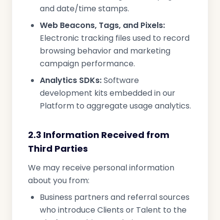
and date/time stamps.
Web Beacons, Tags, and Pixels:
Electronic tracking files used to record
browsing behavior and marketing
campaign performance.
Analytics SDKs:
Software
development kits embedded in our
Platform to aggregate usage analytics.
2.3 Information Received from
Third Parties
We may receive personal information
about you from:
Business partners and referral sources
who introduce Clients or Talent to the