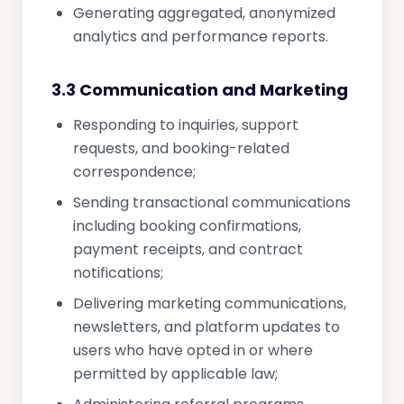
Generating aggregated, anonymized
analytics and performance reports.
3.3 Communication and Marketing
Responding to inquiries, support
requests, and booking-related
correspondence;
Sending transactional communications
including booking confirmations,
payment receipts, and contract
notifications;
Delivering marketing communications,
newsletters, and platform updates to
users who have opted in or where
permitted by applicable law;