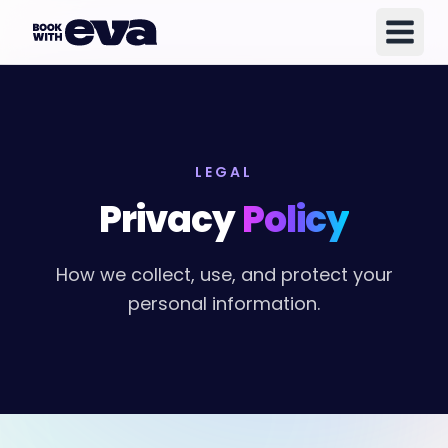
LEGAL
Privacy
Policy
How we collect, use, and protect your
personal information.