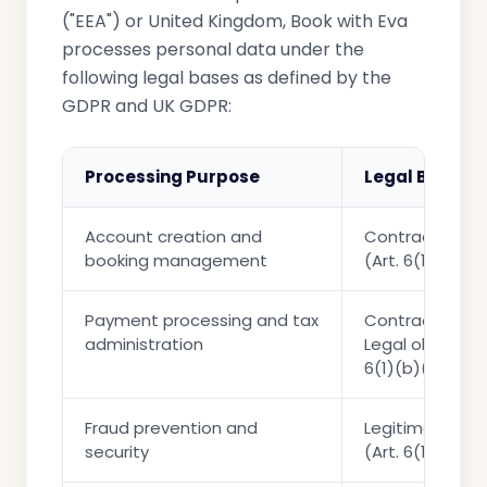
("EEA") or United Kingdom, Book with Eva
processes personal data under the
following legal bases as defined by the
GDPR and UK GDPR:
Processing Purpose
Legal Basis
Account creation and
Contractual ne
booking management
(Art. 6(1)(b))
Payment processing and tax
Contractual ne
administration
Legal obligation
6(1)(b)(c))
Fraud prevention and
Legitimate int
security
(Art. 6(1)(f))