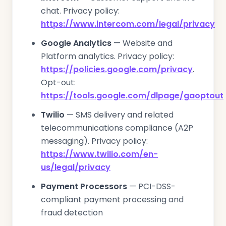
chat. Privacy policy:
https://www.intercom.com/legal/privacy
Google Analytics
— Website and
Platform analytics. Privacy policy:
https://policies.google.com/privacy
.
Opt-out:
https://tools.google.com/dlpage/gaoptout
Twilio
— SMS delivery and related
telecommunications compliance (A2P
messaging). Privacy policy:
https://www.twilio.com/en-
us/legal/privacy
Payment Processors
— PCI-DSS-
compliant payment processing and
fraud detection