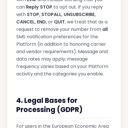
can
Reply STOP
to opt out. If you reply
with
STOP, STOPALL, UNSUBSCRIBE,
CANCEL, END,
or
QUIT
, we treat that as a
request to remove your number from
all
SMS notification preferences for the
Platform (in addition to honoring carrier
and vendor requirements). Message and
data rates may apply; message
frequency varies based on your Platform
activity and the categories you enable.
4. Legal Bases for
Processing (GDPR)
For users in the European Economic Area