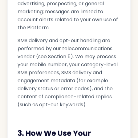
advertising, prospecting, or general
marketing; messages are limited to
account alerts related to your own use of
the Platform.
SMS delivery and opt-out handling are
performed by our telecommunications
vendor (see Section 5). We may process
your mobile number, your category-level
SMS preferences, SMS delivery and
engagement metadata (for example
delivery status or error codes), and the
content of compliance-related replies
(such as opt-out keywords).
3. How We Use Your