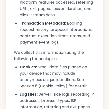
Platform, features accessed, referring
URLs, exit pages, session duration, and
click-stream data.
Transaction Metadata:
Booking
request history, proposal interactions,
contract execution timestamps, and
payment event logs.
We collect this information using the
following technologies:
Cookies:
Small data files placed on
your device that may include
anonymous unique identifiers. See
Section 8 (Cookie Policy) for details.
Log Files:
Server-side logs recording IP
addresses, browser types, ISP
information, referring and exit pages,