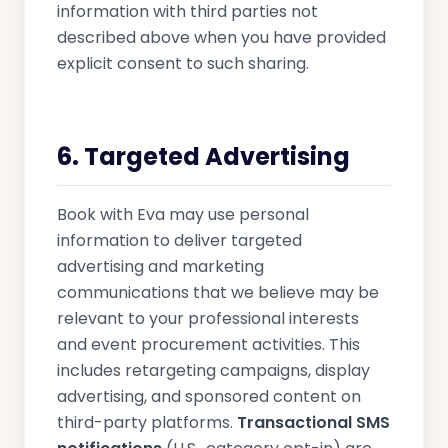
information with third parties not
described above when you have provided
explicit consent to such sharing.
6. Targeted Advertising
Book with Eva may use personal
information to deliver targeted
advertising and marketing
communications that we believe may be
relevant to your professional interests
and event procurement activities. This
includes retargeting campaigns, display
advertising, and sponsored content on
third-party platforms.
Transactional SMS