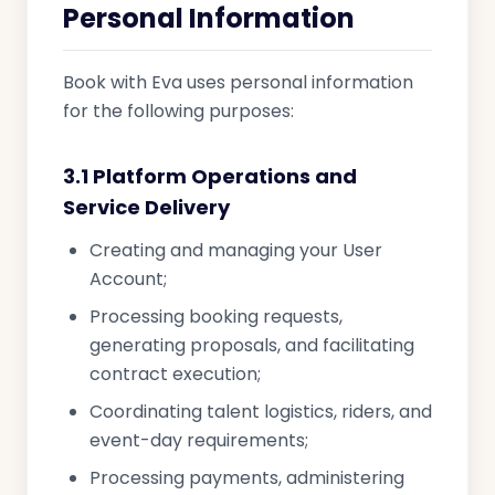
Personal Information
Book with Eva uses personal information
for the following purposes:
3.1 Platform Operations and
Service Delivery
Creating and managing your User
Account;
Processing booking requests,
generating proposals, and facilitating
contract execution;
Coordinating talent logistics, riders, and
event-day requirements;
Processing payments, administering