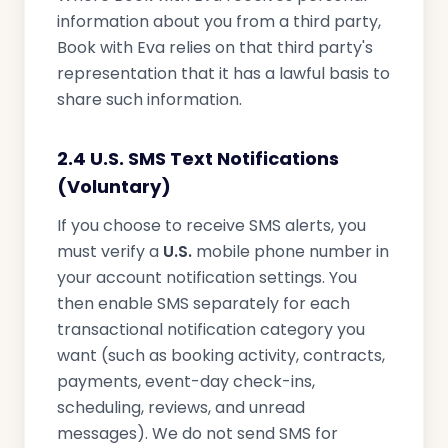
information about you from a third party,
Book with Eva relies on that third party's
representation that it has a lawful basis to
share such information.
2.4 U.S. SMS Text Notifications
(Voluntary)
If you choose to receive SMS alerts, you
must verify a
U.S.
mobile phone number in
your account notification settings. You
then enable SMS separately for each
transactional notification category you
want (such as booking activity, contracts,
payments, event-day check-ins,
scheduling, reviews, and unread
messages). We do not send SMS for