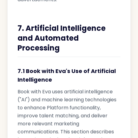
7. Artificial Intelligence
and Automated
Processing
7.1 Book with Eva's Use of Artificial
Intelligence
Book with Eva uses artificial intelligence
("AI") and machine learning technologies
to enhance Platform functionality,
improve talent matching, and deliver
more relevant marketing
communications. This section describes