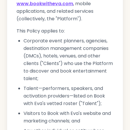
www.bookwitheva.com
, mobile
applications, and related services
(collectively, the "Platform").
This Policy applies to:
Corporate event planners, agencies,
destination management companies
(DMCs), hotels, venues, and other
clients ("Clients") who use the Platform
to discover and book entertainment
talent;
Talent—performers, speakers, and
activation providers—listed on Book
with Eva's vetted roster ("Talent");
Visitors to Book with Eva's website and
marketing channels; and