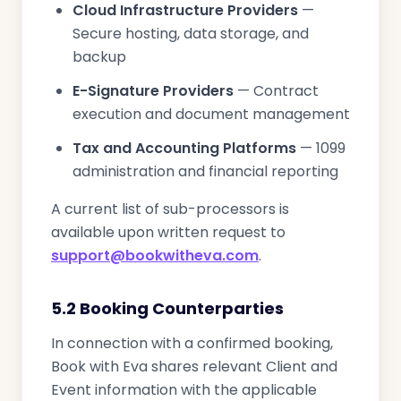
Cloud Infrastructure Providers
—
Secure hosting, data storage, and
backup
E-Signature Providers
— Contract
execution and document management
Tax and Accounting Platforms
— 1099
administration and financial reporting
A current list of sub-processors is
available upon written request to
support@bookwitheva.com
.
5.2 Booking Counterparties
In connection with a confirmed booking,
Book with Eva shares relevant Client and
Event information with the applicable