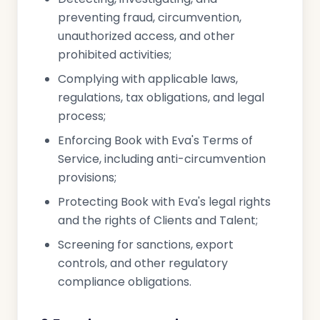
preventing fraud, circumvention,
unauthorized access, and other
prohibited activities;
Complying with applicable laws,
regulations, tax obligations, and legal
process;
Enforcing Book with Eva's Terms of
Service, including anti-circumvention
provisions;
Protecting Book with Eva's legal rights
and the rights of Clients and Talent;
Screening for sanctions, export
controls, and other regulatory
compliance obligations.