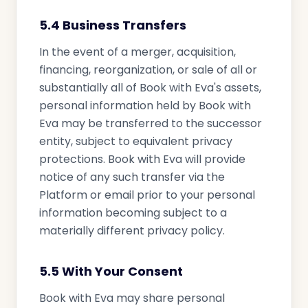
5.4 Business Transfers
In the event of a merger, acquisition,
financing, reorganization, or sale of all or
substantially all of Book with Eva's assets,
personal information held by Book with
Eva may be transferred to the successor
entity, subject to equivalent privacy
protections. Book with Eva will provide
notice of any such transfer via the
Platform or email prior to your personal
information becoming subject to a
materially different privacy policy.
5.5 With Your Consent
Book with Eva may share personal