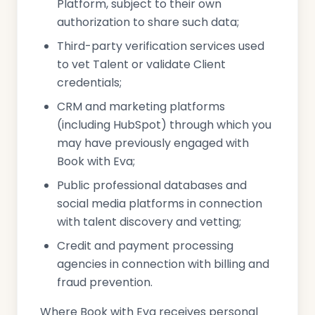
Platform, subject to their own
authorization to share such data;
Third-party verification services used
to vet Talent or validate Client
credentials;
CRM and marketing platforms
(including HubSpot) through which you
may have previously engaged with
Book with Eva;
Public professional databases and
social media platforms in connection
with talent discovery and vetting;
Credit and payment processing
agencies in connection with billing and
fraud prevention.
Where Book with Eva receives personal