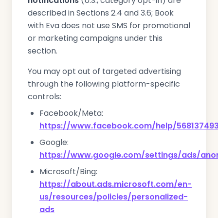
notifications
(U.S., category opt-in) are
described in Sections 2.4 and 3.6; Book
with Eva does not use SMS for promotional
or marketing campaigns under this
section.
You may opt out of targeted advertising
through the following platform-specific
controls:
Facebook/Meta:
https://www.facebook.com/help/56813749
Google:
https://www.google.com/settings/ads/an
Microsoft/Bing:
https://about.ads.microsoft.com/en-
us/resources/policies/personalized-
ads