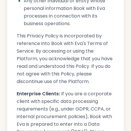
Any other individual or entity whose
personal information Book with Eva
processes in connection with its
business operations.
This Privacy Policy is incorporated by
reference into Book with Eva's Terms of
Service. By accessing or using the
Platform, you acknowledge that you have
read and understood this Policy. If you do
not agree with this Policy, please
discontinue use of the Platform.
Enterprise Clients:
If you are a corporate
client with specific data processing
requirements (e.g., under GDPR, CCPA, or
internal procurement policies), Book with
Eva is prepared to enter into a Data