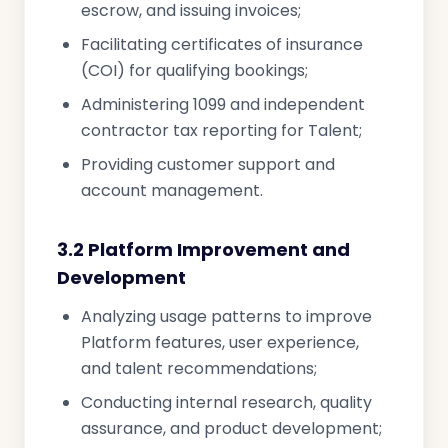
escrow, and issuing invoices;
Facilitating certificates of insurance
(COI) for qualifying bookings;
Administering 1099 and independent
contractor tax reporting for Talent;
Providing customer support and
account management.
3.2 Platform Improvement and
Development
Analyzing usage patterns to improve
Platform features, user experience,
and talent recommendations;
Conducting internal research, quality
assurance, and product development;