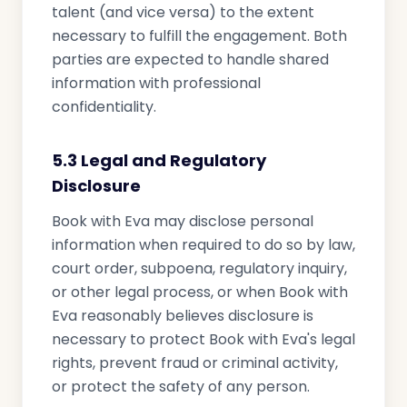
talent (and vice versa) to the extent
necessary to fulfill the engagement. Both
parties are expected to handle shared
information with professional
confidentiality.
5.3 Legal and Regulatory
Disclosure
Book with Eva may disclose personal
information when required to do so by law,
court order, subpoena, regulatory inquiry,
or other legal process, or when Book with
Eva reasonably believes disclosure is
necessary to protect Book with Eva's legal
rights, prevent fraud or criminal activity,
or protect the safety of any person.