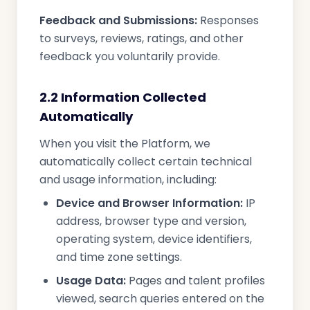
Feedback and Submissions:
Responses
to surveys, reviews, ratings, and other
feedback you voluntarily provide.
2.2 Information Collected
Automatically
When you visit the Platform, we
automatically collect certain technical
and usage information, including:
Device and Browser Information:
IP
address, browser type and version,
operating system, device identifiers,
and time zone settings.
Usage Data:
Pages and talent profiles
viewed, search queries entered on the