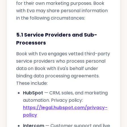
for their own marketing purposes. Book
with Eva may share personal information
in the following circumstances:
5.1 Service Providers and Sub-
Processors
Book with Eva engages vetted third-party
service providers who process personal
data on Book with Eva's behalf under
binding data processing agreements.
These include:
HubSpot
— CRM, sales, and marketing
automation. Privacy policy:
https://legal.hubspot.com/privacy-
policy
Intercom
— Customer support and live