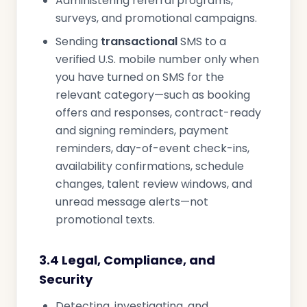
Administering referral programs,
surveys, and promotional campaigns.
Sending
transactional
SMS to a
verified U.S. mobile number only when
you have turned on SMS for the
relevant category—such as booking
offers and responses, contract-ready
and signing reminders, payment
reminders, day-of-event check-ins,
availability confirmations, schedule
changes, talent review windows, and
unread message alerts—not
promotional texts.
3.4 Legal, Compliance, and
Security
Detecting, investigating, and