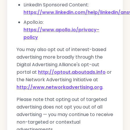
LinkedIn Sponsored Content:
https://www.linkedin.com/help/linkedin/an
Apollo.io:
https://www.apollo.io/privacy-
policy
You may also opt out of interest-based
advertising more broadly through the
Digital Advertising Alliance's opt-out
portal at
http://optout.aboutads.info
or
the Network Advertising Initiative at
http://www.networkadvertising.org
.
Please note that opting out of targeted
advertising does not opt you out of all
advertising — you may continue to receive
non-targeted or contextual
advertisements.