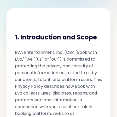
1. Introduction and Scope
EVA Entertainment, Inc. (DBA "Book with
Eva," "we," "us," or "our") is committed to
protecting the privacy and security of
personal information entrusted to us by
our clients, talent, and platform users. This
Privacy Policy describes how Book with
Eva collects, uses, discloses, retains, and
protects personal information in
connection with your use of our talent
booking platform, website at