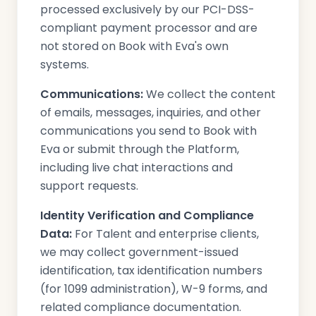
processed exclusively by our PCI-DSS-
compliant payment processor and are
not stored on Book with Eva's own
systems.
Communications:
We collect the content
of emails, messages, inquiries, and other
communications you send to Book with
Eva or submit through the Platform,
including live chat interactions and
support requests.
Identity Verification and Compliance
Data:
For Talent and enterprise clients,
we may collect government-issued
identification, tax identification numbers
(for 1099 administration), W-9 forms, and
related compliance documentation.