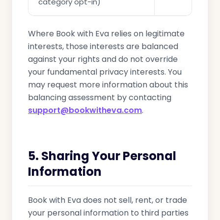
category opt-in)
Where Book with Eva relies on legitimate
interests, those interests are balanced
against your rights and do not override
your fundamental privacy interests. You
may request more information about this
balancing assessment by contacting
support@bookwitheva.com
.
5. Sharing Your Personal
Information
Book with Eva does not sell, rent, or trade
your personal information to third parties