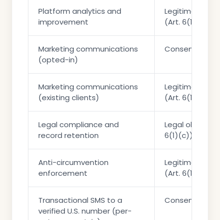
Platform analytics and
Legitimate int
improvement
(Art. 6(1)(f))
Marketing communications
Consent (Art. 6
(opted-in)
Marketing communications
Legitimate int
(existing clients)
(Art. 6(1)(f))
Legal compliance and
Legal obligation
record retention
6(1)(c))
Anti-circumvention
Legitimate int
enforcement
(Art. 6(1)(f))
Transactional SMS to a
Consent (Art. 6
verified U.S. number (per-