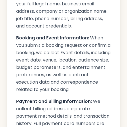
your full legal name, business email
address, company or organization name,
job title, phone number, billing address,
and account credentials.
Booking and Event Information:
When
you submit a booking request or confirm a
booking, we collect Event details, including
event date, venue, location, audience size,
budget parameters, and entertainment
preferences, as well as contract
execution data and correspondence
related to your booking.
Payment and Billing Information:
We
collect billing address, corporate
payment method details, and transaction
history. Full payment card numbers are