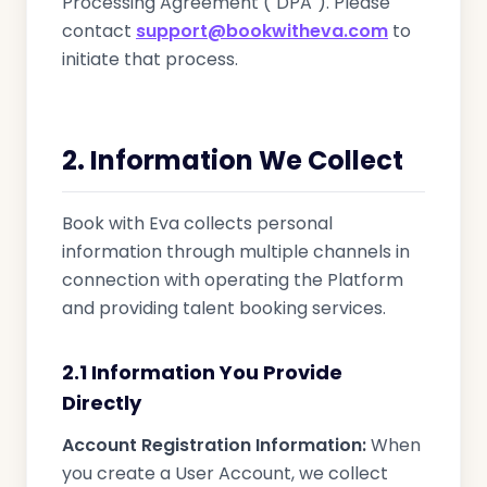
Processing Agreement ("DPA"). Please
contact
support@bookwitheva.com
to
initiate that process.
2. Information We Collect
Book with Eva collects personal
information through multiple channels in
connection with operating the Platform
and providing talent booking services.
2.1 Information You Provide
Directly
Account Registration Information:
When
you create a User Account, we collect