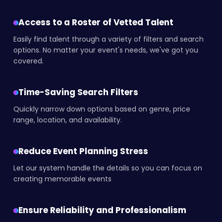
Access to a Roster of Vetted Talent
Easily find talent through a variety of filters and search
options. No matter your event's needs, we've got you
covered.
Time-Saving Search Filters
Quickly narrow down options based on genre, price
range, location, and availability.
Reduce Event Planning Stress
Let our system handle the details so you can focus on
creating memorable events
Ensure Reliability and Professionalism