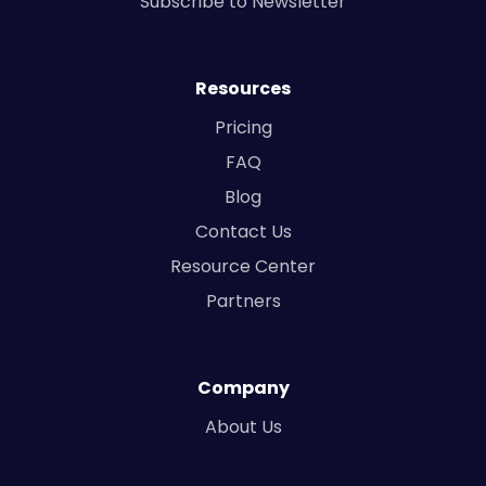
Subscribe to Newsletter
Resources
Pricing
FAQ
Blog
Contact Us
Resource Center
Partners
Company
About Us