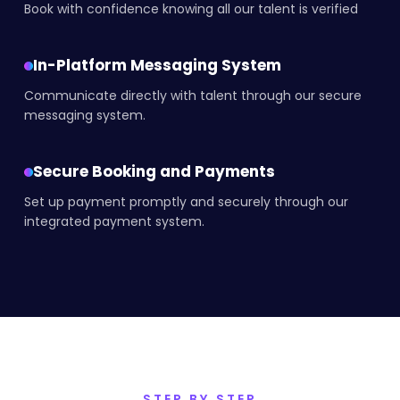
Book with confidence knowing all our talent is verified
In-Platform Messaging System
Communicate directly with talent through our secure
messaging system.
Secure Booking and Payments
Set up payment promptly and securely through our
integrated payment system.
STEP BY STEP