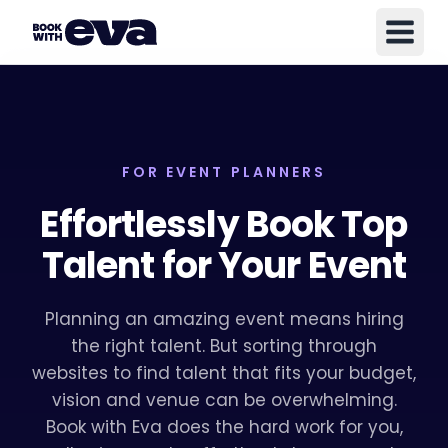
FOR EVENT PLANNERS
Effortlessly Book Top
Talent for Your Event
Planning an amazing event means hiring
the right talent. But sorting through
websites to find talent that fits your budget,
vision and venue can be overwhelming.
Book with Eva does the hard work for you,