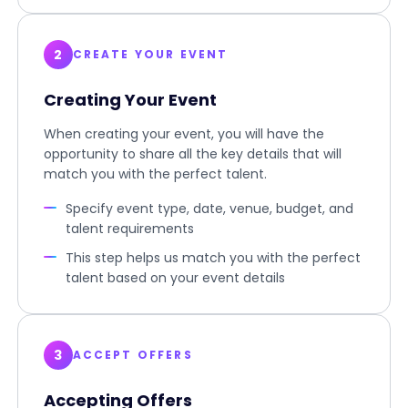
2
CREATE YOUR EVENT
Creating Your Event
When creating your event, you will have the
opportunity to share all the key details that will
match you with the perfect talent.
Specify event type, date, venue, budget, and
talent requirements
This step helps us match you with the perfect
talent based on your event details
3
ACCEPT OFFERS
Accepting Offers