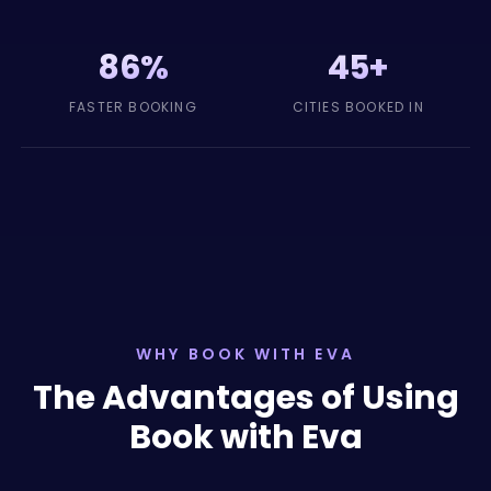
86%
45+
FASTER BOOKING
CITIES BOOKED IN
WHY BOOK WITH EVA
The Advantages of Using
Book with Eva