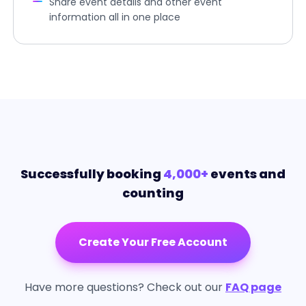
Share event details and other event
information all in one place
Successfully booking
4,000+
events and
counting
Create Your Free Account
Have more questions? Check out our
FAQ page