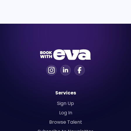
Services
Sign Up
Log In
Browse Talent