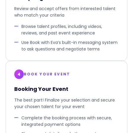
Review and accept offers from interested talent
who match your criteria
Browse talent profiles, including videos,
reviews, and past event experience
Use Book with Eva’s built-in messaging system
to ask questions and negotiate terms
4
BOOK YOUR EVENT
Booking Your Event
The best part! Finalize your selection and secure
your chosen talent for your event
Complete the booking process with secure,
integrated payment options