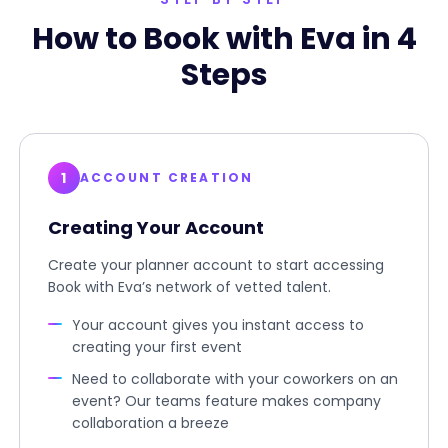
How to Book with Eva in 4
Steps
1
ACCOUNT CREATION
Creating Your Account
Create your planner account to start accessing
Book with Eva’s network of vetted talent.
Your account gives you instant access to
creating your first event
Need to collaborate with your coworkers on an
event? Our teams feature makes company
collaboration a breeze