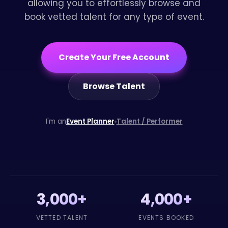
allowing you to effortlessly browse and
book vetted talent for any type of event.
Create Your Free Account
Browse Talent
I'm an
Event Planner
Talent / Performer
3,000+
4,000+
VETTED TALENT
EVENTS BOOKED