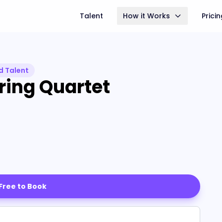
Talent
How it Works
Prici
d Talent
ring Quartet
 Free to Book