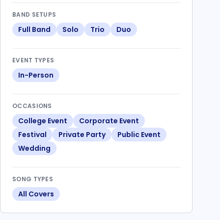
BAND SETUPS
Full Band
Solo
Trio
Duo
EVENT TYPES
In-Person
OCCASIONS
College Event
Corporate Event
Festival
Private Party
Public Event
Wedding
SONG TYPES
All Covers