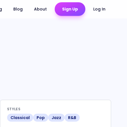
ng
Blog
About
Sign Up
Log In
STYLES
Classical
Pop
Jazz
R&B