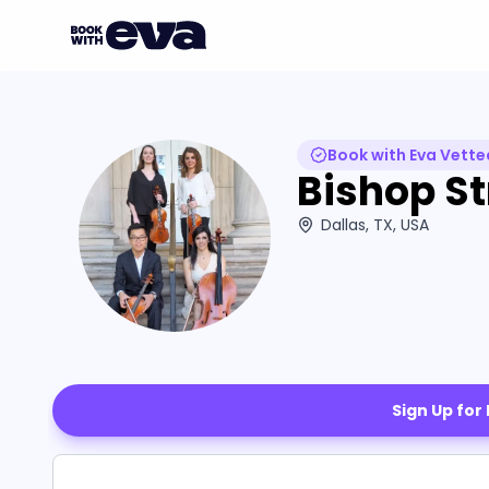
Book with Eva Vette
Bishop St
Dallas, TX, USA
Sign Up for