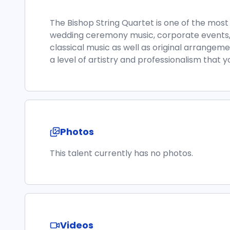
The Bishop String Quartet is one of the mos
wedding ceremony music, corporate events,
classical music as well as original arrangeme
a level of artistry and professionalism that y
Photos
This talent currently has no photos.
Videos