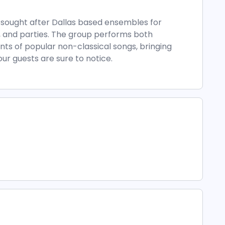
t sought after Dallas based ensembles for
 and parties. The group performs both
nts of popular non-classical songs, bringing
our guests are sure to notice.