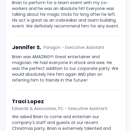
Brian to perform for a team event with my co-
workers and he was an absolute hit! Everyone was
talking about his magic tricks for long after he left.
His act is great as an icebreaker and team building
event. We definitely recommend him for any event.
Jennifer S.
Paragon - Executive Assistant
Brian was AMAZING!!! Great entertainer and
magician. He had everyone in shock and awe. He
was the perfect addition to our corporate party. We
would absolutely hire him again AND plan on
referring him to friends in the future!
Traci Lopez
Edwards & Associates, PC - Executive Assistant
We asked Brian to come and entertain our
company's staff and guests at our recent
Christmas party. Brian is extremely talented and