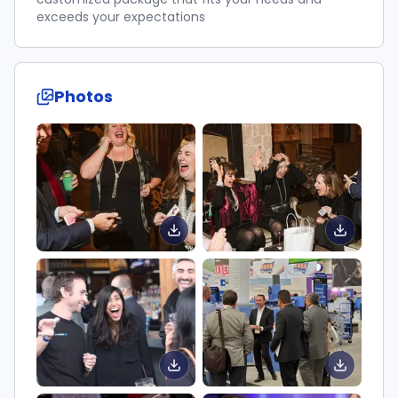
exceeds your expectations
Photos