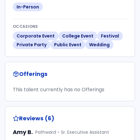
In-Person
OCCASIONS
Corporate Event
College Event
Festival
Private Party
Public Event
Wedding
Offerings
This talent currently has no Offerings
Reviews (6)
Amy B.
Pathward - Sr. Executive Assistant