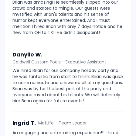
Brian was amazing! He seamlessly slipped into our
crowd and started to mingle. Our guests were
mystified with Brian's talents and his sense of
humor kept everyone entertained. And I must
mention I hired Brian with only 7 days notice and he
flew from OH to TX!! He didn't disappoint!
Danylle W.
Caldwell Custom Pools - Executive Assistant
We hired Brian for our company holiday party and
he was fantastic from start to finish. Brian was quick
to communicate and answered all of my questions.
Brian was by far the best part of the party and
everyone raved about his talents. We will definitely
hire Brian again for future events!
Ingrid T.
MetLIfe - Team Leader
An engaging and entertaining experience!!! I hired