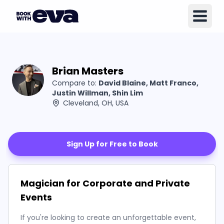
Brian Masters
Compare to:
David Blaine, Matt Franco,
Justin Willman, Shin Lim
Cleveland, OH, USA
Sign Up for Free to Book
Magician for Corporate and Private
Events
If you're looking to create an unforgettable event,