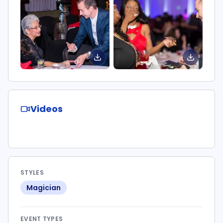
Videos
STYLES
Magician
EVENT TYPES