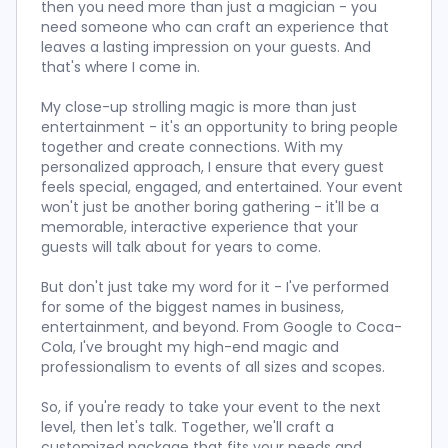
then you need more than just a magician - you
need someone who can craft an experience that
leaves a lasting impression on your guests. And
that's where I come in.
My close-up strolling magic is more than just
entertainment - it's an opportunity to bring people
together and create connections. With my
personalized approach, I ensure that every guest
feels special, engaged, and entertained. Your event
won't just be another boring gathering - it'll be a
memorable, interactive experience that your
guests will talk about for years to come.
But don't just take my word for it - I've performed
for some of the biggest names in business,
entertainment, and beyond. From Google to Coca-
Cola, I've brought my high-end magic and
professionalism to events of all sizes and scopes.
So, if you're ready to take your event to the next
level, then let's talk. Together, we'll craft a
customized package that fits your needs and