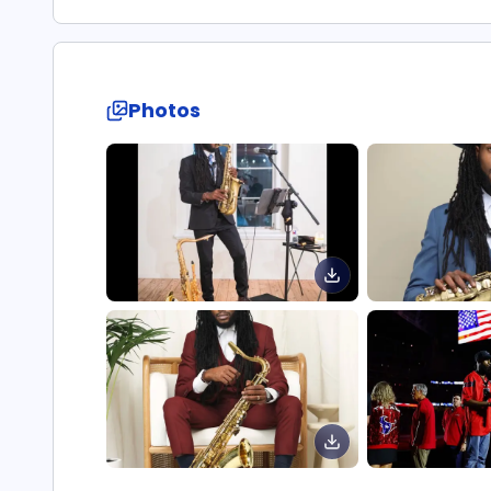
Photos