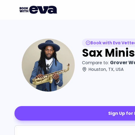
Book with Eva Vette
Sax Minis
Grover Wa
Compare to:
Houston, TX, USA
Sign Up for