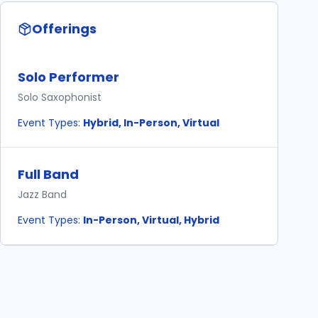
Offerings
Solo Performer
Solo Saxophonist
Event Types:
Hybrid, In-Person, Virtual
Full Band
Jazz Band
Event Types:
In-Person, Virtual, Hybrid