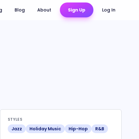
ng
Blog
About
Sign Up
Log In
STYLES
Jazz
Holiday Music
Hip-Hop
R&B