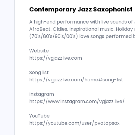
Contemporary Jazz Saxophonist
A high-end performance with live sounds of 
AfroBeat, Oldies, Inspirational music, Holid
(70's/80's/90's/00's) love songs performed b
Website
https://vgjazzlive.com
Song list
https://vgjazzlive.com/home#song-list
Instagram
https://www.instagram.com/vgjazz.live/
YouTube
https://youtube.com/user/pvatopsax