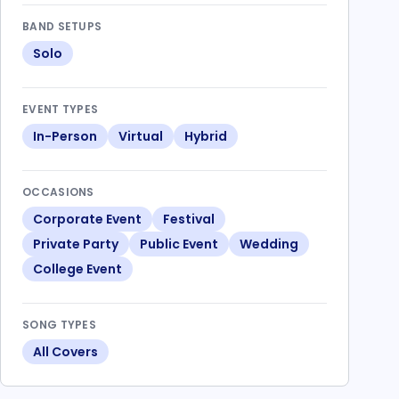
BAND SETUPS
Solo
EVENT TYPES
In-Person
Virtual
Hybrid
OCCASIONS
Corporate Event
Festival
Private Party
Public Event
Wedding
College Event
SONG TYPES
All Covers