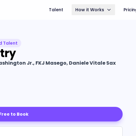
Talent
How it Works
Prici
d Talent
try
shington Jr., FKJ Masego, Daniele Vitale Sax
 Free to Book