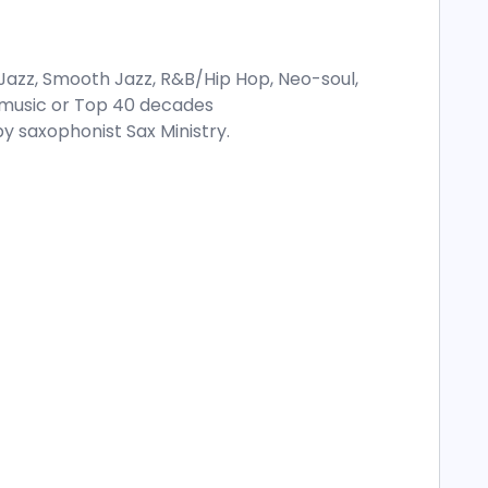
Jazz, Smooth Jazz, R&B/Hip Hop, Neo-soul,
ay music or Top 40 decades
y saxophonist Sax Ministry.