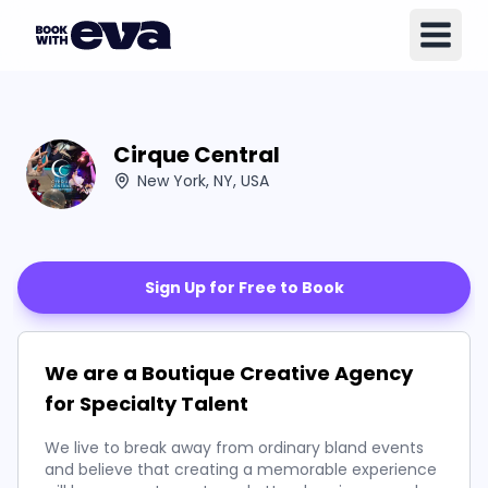
Cirque Central
New York, NY, USA
Sign Up for Free to Book
We are a Boutique Creative Agency
for Specialty Talent
We live to break away from ordinary bland events
and believe that creating a memorable experience