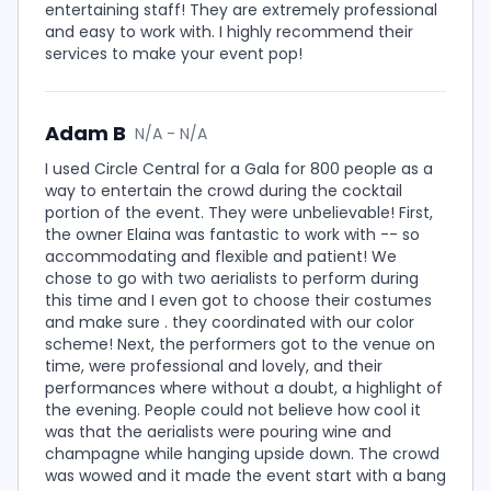
entertaining staff! They are extremely professional
and easy to work with. I highly recommend their
services to make your event pop!
Adam B
N/A - N/A
I used Circle Central for a Gala for 800 people as a
way to entertain the crowd during the cocktail
portion of the event. They were unbelievable! First,
the owner Elaina was fantastic to work with -- so
accommodating and flexible and patient! We
chose to go with two aerialists to perform during
this time and I even got to choose their costumes
and make sure . they coordinated with our color
scheme! Next, the performers got to the venue on
time, were professional and lovely, and their
performances where without a doubt, a highlight of
the evening. People could not believe how cool it
was that the aerialists were pouring wine and
champagne while hanging upside down. The crowd
was wowed and it made the event start with a bang