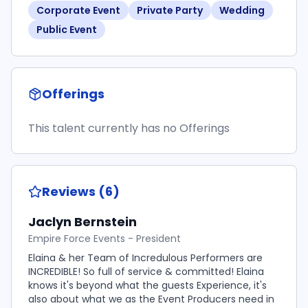
Corporate Event
Private Party
Wedding
Public Event
Offerings
This talent currently has no Offerings
Reviews (6)
Jaclyn Bernstein
Empire Force Events - President
Elaina & her Team of Incredulous Performers are
INCREDIBLE! So full of service & committed! Elaina
knows it's beyond what the guests Experience, it's
also about what we as the Event Producers need in