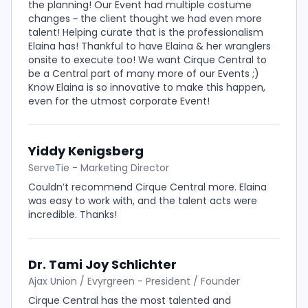
the planning! Our Event had multiple costume
changes ~ the client thought we had even more
talent! Helping curate that is the professionalism
Elaina has! Thankful to have Elaina & her wranglers
onsite to execute too! We want Cirque Central to
be a Central part of many more of our Events ;)
Know Elaina is so innovative to make this happen,
even for the utmost corporate Event!
Yiddy Kenigsberg
ServeTie - Marketing Director
Couldn’t recommend Cirque Central more. Elaina
was easy to work with, and the talent acts were
incredible. Thanks!
Dr. Tami Joy Schlichter
Ajax Union / Evyrgreen - President / Founder
Cirque Central has the most talented and