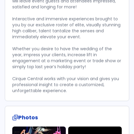
will leave event guests and attendees impressed,
satisfied and longing for more!
Interactive and immersive experiences brought to
you by our exclusive roster of elite, visually stunning
high caliber, talent tantalize the senses and
immediately elevate your event.
Whether you desire to have the wedding of the
year, impress your clients, increase lift in
engagement at a marketing event or trade show or
simply top last year’s holiday party!
Cirque Central works with your vision and gives you
professional insight to create a customized,
unforgettable experience.
Photos