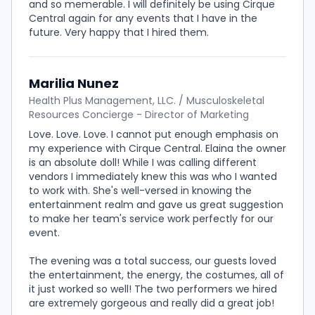
and so memerable. I will definitely be using Cirque
Central again for any events that I have in the
future. Very happy that I hired them.
Marilia Nunez
Health Plus Management, LLC. / Musculoskeletal
Resources Concierge - Director of Marketing
Love. Love. Love. I cannot put enough emphasis on
my experience with Cirque Central. Elaina the owner
is an absolute doll! While I was calling different
vendors I immediately knew this was who I wanted
to work with. She's well-versed in knowing the
entertainment realm and gave us great suggestion
to make her team's service work perfectly for our
event.
The evening was a total success, our guests loved
the entertainment, the energy, the costumes, all of
it just worked so well! The two performers we hired
are extremely gorgeous and really did a great job!