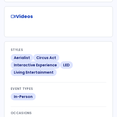
Videos
STYLES
Aerialist
Circus Act
Interactive Experience
LED
Living Entertainment
EVENT TYPES
In-Person
OCCASIONS