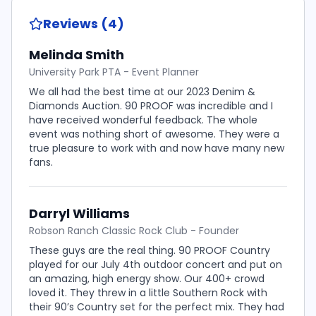
Reviews (4)
Melinda Smith
University Park PTA - Event Planner
We all had the best time at our 2023 Denim &
Diamonds Auction. 90 PROOF was incredible and I
have received wonderful feedback. The whole
event was nothing short of awesome. They were a
true pleasure to work with and now have many new
fans.
Darryl Williams
Robson Ranch Classic Rock Club - Founder
These guys are the real thing. 90 PROOF Country
played for our July 4th outdoor concert and put on
an amazing, high energy show. Our 400+ crowd
loved it. They threw in a little Southern Rock with
their 90’s Country set for the perfect mix. They had