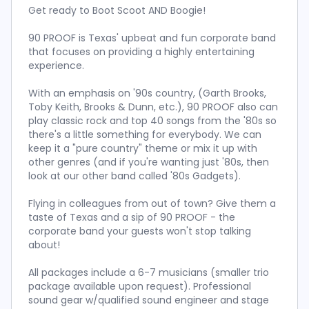
Get ready to Boot Scoot AND Boogie!
90 PROOF is Texas' upbeat and fun corporate band
that focuses on providing a highly entertaining
experience.
With an emphasis on '90s country, (Garth Brooks,
Toby Keith, Brooks & Dunn, etc.), 90 PROOF also can
play classic rock and top 40 songs from the '80s so
there's a little something for everybody. We can
keep it a "pure country" theme or mix it up with
other genres (and if you're wanting just '80s, then
look at our other band called '80s Gadgets).
Flying in colleagues from out of town? Give them a
taste of Texas and a sip of 90 PROOF - the
corporate band your guests won't stop talking
about!
All packages include a 6-7 musicians (smaller trio
package available upon request). Professional
sound gear w/qualified sound engineer and stage