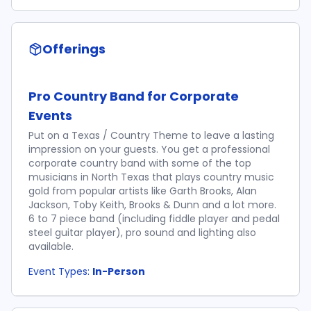
Offerings
Pro Country Band for Corporate
Events
Put on a Texas / Country Theme to leave a lasting
impression on your guests. You get a professional
corporate country band with some of the top
musicians in North Texas that plays country music
gold from popular artists like Garth Brooks, Alan
Jackson, Toby Keith, Brooks & Dunn and a lot more.
6 to 7 piece band (including fiddle player and pedal
steel guitar player), pro sound and lighting also
available.
Event Types:
In-Person