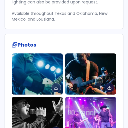
lighting can also be provided upon request.
Available throughout Texas and Oklahoma, New
Mexico, and Lousiana.
Photos