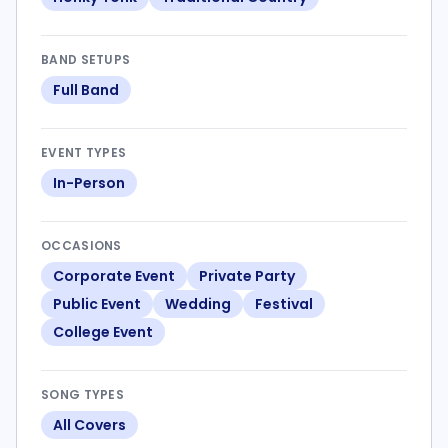
BAND SETUPS
Full Band
EVENT TYPES
In-Person
OCCASIONS
Corporate Event
Private Party
Public Event
Wedding
Festival
College Event
SONG TYPES
All Covers