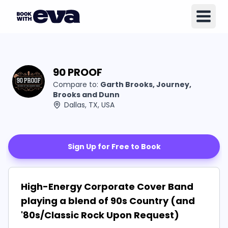
90 PROOF
Compare to:
Garth Brooks, Journey,
Brooks and Dunn
Dallas, TX, USA
Sign Up for Free to Book
High-Energy Corporate Cover Band
playing a blend of 90s Country (and
'80s/Classic Rock Upon Request)