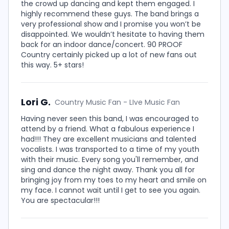
the crowd up dancing and kept them engaged. I
highly recommend these guys. The band brings a
very professional show and I promise you won’t be
disappointed. We wouldn’t hesitate to having them
back for an indoor dance/concert. 90 PROOF
Country certainly picked up a lot of new fans out
this way. 5+ stars!
Lori G.
Country Music Fan - LIve Music Fan
Having never seen this band, I was encouraged to
attend by a friend. What a fabulous experience I
had!!! They are excellent musicians and talented
vocalists. I was transported to a time of my youth
with their music. Every song you'll remember, and
sing and dance the night away. Thank you all for
bringing joy from my toes to my heart and smile on
my face. I cannot wait until I get to see you again.
You are spectacular!!!