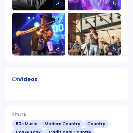
Videos
STYLES
90s Music
Modern Country
Country
Honky Tonk
Traditional Country