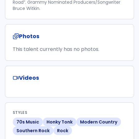
Road”. Grammy Nominated Producers/Songwriter
Bruce Witkin.
Photos
This talent currently has no photos.
Videos
STYLES
70s Music
Honky Tonk
Modern Country
Southern Rock
Rock