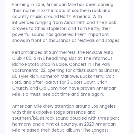
Forming in 2018, American Mile has been carving
their name into the roots of southern rock and
country music around North America. With
influences ranging from Aerosmith and The Black
Crowes to Chris Stapleton and Tom Petty, their
powerful sound has garnered them important
shows in front of thousands at festivals and stages.
Performances at Summerfest, the NASCAR Auto
Club 400, a NYE headlining slot at The infamous
Idaho Potato Drop in Boise, Concert In The Park
Sacramento ’22, opening for artists such as Lindsey
Ell, Tyler Rich, Kameron Marlowe, Buckcherry, Colt
Ford, and after-partys for 3 Doors Down, Erich
Church, and Old Dominion have proven American
Mile is a must-see act time and time again.
American Mile drew attention around Los Angeles
with their explosive stage presence and
southern/blues rock sound coupled with three part
harmony and a hint of country. In 2020 American
Mile released their debut-album “The Longest