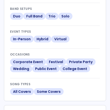
BAND SETUPS
Duo
Full Band
Trio
Solo
EVENT TYPES
In-Person
Hybrid
Virtual
OCCASIONS
Corporate Event
Festival
Private Party
Wedding
Public Event
College Event
SONG TYPES
All Covers
Some Covers