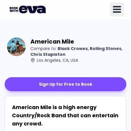
American Mile
Compare to:
Black Crowes, Rolling Stones,
Chris Stapleton
Los Angeles, CA, USA
Sign Up for Free to Book
American Mile is a high energy
Country/Rock Band that can entertain
any crowd.