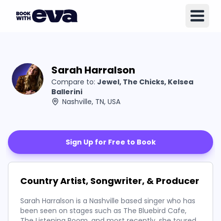
Sarah Harralson
Compare to:
Jewel, The Chicks, Kelsea
Ballerini
Nashville, TN, USA
Sign Up for Free to Book
Country Artist, Songwriter, & Producer
Sarah Harralson is a Nashville based singer who has
been seen on stages such as The Bluebird Cafe,
The Listening Room, and most recently, she toured