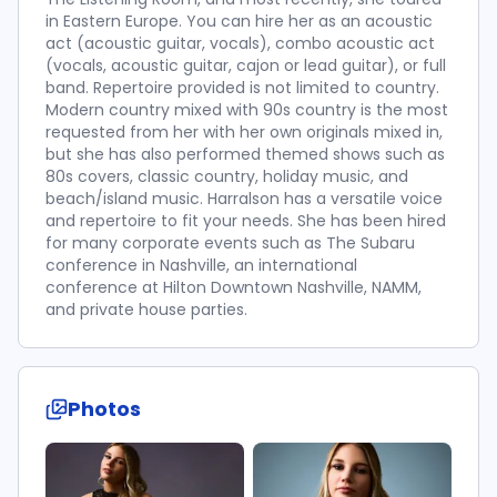
in Eastern Europe. You can hire her as an acoustic
act (acoustic guitar, vocals), combo acoustic act
(vocals, acoustic guitar, cajon or lead guitar), or full
band. Repertoire provided is not limited to country.
Modern country mixed with 90s country is the most
requested from her with her own originals mixed in,
but she has also performed themed shows such as
80s covers, classic country, holiday music, and
beach/island music. Harralson has a versatile voice
and repertoire to fit your needs. She has been hired
for many corporate events such as The Subaru
conference in Nashville, an international
conference at Hilton Downtown Nashville, NAMM,
and private house parties.
Photos