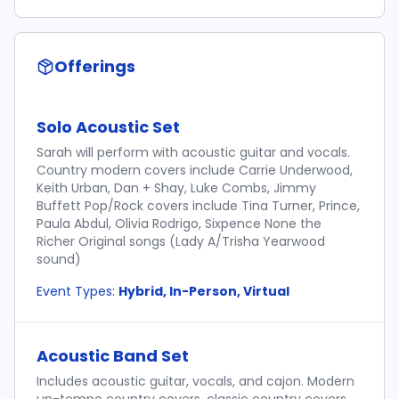
Offerings
Solo Acoustic Set
Sarah will perform with acoustic guitar and vocals.
Country modern covers include Carrie Underwood,
Keith Urban, Dan + Shay, Luke Combs, Jimmy
Buffett Pop/Rock covers include Tina Turner, Prince,
Paula Abdul, Olivia Rodrigo, Sixpence None the
Richer Original songs (Lady A/Trisha Yearwood
sound)
Event Types:
Hybrid, In-Person, Virtual
Acoustic Band Set
Includes acoustic guitar, vocals, and cajon. Modern