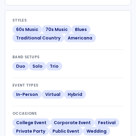
STYLES
60s Music
70s Music
Blues
Traditional Country
Americana
BAND SETUPS
Duo
Solo
Trio
EVENT TYPES
In-Person
Virtual
Hybrid
OCCASIONS
College Event
Corporate Event
Festival
Private Party
Public Event
Wedding