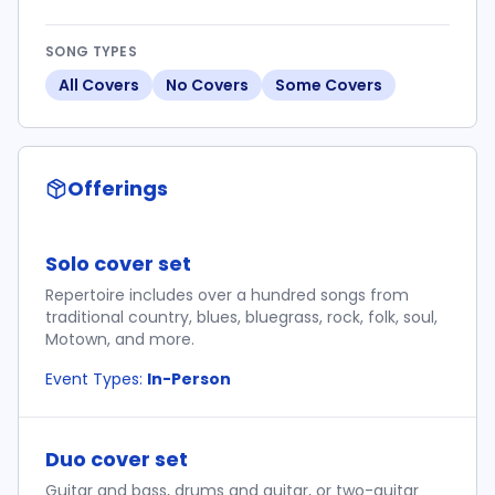
SONG TYPES
All Covers
No Covers
Some Covers
Offerings
Solo cover set
Repertoire includes over a hundred songs from
traditional country, blues, bluegrass, rock, folk, soul,
Motown, and more.
Event Types:
In-Person
Duo cover set
Guitar and bass, drums and guitar, or two-guitar