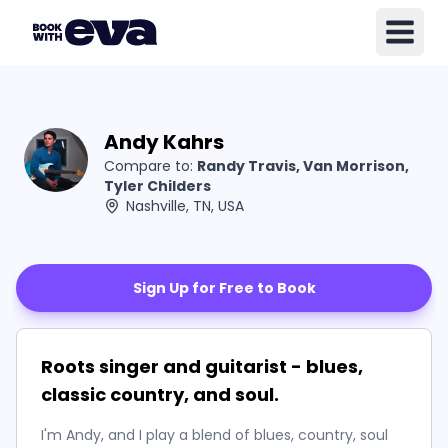
Andy Kahrs
Compare to:
Randy Travis, Van Morrison,
Tyler Childers
Nashville, TN, USA
Sign Up for Free to Book
Roots singer and guitarist - blues,
classic country, and soul.
I'm Andy, and I play a blend of blues, country, soul