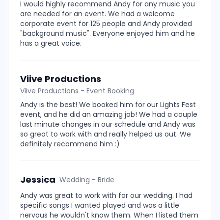
I would highly recommend Andy for any music you
are needed for an event. We had a welcome
corporate event for 125 people and Andy provided
"background music". Everyone enjoyed him and he
has a great voice.
Viive Productions
Viive Productions - Event Booking
Andy is the best! We booked him for our Lights Fest
event, and he did an amazing job! We had a couple
last minute changes in our schedule and Andy was
so great to work with and really helped us out. We
definitely recommend him :)
Jessica
Wedding - Bride
Andy was great to work with for our wedding. I had
specific songs I wanted played and was a little
nervous he wouldn't know them. When I listed them