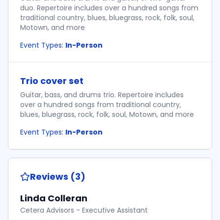
duo. Repertoire includes over a hundred songs from
traditional country, blues, bluegrass, rock, folk, soul,
Motown, and more
Event Types:
In-Person
Trio cover set
Guitar, bass, and drums trio. Repertoire includes
over a hundred songs from traditional country,
blues, bluegrass, rock, folk, soul, Motown, and more
Event Types:
In-Person
Reviews (3)
Linda Colleran
Cetera Advisors - Executive Assistant