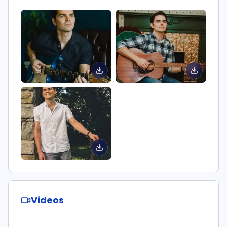
Videos