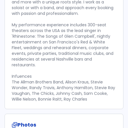
and more with a unique roots style. I work as a
soloist or with a band, and approach every booking
with passion and professionalism.
My performance experience includes 300-seat
theaters across the USA as the lead singer in
'Rhinestone: The Songs of Glen Campbell', nightly
entertainment on San Francisco's Red & White
Fleet, weddings and rehearsal dinners, corporate
events, private parties, traditional music clubs, and
residencies at several Nashville bars and
restaurants.
Infuences
The Allman Brothers Band, Alison Kraus, Stevie
Wonder, Randy Travis, Anthony Hamilton, Stevie Ray
Vaughan, The Chicks, Johnny Cash, Sam Cooke,
Willie Nelson, Bonnie Raitt, Ray Charles
Photos