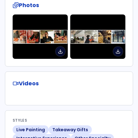
Photos
Videos
STYLES
Live Painting
Takeaway Gifts