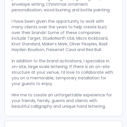
envelope writing, Christmas ornament
personalization, wood burning and bottle painting.
I have been given the opportunity to work with
many clients over the years to help create buzz
over their brands! Some of these companies
include Target, StudioNorth USA, Micro Kickboard,
Knot Standard, Maker’s Mark, Oliver Peoples, Basil
Hayden Bourbon, Freixenet Cava and Red Bull.
In addition to the brand activations, I specialize in
on-site, large scale lettering. If there is an on-site
structure at your venue, I’d love to collaborate with
you on a memorable, temporary installation for
your guests to enjoy.
Hire me to create an unforgettable experience for
your friends, family, guests and clients with
beautiful calligraphy and unique hand lettering..