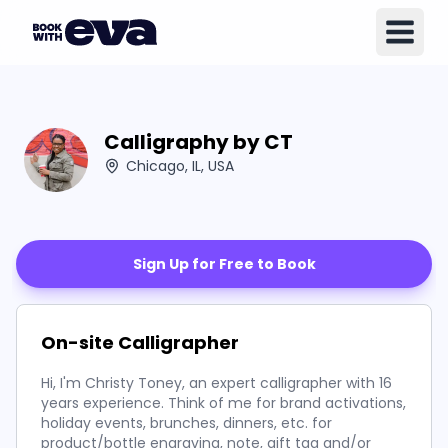
Calligraphy by CT
Chicago, IL, USA
Sign Up for Free to Book
On-site Calligrapher
Hi, I'm Christy Toney, an expert calligrapher with 16
years experience. Think of me for brand activations,
holiday events, brunches, dinners, etc. for
product/bottle engraving, note, gift tag and/or