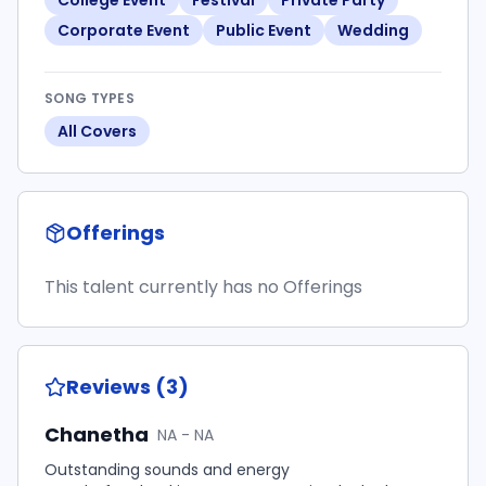
College Event
Festival
Private Party
Corporate Event
Public Event
Wedding
SONG TYPES
All Covers
Offerings
This talent currently has no Offerings
Reviews (3)
Chanetha
NA - NA
Outstanding sounds and energy