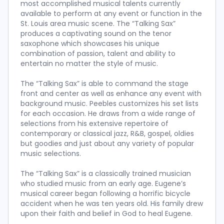
most accomplished musical talents currently
available to perform at any event or function in the
St. Louis area music scene. The “Talking Sax”
produces a captivating sound on the tenor
saxophone which showcases his unique
combination of passion, talent and ability to
entertain no matter the style of music.
The “Talking Sax” is able to command the stage
front and center as well as enhance any event with
background music. Peebles customizes his set lists
for each occasion. He draws from a wide range of
selections from his extensive repertoire of
contemporary or classical jazz, R&B, gospel, oldies
but goodies and just about any variety of popular
music selections.
The “Talking Sax” is a classically trained musician
who studied music from an early age. Eugene’s
musical career began following a horrific bicycle
accident when he was ten years old. His family drew
upon their faith and belief in God to heal Eugene.