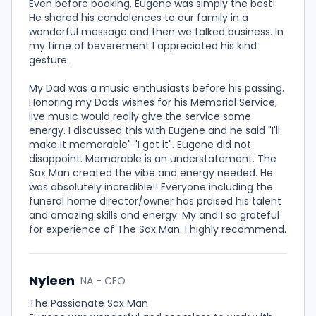
Even before booking, Eugene was simply the best!
He shared his condolences to our family in a
wonderful message and then we talked business. In
my time of beverement I appreciated his kind
gesture.
My Dad was a music enthusiasts before his passing.
Honoring my Dads wishes for his Memorial Service,
live music would really give the service some
energy. I discussed this with Eugene and he said "I'll
make it memorable" "I got it". Eugene did not
disappoint. Memorable is an understatement. The
Sax Man created the vibe and energy needed. He
was absolutely incredible!! Everyone including the
funeral home director/owner has praised his talent
and amazing skills and energy. My and I so grateful
for experience of The Sax Man. I highly recommend.
Nyleen
NA - CEO
The Passionate Sax Man