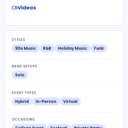
Videos
STYLES
90s Music
R&B
Holiday Music
Funk
BAND SETUPS
Solo
EVENT TYPES
Hybrid
In-Person
Virtual
OCCASIONS