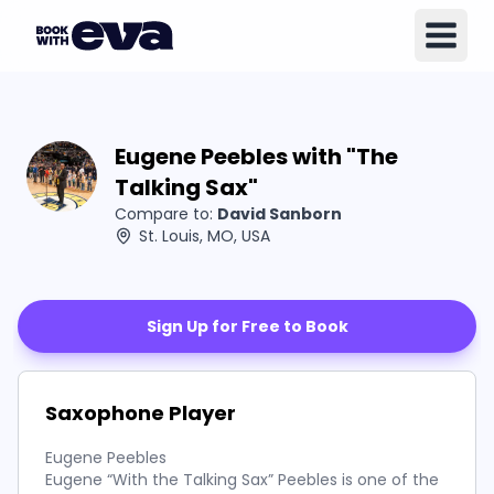
Eugene Peebles with "The
Talking Sax"
Compare to:
David Sanborn
St. Louis, MO, USA
Sign Up for Free to Book
Saxophone Player
Eugene Peebles
Eugene “With the Talking Sax” Peebles is one of the