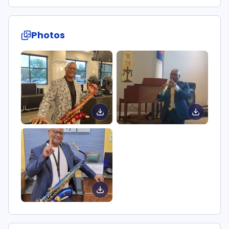
Photos