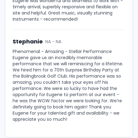
Eugene was wonderful and seamless to work with -
timely arrival, superbly responsive and flexible on
site and helpful. Great music, visually stunning
instruments - recommended!
Stephanie
NA - NA
Phenomenal - Amazing - Stellar Performance
Eugene gave us an incredibly memorable
performance that we will reminiscing for a lifetime.
We hired him for a 70th Surprise Birthday Party at
the Bolingbrook Golf Club. His performance was so
amazing, you couldn’t take your eyes off his
performance. We were so lucky to have had the
opportunity for Eugene to perform at our event -
he was the WOW factor we were looking for. We’re
definitely going to book him again! Thank you
Eugene for your talented gift and availability - we
appreciate you so much!