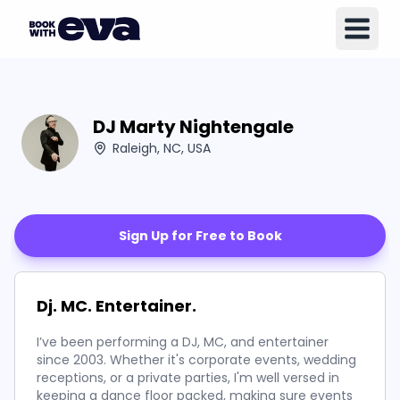
DJ Marty Nightengale
Raleigh, NC, USA
Sign Up for Free to Book
Dj. MC. Entertainer.
I’ve been performing a DJ, MC, and entertainer
since 2003. Whether it's corporate events, wedding
receptions, or a private parties, I'm well versed in
keeping a dance floor packed, making sure events