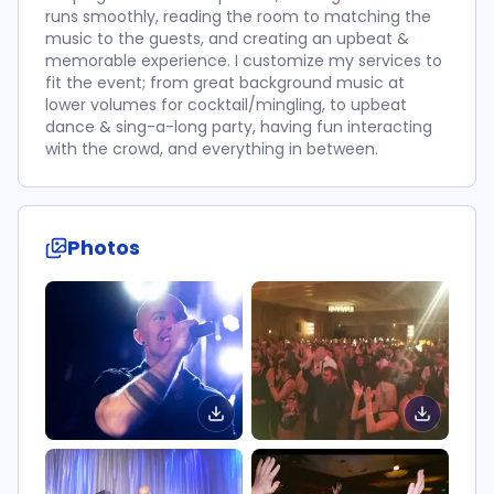
runs smoothly, reading the room to matching the
music to the guests, and creating an upbeat &
memorable experience. I customize my services to
fit the event; from great background music at
lower volumes for cocktail/mingling, to upbeat
dance & sing-a-long party, having fun interacting
with the crowd, and everything in between.
Photos