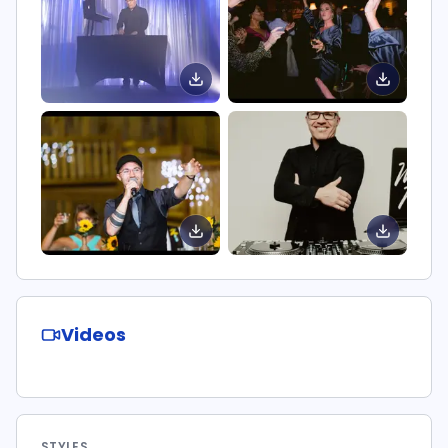
Videos
STYLES