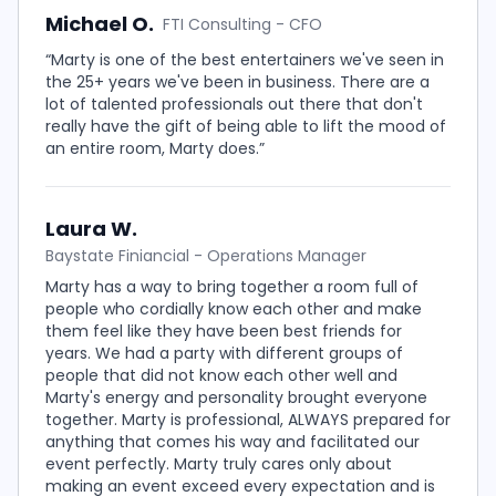
Michael O.
FTI Consulting - CFO
“Marty is one of the best entertainers we've seen in
the 25+ years we've been in business. There are a
lot of talented professionals out there that don't
really have the gift of being able to lift the mood of
an entire room, Marty does.”
Laura W.
Baystate Finiancial - Operations Manager
Marty has a way to bring together a room full of
people who cordially know each other and make
them feel like they have been best friends for
years. We had a party with different groups of
people that did not know each other well and
Marty's energy and personality brought everyone
together. Marty is professional, ALWAYS prepared for
anything that comes his way and facilitated our
event perfectly. Marty truly cares only about
making an event exceed every expectation and is