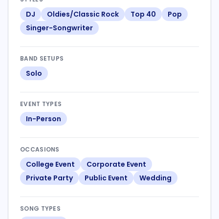
DJ
Oldies/Classic Rock
Top 40
Pop
Singer-Songwriter
BAND SETUPS
Solo
EVENT TYPES
In-Person
OCCASIONS
College Event
Corporate Event
Private Party
Public Event
Wedding
SONG TYPES