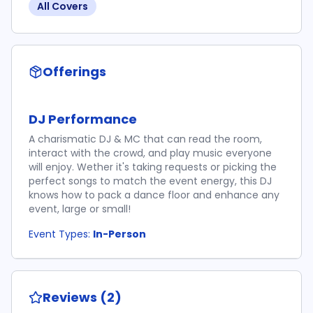
All Covers
Offerings
DJ Performance
A charismatic DJ & MC that can read the room,
interact with the crowd, and play music everyone
will enjoy. Wether it's taking requests or picking the
perfect songs to match the event energy, this DJ
knows how to pack a dance floor and enhance any
event, large or small!
Event Types:
In-Person
Reviews (2)