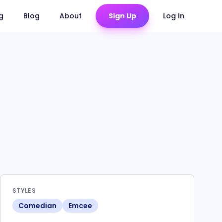
ng
Blog
About
Sign Up
Log In
STYLES
Comedian
Emcee