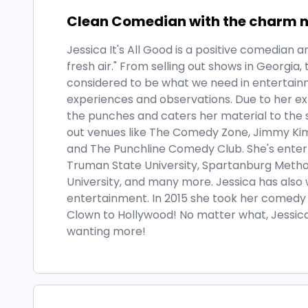
Clean Comedian with the charm ne
Jessica It's All Good is a positive comedian
fresh air." From selling out shows in Georgia
considered to be what we need in entertai
experiences and observations. Due to her ex
the punches and caters her material to the s
out venues like The Comedy Zone, Jimmy Kim
and The Punchline Comedy Club. She's enterta
Truman State University, Spartanburg Metho
University, and many more. Jessica has also
entertainment. In 2015 she took her comedy 
Clown to Hollywood! No matter what, Jessica
wanting more!