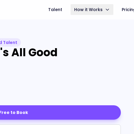
Talent
How it Works
Prici
d Talent
's All Good
 Free to Book