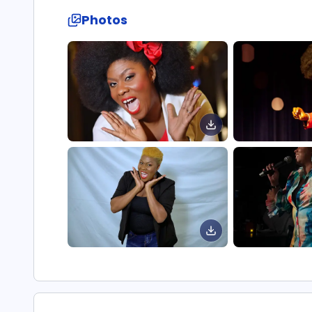
Photos