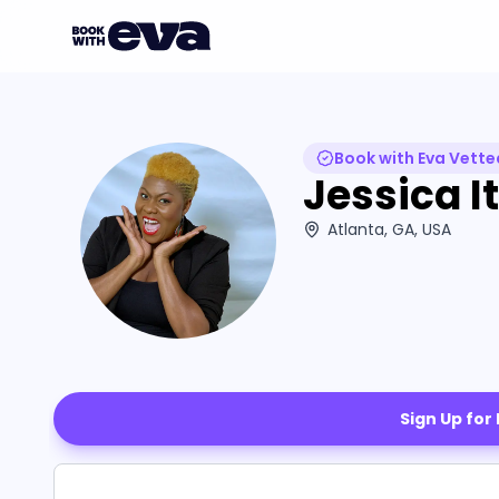
Book with Eva Vette
Jessica It
Atlanta, GA, USA
Sign Up for