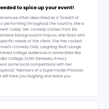
eded to spice up your event!
 and emcee often described as a "breath of
, to performing throughout the country, she is
nment today. Her comedy comes from life
tensive background in improv, she flows with
pecific needs of the client. She has rocked
mel's Comedy Club, Laughing Skull Lounge,
ined college audiences in universities like
dist College, SUNY Geneseo, Emory
 won some local competitions with her
special: “Memoirs of a Supermodel Princess
 will have you laughing and leave you