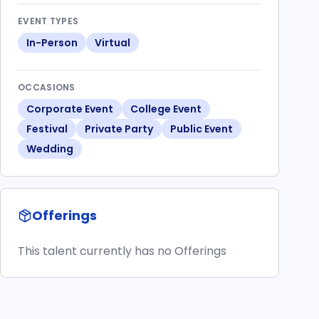
EVENT TYPES
In-Person
Virtual
OCCASIONS
Corporate Event
College Event
Festival
Private Party
Public Event
Wedding
Offerings
This talent currently has no Offerings