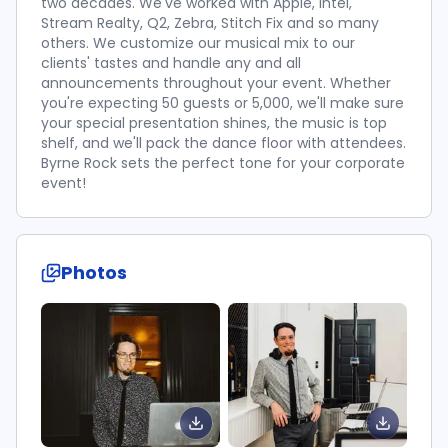
two decades. We've worked with Apple, Intel,
Stream Realty, Q2, Zebra, Stitch Fix and so many
others. We customize our musical mix to our
clients' tastes and handle any and all
announcements throughout your event. Whether
you're expecting 50 guests or 5,000, we'll make sure
your special presentation shines, the music is top
shelf, and we'll pack the dance floor with attendees.
Byrne Rock sets the perfect tone for your corporate
event!
Photos