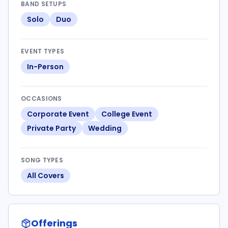
BAND SETUPS
Solo
Duo
EVENT TYPES
In-Person
OCCASIONS
Corporate Event
College Event
Private Party
Wedding
SONG TYPES
All Covers
Offerings