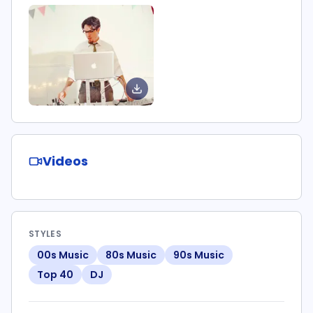
Videos
STYLES
00s Music
80s Music
90s Music
Top 40
DJ