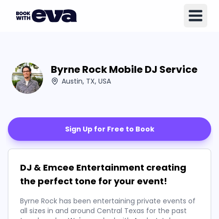
Byrne Rock Mobile DJ Service
Austin, TX, USA
Sign Up for Free to Book
DJ & Emcee Entertainment creating
the perfect tone for your event!
Byrne Rock has been entertaining private events of
all sizes in and around Central Texas for the past