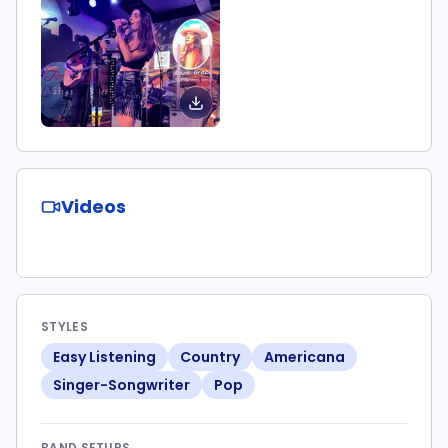
Videos
STYLES
Easy Listening
Country
Americana
Singer-Songwriter
Pop
BAND SETUPS