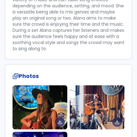
depending on the audience, setting, and mood. She
is versatile being able to mix genres and maybe
play an original song or two. Alana aims to make
sure the crowd is enjoying their time and the music.
During a set Alana captures her listeners and makes
sure the audience feels happy and at ease with a
soothing vocal style and songs the crowd may want
to sing along to.
Photos