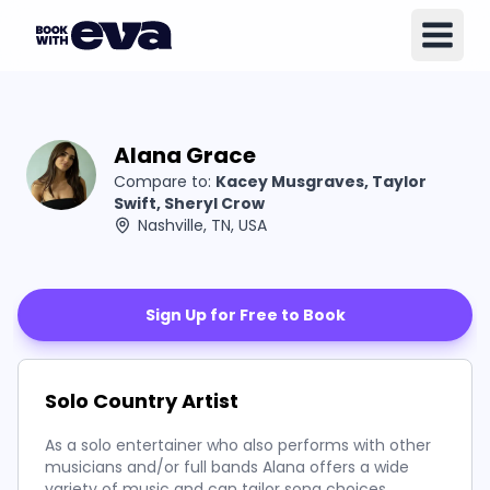
Alana Grace
Compare to:
Kacey Musgraves, Taylor
Swift, Sheryl Crow
Nashville, TN, USA
Sign Up for Free to Book
Solo Country Artist
As a solo entertainer who also performs with other
musicians and/or full bands Alana offers a wide
variety of music and can tailor song choices