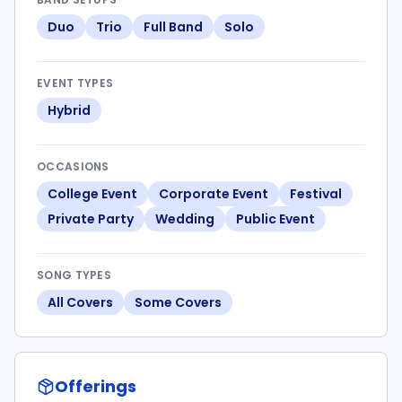
Duo
Trio
Full Band
Solo
EVENT TYPES
Hybrid
OCCASIONS
College Event
Corporate Event
Festival
Private Party
Wedding
Public Event
SONG TYPES
All Covers
Some Covers
Offerings