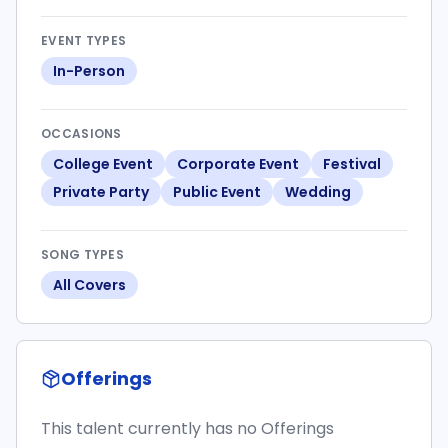
EVENT TYPES
In-Person
OCCASIONS
College Event
Corporate Event
Festival
Private Party
Public Event
Wedding
SONG TYPES
All Covers
Offerings
This talent currently has no Offerings