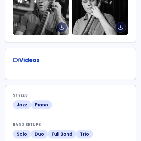
Videos
STYLES
Jazz
Piano
BAND SETUPS
Solo
Duo
Full Band
Trio