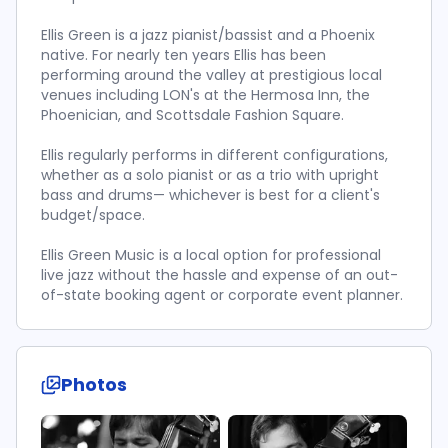
Ellis Green is a jazz pianist/bassist and a Phoenix
native. For nearly ten years Ellis has been
performing around the valley at prestigious local
venues including LON's at the Hermosa Inn, the
Phoenician, and Scottsdale Fashion Square.
Ellis regularly performs in different configurations,
whether as a solo pianist or as a trio with upright
bass and drums— whichever is best for a client's
budget/space.
Ellis Green Music is a local option for professional
live jazz without the hassle and expense of an out-
of-state booking agent or corporate event planner.
Photos