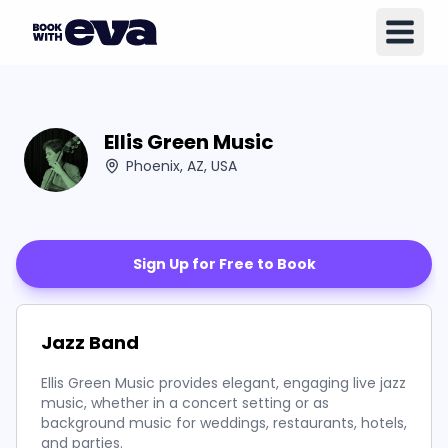
Ellis Green Music
Phoenix, AZ, USA
Sign Up for Free to Book
Jazz Band
Ellis Green Music provides elegant, engaging live jazz
music, whether in a concert setting or as
background music for weddings, restaurants, hotels,
and parties.