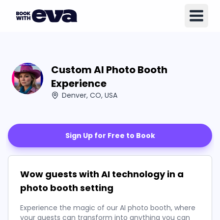
Custom AI Photo Booth
Experience
Denver, CO, USA
Sign Up for Free to Book
Wow guests with AI technology in a
photo booth setting
Experience the magic of our AI photo booth, where
your guests can transform into anything you can