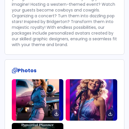
imagine! Hosting a western-themed event? Watch
your guests become cowboys and cowgirls.
Organizing a concert? Turn them into dazzling pop
stars! Inspired by Bridgerton? Transform them into
majestic royalty! With endless possibilities, our
packages include personalized avatars created by
our skilled graphic designers, ensuring a seamless fit
with your theme and brand.
Photos