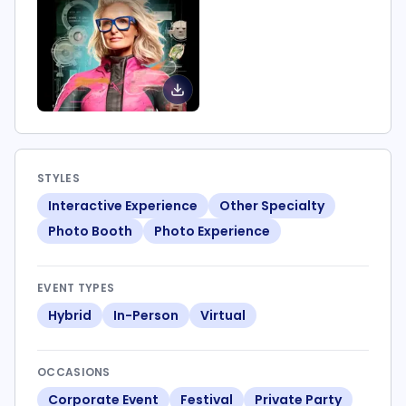
STYLES
Interactive Experience
Other Specialty
Photo Booth
Photo Experience
EVENT TYPES
Hybrid
In-Person
Virtual
OCCASIONS
Corporate Event
Festival
Private Party