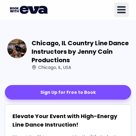
Chicago, IL Country Line Dance
Instructors by Jenny Cain
Productions
Chicago, IL, USA
Sign Up for Free to Book
Elevate Your Event with High-Energy
Line Dance Instruction!