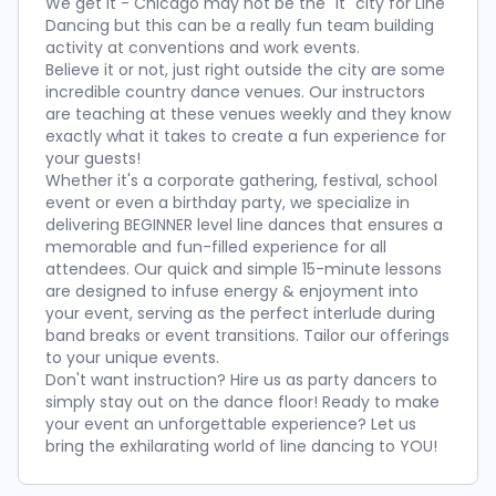
We get it - Chicago may not be the "it" city for Line
Dancing but this can be a really fun team building
activity at conventions and work events.
Believe it or not, just right outside the city are some
incredible country dance venues. Our instructors
are teaching at these venues weekly and they know
exactly what it takes to create a fun experience for
your guests!
Whether it's a corporate gathering, festival, school
event or even a birthday party, we specialize in
delivering BEGINNER level line dances that ensures a
memorable and fun-filled experience for all
attendees. Our quick and simple 15-minute lessons
are designed to infuse energy & enjoyment into
your event, serving as the perfect interlude during
band breaks or event transitions. Tailor our offerings
to your unique events.
Don't want instruction? Hire us as party dancers to
simply stay out on the dance floor! Ready to make
your event an unforgettable experience? Let us
bring the exhilarating world of line dancing to YOU!