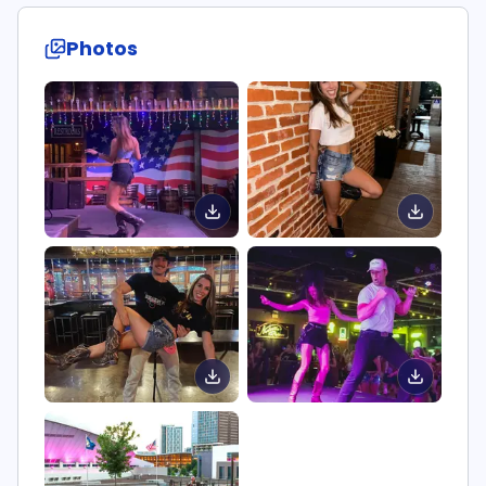
Photos