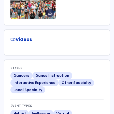
Videos
STYLES
Dancers
Dance Instruction
Interactive Experience
Other Specialty
Local Specialty
EVENT TYPES
Hybrid
In-Person
Virtual