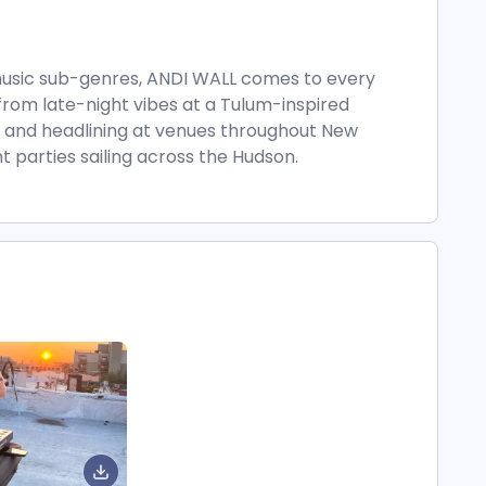
 music sub-genres, ANDI WALL comes to every
from late-night vibes at a Tulum-inspired
, and headlining at venues throughout New
 parties sailing across the Hudson.