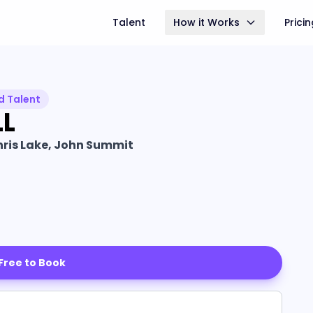
Talent
How it Works
Prici
d Talent
L
hris Lake, John Summit
 Free to Book