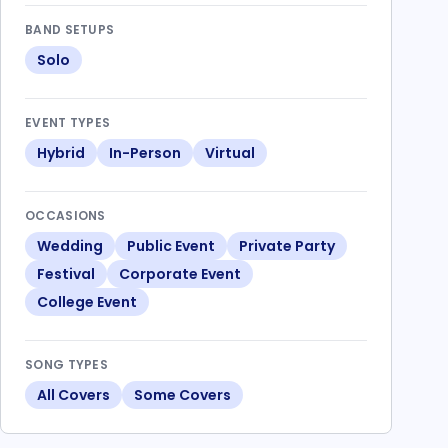
BAND SETUPS
Solo
EVENT TYPES
Hybrid
In-Person
Virtual
OCCASIONS
Wedding
Public Event
Private Party
Festival
Corporate Event
College Event
SONG TYPES
All Covers
Some Covers