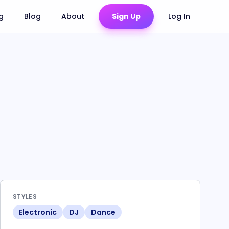
ng
Blog
About
Sign Up
Log In
STYLES
Electronic
DJ
Dance