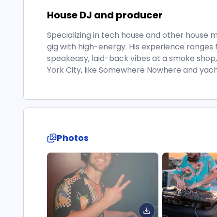
House DJ and producer
Specializing in tech house and other house
gig with high-energy. His experience ranges 
speakeasy, laid-back vibes at a smoke shop
York City, like Somewhere Nowhere and yacht
Photos