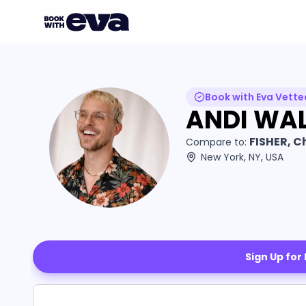
Book with Eva Vette
ANDI WAL
FISHER, C
Compare to:
New York, NY, USA
Sign Up for