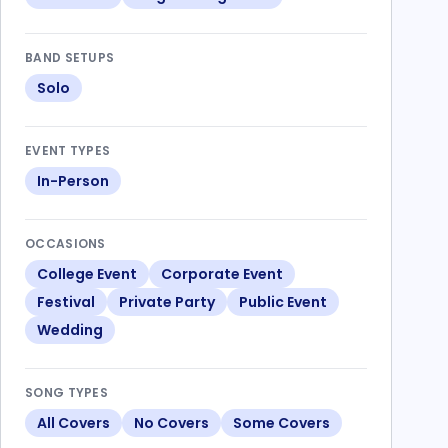
BAND SETUPS
Solo
EVENT TYPES
In-Person
OCCASIONS
College Event
Corporate Event
Festival
Private Party
Public Event
Wedding
SONG TYPES
All Covers
No Covers
Some Covers