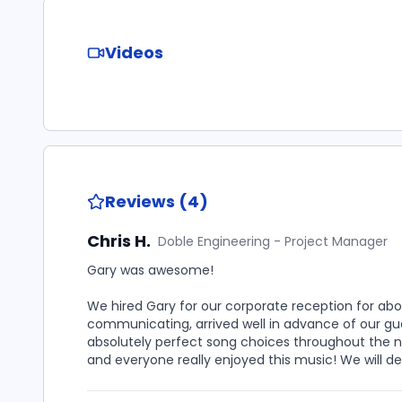
Videos
Reviews (4)
Chris H.
Doble Engineering - Project Manager
Gary was awesome!
We hired Gary for our corporate reception for abou
communicating, arrived well in advance of our gu
absolutely perfect song choices throughout the n
and everyone really enjoyed this music! We will def