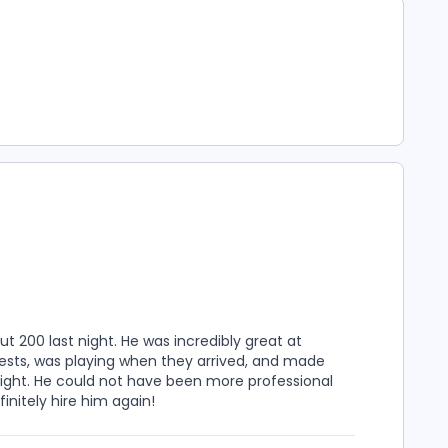
t 200 last night. He was incredibly great at
ests, was playing when they arrived, and made
ight. He could not have been more professional
initely hire him again!