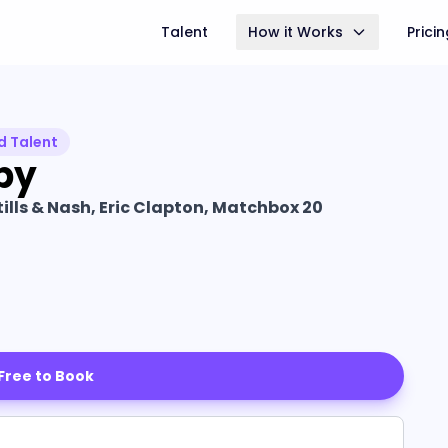
Talent
How it Works
Prici
d Talent
by
tills & Nash, Eric Clapton, Matchbox 20
 Free to Book