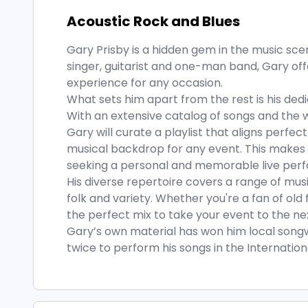
Acoustic Rock and Blues
Gary Prisby is a hidden gem in the music scen
singer, guitarist and one-man band, Gary of
experience for any occasion.
What sets him apart from the rest is his ded
With an extensive catalog of songs and the wi
Gary will curate a playlist that aligns perfec
musical backdrop for any event. This makes 
seeking a personal and memorable live per
His diverse repertoire covers a range of mus
folk and variety. Whether you're a fan of old 
the perfect mix to take your event to the nex
Gary’s own material has won him local songw
twice to perform his songs in the Internatio