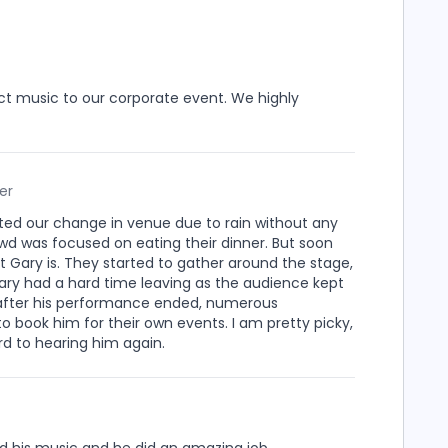
ct music to our corporate event. We highly
er
d our change in venue due to rain without any
rowd was focused on eating their dinner. But soon
t Gary is. They started to gather around the stage,
 Gary had a hard time leaving as the audience kept
 after his performance ended, numerous
 book him for their own events. I am pretty picky,
rd to hearing him again.