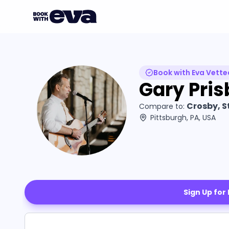
Book with Eva Vette
Gary Pris
Crosby, S
Compare to:
Pittsburgh, PA, USA
Sign Up for