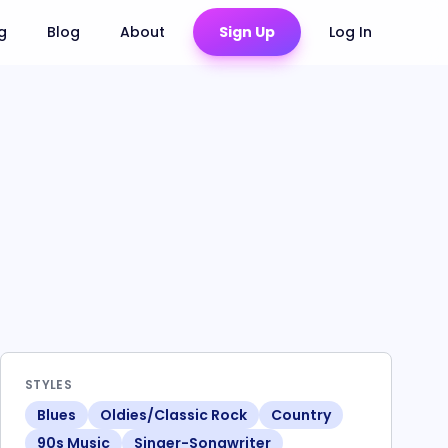
ng
Blog
About
Sign Up
Log In
STYLES
Blues
Oldies/Classic Rock
Country
90s Music
Singer-Songwriter