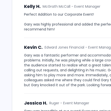
Kelly H.
McGrath McCall - Event Manager
Perfect Addition to our Corporate Event!
Gary was highly professional and added the perfe
recommend him!
Kevin C.
Edward Jones Financial - Event Manag
Gary was a fantastic performer and accommodate
problems. Initially, he was playing while a large c
the audience started to realize what a great talen
calling out requests, and delighting in his music.
asking him to play more and more. Immediately,
colleagues asked me where they could find Gary to
but Gary knocked it out of the park. Looking forwa
Jessica H.
Ruger - Event Manager