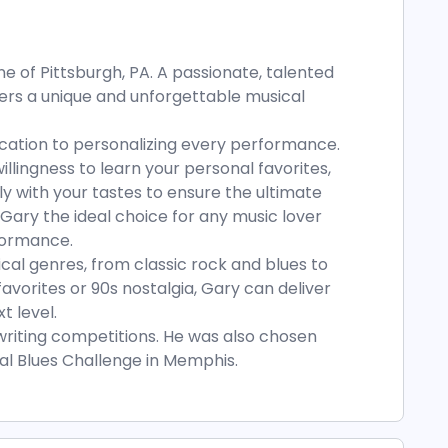
e of Pittsburgh, PA. A passionate, talented
fers a unique and unforgettable musical
ication to personalizing every performance.
llingness to learn your personal favorites,
tly with your tastes to ensure the ultimate
Gary the ideal choice for any music lover
formance.
ical genres, from classic rock and blues to
favorites or 90s nostalgia, Gary can deliver
t level.
riting competitions. He was also chosen
nal Blues Challenge in Memphis.