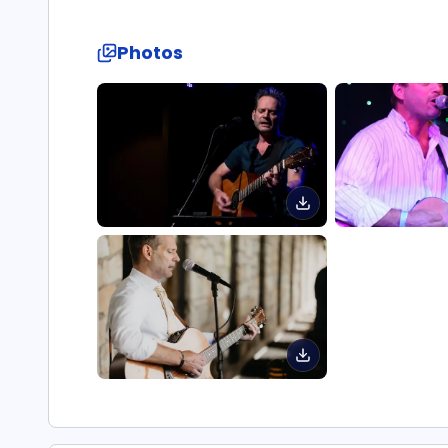
Photos