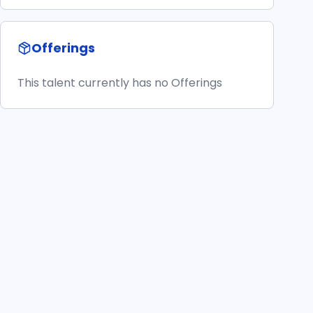
Offerings
This talent currently has no Offerings