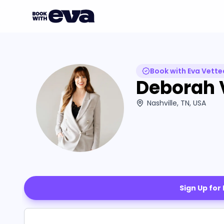
Book with Eva Vette
Deborah 
Nashville, TN, USA
Sign Up for