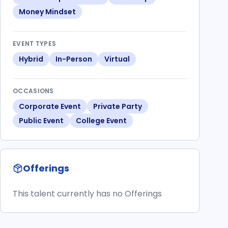
Money Mindset
EVENT TYPES
Hybrid
In-Person
Virtual
OCCASIONS
Corporate Event
Private Party
Public Event
College Event
Offerings
This talent currently has no Offerings