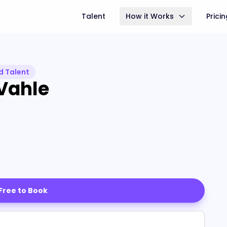
Talent
How it Works
Prici
d Talent
Vahle
 Free to Book