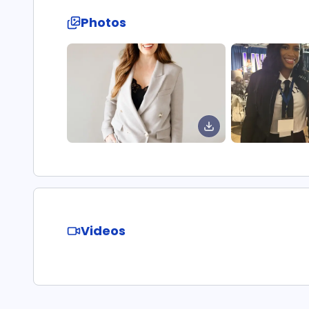
Photos
Videos