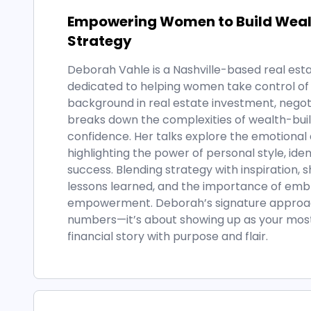
Empowering Women to Build Wealt
Strategy
Deborah Vahle is a Nashville-based real est
dedicated to helping women take control of t
background in real estate investment, negot
breaks down the complexities of wealth-bu
confidence. Her talks explore the emotional 
highlighting the power of personal style, iden
success. Blending strategy with inspiration, 
lessons learned, and the importance of embr
empowerment. Deborah’s signature approach 
numbers—it’s about showing up as your most 
financial story with purpose and flair.