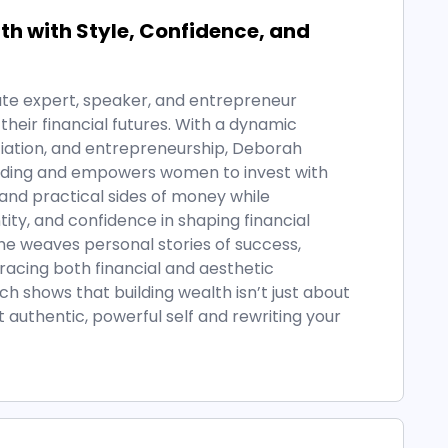
h with Style, Confidence, and
ate expert, speaker, and entrepreneur
heir financial futures. With a dynamic
iation, and entrepreneurship, Deborah
ilding and empowers women to invest with
and practical sides of money while
tity, and confidence in shaping financial
she weaves personal stories of success,
acing both financial and aesthetic
shows that building wealth isn’t just about
authentic, powerful self and rewriting your