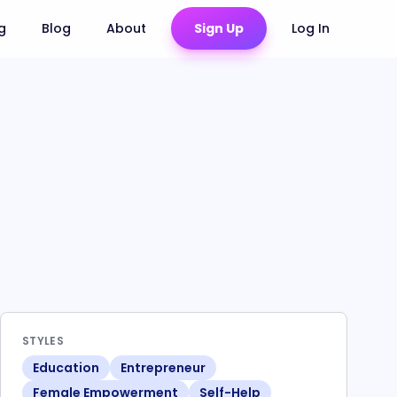
ng
Blog
About
Sign Up
Log In
STYLES
Education
Entrepreneur
Female Empowerment
Self-Help