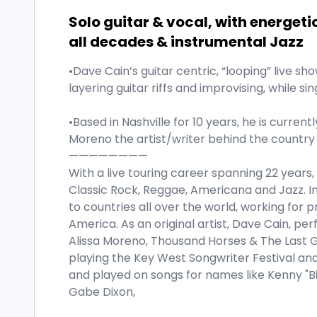
Solo guitar & vocal, with energeti
all decades & instrumental Jazz
•Dave Cain’s guitar centric, “looping” live s
layering guitar riffs and improvising, while sin
•Based in Nashville for 10 years, he is current
Moreno the artist/writer behind the country 
————————
With a live touring career spanning 22 years,
Classic Rock, Reggae, Americana and Jazz. I
to countries all over the world, working for p
America. As an original artist, Dave Cain, pe
Alissa Moreno, Thousand Horses & The Last G
playing the Key West Songwriter Festival an
and played on songs for names like Kenny "Bi
Gabe Dixon,