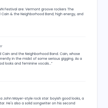
WN Festival are: Vermont groove rockers The
d Cain & the Neighborhood Band; high energy, and
er
vid Cain and the Neighborhood Band. Cain, whose
urrently in the midst of some serious gigging. As a
d looks and feminine vocals...”
a John Mayer-style rock star: boyish good looks, a
tar. He's also a solid songwriter on his second