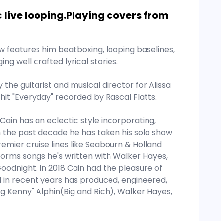
c live looping.Playing covers from
how features him beatboxing, looping baselines,
ging well crafted lyrical stories.
ly the guitarist and musical director for Alissa
hit "Everyday" recorded by Rascal Flatts.
 Cain has an eclectic style incorporating,
n the past decade he has taken his solo show
remier cruise lines like Seabourn & Holland
rforms songs he's written with Walker Hayes,
oodnight. In 2018 Cain had the pleasure of
d in recent years has produced, engineered,
g Kenny" Alphin(Big and Rich), Walker Hayes,