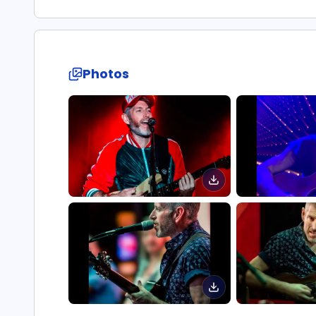
Photos