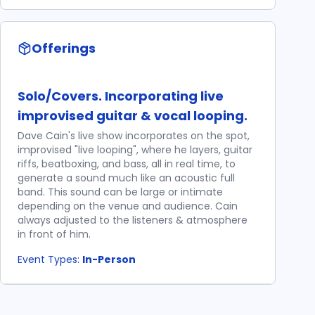
Offerings
Solo/Covers. Incorporating live
improvised guitar & vocal looping.
Dave Cain's live show incorporates on the spot,
improvised "live looping", where he layers, guitar
riffs, beatboxing, and bass, all in real time, to
generate a sound much like an acoustic full
band. This sound can be large or intimate
depending on the venue and audience. Cain
always adjusted to the listeners & atmosphere
in front of him.
Event Types:
In-Person