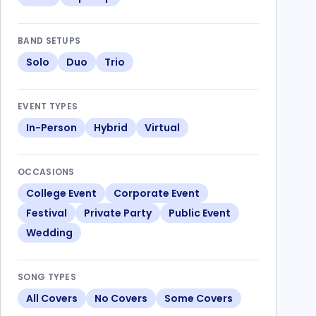
BAND SETUPS
Solo
Duo
Trio
EVENT TYPES
In-Person
Hybrid
Virtual
OCCASIONS
College Event
Corporate Event
Festival
Private Party
Public Event
Wedding
SONG TYPES
All Covers
No Covers
Some Covers