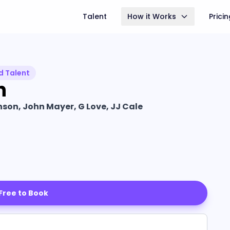
Talent
How it Works
Prici
d Talent
n
son, John Mayer, G Love, JJ Cale
 Free to Book