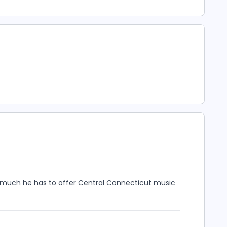
 much he has to offer Central Connecticut music