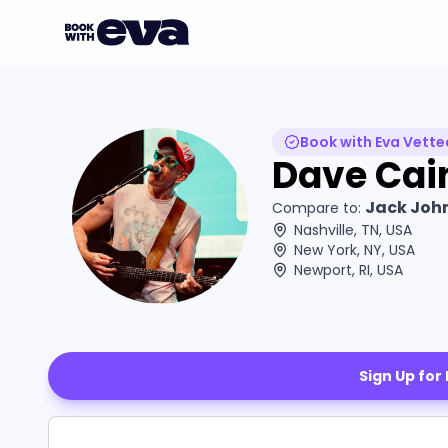
Book with Eva Vette
Dave Cai
Jack John
Compare to:
Nashville, TN, USA
New York, NY, USA
Newport, RI, USA
Sign Up for