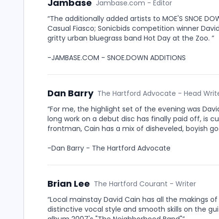
Jambase
Jambase.com - Editor
“The additionally added artists to MOE'S SNOE DO
Casual Fiasco; Sonicbids competition winner Davi
gritty urban bluegrass band Hot Day at the Zoo. ”
-JAMBASE.COM - SNOE.DOWN ADDITIONS
Dan Barry
The Hartford Advocate - Head Writ
“For me, the highlight set of the evening was Da
long work on a debut disc has finally paid off, is c
frontman, Cain has a mix of disheveled, boyish goo
-Dan Barry - The Hartford Advocate
Brian Lee
The Hartford Courant - Writer
“Local mainstay David Cain has all the makings of 
distinctive vocal style and smooth skills on the gui