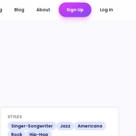
ng
Blog
About
Sign Up
Log In
STYLES
Singer-Songwriter
Jazz
Americana
Rock
Hip-Hop