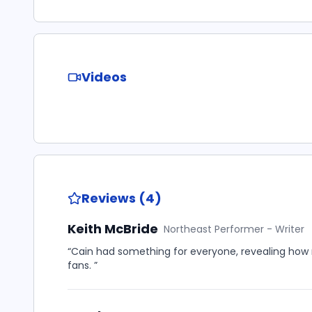
Videos
Reviews (4)
Keith McBride
Northeast Performer - Writer
“Cain had something for everyone, revealing how
fans. ”