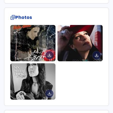
Photos