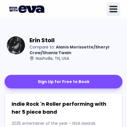
Erin Stoll
Compare to:
Alanis Morissette/Sheryl
Crow/Shania Twain
Nashville, TN, USA
Sign Up for Free to Book
Indie Rock 'n Roller performing with
her 5 piece band
2025 entertainer of the year - ISSA awards