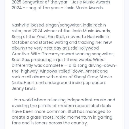
2025 Songwriter of the year - Josie Music Awards
2024 - song of the year - Josie Music Awards
Nashville-based, singer/songwriter, indie rock n
roller, and 2024 winner of the Josie Music Awards,
Song of the Year, Erin Stoll, moved to Nashville in
October and started writing and tracking her new
album the very next day at Little Hollywood
Creative. With Grammy-award winning songwriter,
Scot Sax, producing, in just three weeks, Wired
Differently was complete — a 10 song driving-down-
the-highway-windows-rolled-down, Americana
rock n roll album with notes of Sheryl Crow, Stevie
Nicks, Heart and underground indie pop queen,
Jenny Lewis.
. In a world where releasing independent music and
avoiding the pitfalls of modern record label deals
have been more common, Stoll has managed to
create a grass-roots, rapid momentum in gaining
fans and listeners across the country.