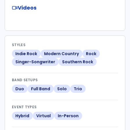
Videos
STYLES
Indie Rock
Modern Country
Rock
Singer-Songwriter
Southern Rock
BAND SETUPS
Duo
Full Band
Solo
Trio
EVENT TYPES
Hybrid
Virtual
In-Person