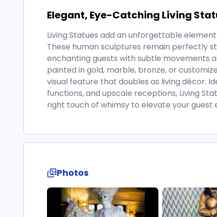
Elegant, Eye-Catching Living Sta
Living Statues add an unforgettable element 
These human sculptures remain perfectly still
enchanting guests with subtle movements a
painted in gold, marble, bronze, or customiz
visual feature that doubles as living décor. I
functions, and upscale receptions, Living Stat
right touch of whimsy to elevate your guest 
Photos