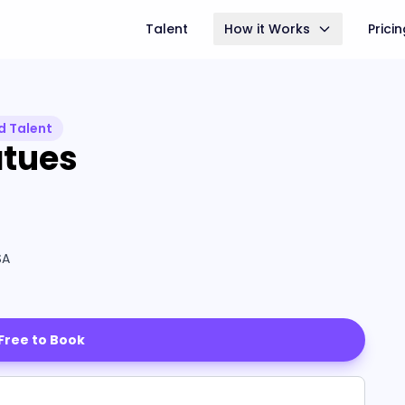
Talent
How it Works
Prici
d Talent
atues
SA
 Free to Book