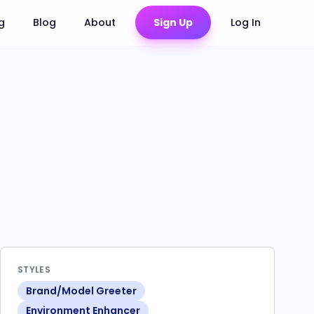
ng
Blog
About
Sign Up
Log In
STYLES
Brand/Model Greeter
Environment Enhancer