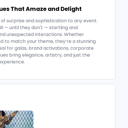
tues That Amaze and Delight
of surprise and sophistication to any event.
 — until they don't — startling and
nd unexpected interactions. Whether
ed to match your theme, they’re a stunning
deal for galas, brand activations, corporate
ues bring elegance, artistry, and just the
experience.