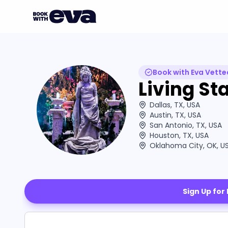
Book with Eva Vette
Living St
Dallas, TX, USA
Austin, TX, USA
San Antonio, TX, USA
Houston, TX, USA
Oklahoma City, OK, U
Sign Up for