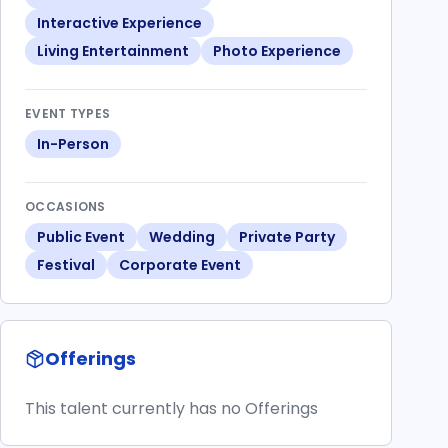
Interactive Experience
Living Entertainment
Photo Experience
EVENT TYPES
In-Person
OCCASIONS
Public Event
Wedding
Private Party
Festival
Corporate Event
Offerings
This talent currently has no Offerings