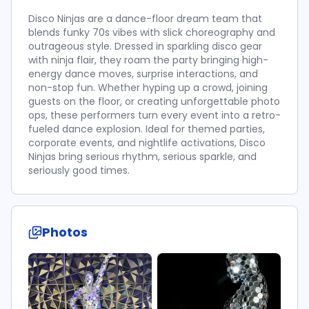
Disco Ninjas are a dance-floor dream team that
blends funky 70s vibes with slick choreography and
outrageous style. Dressed in sparkling disco gear
with ninja flair, they roam the party bringing high-
energy dance moves, surprise interactions, and
non-stop fun. Whether hyping up a crowd, joining
guests on the floor, or creating unforgettable photo
ops, these performers turn every event into a retro-
fueled dance explosion. Ideal for themed parties,
corporate events, and nightlife activations, Disco
Ninjas bring serious rhythm, serious sparkle, and
seriously good times.
Photos