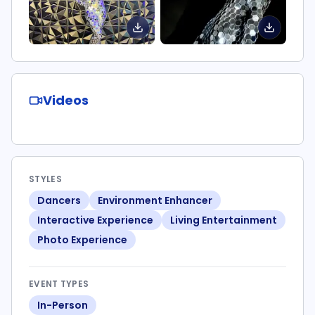
Videos
STYLES
Dancers
Environment Enhancer
Interactive Experience
Living Entertainment
Photo Experience
EVENT TYPES
In-Person