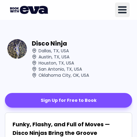
Disco Ninja
Dallas, TX, USA
Austin, TX, USA
Houston, TX, USA
San Antonio, TX, USA
Oklahoma City, OK, USA
Sign Up for Free to Book
Funky, Flashy, and Full of Moves —
Disco Ninjas Bring the Groove