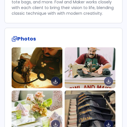
tote bags, and more. Fowl and Maker works closely
with each client to bring their vision to life, blending
classic technique with with modern creativity.
Photos