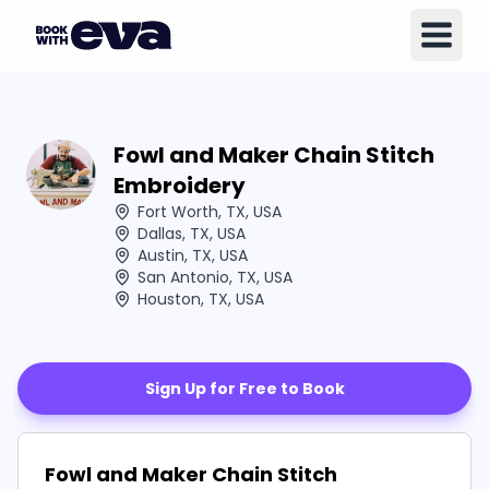
Fowl and Maker Chain Stitch
Embroidery
Fort Worth, TX, USA
Dallas, TX, USA
Austin, TX, USA
San Antonio, TX, USA
Houston, TX, USA
Sign Up for Free to Book
Fowl and Maker Chain Stitch