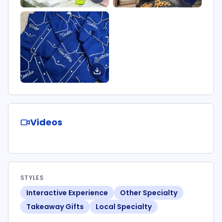
Videos
STYLES
Interactive Experience
Other Specialty
Takeaway Gifts
Local Specialty