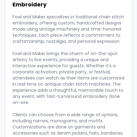
Embroidery
Fowl and Maker specializes in traditional chain stitch
embroidery, offering custom, handcrafted designs
made using vintage machinery and time-honored
techniques. Each piece reflects a commitment to
craftsmanship, nostalgia, and personal expression.
Fowl and Maker brings the charm of on-the-spot
artistry to live events, providing a unique and
interactive experience for guests. Whether it’s a
corporate activation, private party, or festival,
attendees can watch as their items are customized
in real time on antique chain stitch machines. The
experience adds a thoughtful, memorable touch to
any event, with fast-turnaround embroidery done
on-site.
Clients can choose from a wide range of options,
including names, monograms, and motifs.
Customizations are done on garments and
accessories such as denim jackets, hats, bandanas,