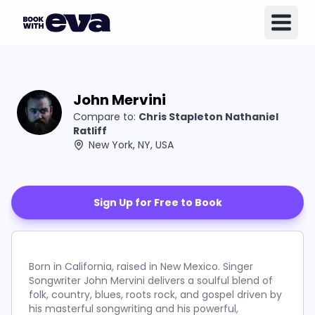
John Mervini
Compare to:
Chris Stapleton Nathaniel
Ratliff
New York, NY, USA
Sign Up for Free to Book
Born in California, raised in New Mexico. Singer
Songwriter John Mervini delivers a soulful blend of
folk, country, blues, roots rock, and gospel driven by
his masterful songwriting and his powerful,