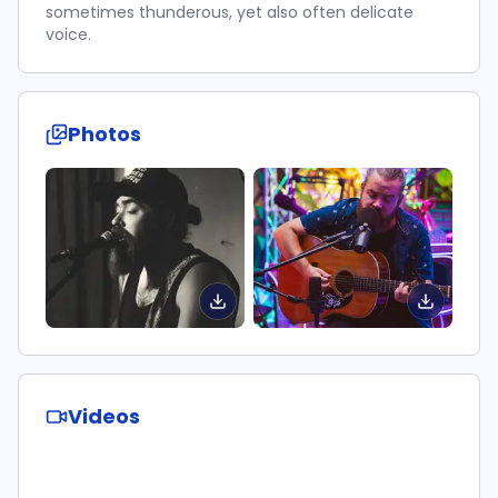
sometimes thunderous, yet also often delicate
voice.
Photos
Videos