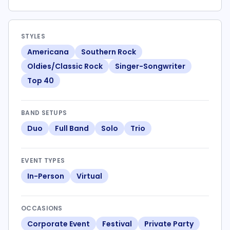
STYLES
Americana
Southern Rock
Oldies/Classic Rock
Singer-Songwriter
Top 40
BAND SETUPS
Duo
Full Band
Solo
Trio
EVENT TYPES
In-Person
Virtual
OCCASIONS
Corporate Event
Festival
Private Party