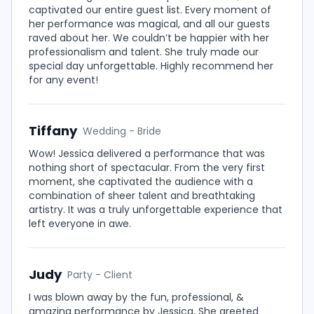
captivated our entire guest list. Every moment of
her performance was magical, and all our guests
raved about her. We couldn’t be happier with her
professionalism and talent. She truly made our
special day unforgettable. Highly recommend her
for any event!
Tiffany
Wedding - Bride
Wow! Jessica delivered a performance that was
nothing short of spectacular. From the very first
moment, she captivated the audience with a
combination of sheer talent and breathtaking
artistry. It was a truly unforgettable experience that
left everyone in awe.
Judy
Party - Client
I was blown away by the fun, professional, &
amazing performance by Jessica. She greeted