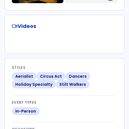
Videos
STYLES
Aerialist
Circus Act
Dancers
Holiday Specialty
Stilt Walkers
EVENT TYPES
In-Person