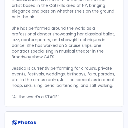
artist based in the Catskills area of NY, bringing
elegance and passion whether she’s on the ground
or in the air.
She has performed around the world as a
professional dancer showcasing her classical ballet,
jazz, contemporary, and showgirl techniques in
dance. She has worked on 3 cruise ships, one
contract specializing in musical theater in the
Broadway show CATS.
Jessica is currently performing for circus’s, private
events, festivals, weddings, birthdays, fairs, parades,
etc. In the circus realm, Jessica specializes in aerial
hoop, silks, sling, aerial bartending, and stilt walking.
“All the world’s a STAGE“
Photos