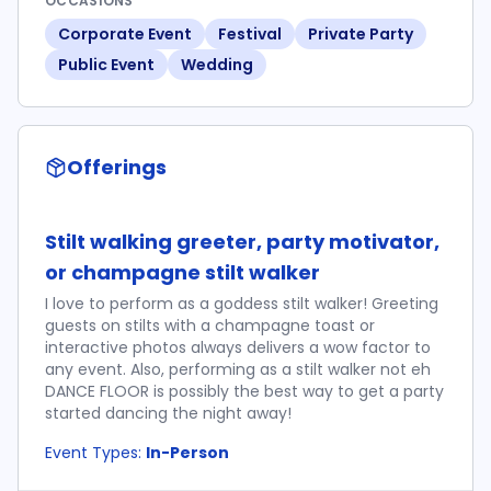
OCCASIONS
Corporate Event
Festival
Private Party
Public Event
Wedding
Offerings
Stilt walking greeter, party motivator,
or champagne stilt walker
I love to perform as a goddess stilt walker! Greeting
guests on stilts with a champagne toast or
interactive photos always delivers a wow factor to
any event. Also, performing as a stilt walker not eh
DANCE FLOOR is possibly the best way to get a party
started dancing the night away!
Event Types:
In-Person