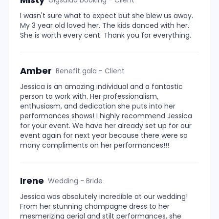
Gigsalad booking - Client
I wasn't sure what to expect but she blew us away.
My 3 year old loved her. The kids danced with her.
She is worth every cent. Thank you for everything.
Amber
Benefit gala - Client
Jessica is an amazing individual and a fantastic
person to work with. Her professionalism,
enthusiasm, and dedication she puts into her
performances shows! I highly recommend Jessica
for your event. We have her already set up for our
event again for next year because there were so
many compliments on her performances!!!
Irene
Wedding - Bride
Jessica was absolutely incredible at our wedding!
From her stunning champagne dress to her
mesmerizing aerial and stilt performances, she