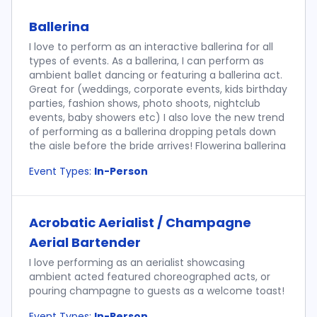
Ballerina
I love to perform as an interactive ballerina for all
types of events. As a ballerina, I can perform as
ambient ballet dancing or featuring a ballerina act.
Great for (weddings, corporate events, kids birthday
parties, fashion shows, photo shoots, nightclub
events, baby showers etc) I also love the new trend
of performing as a ballerina dropping petals down
the aisle before the bride arrives! Flowerina ballerina
Event Types:
In-Person
Acrobatic Aerialist / Champagne
Aerial Bartender
I love performing as an aerialist showcasing
ambient acted featured choreographed acts, or
pouring champagne to guests as a welcome toast!
Event Types:
In-Person