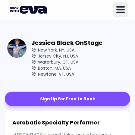
Jessica Black OnStage
New York, NY, USA
Jersey City, NJ, USA
Waterbury, CT, USA
Boston, MA, USA
Newfane, VT, USA
Sign Up for Free to Book
Acrobatic Specialty Performer
JESSICA BLACK is a multi talented performance