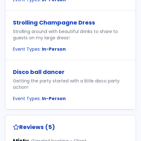
Strolling Champagne Dress
Strolling around with beautiful drinks to share to
guests on my large dress!
Event Types:
In-Person
Disco ball dancer
Getting the party started with a little disco party
action!
Event Types:
In-Person
Reviews (5)
Misty