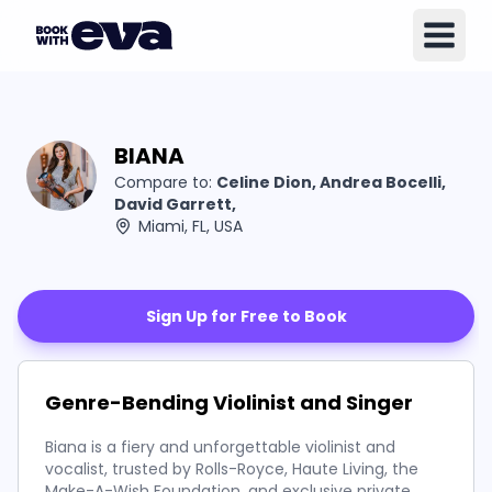
BIANA
Compare to:
Celine Dion, Andrea Bocelli,
David Garrett,
Miami, FL, USA
Sign Up for Free to Book
Genre-Bending Violinist and Singer
Biana is a fiery and unforgettable violinist and
vocalist, trusted by Rolls-Royce, Haute Living, the
Make-A-Wish Foundation, and exclusive private