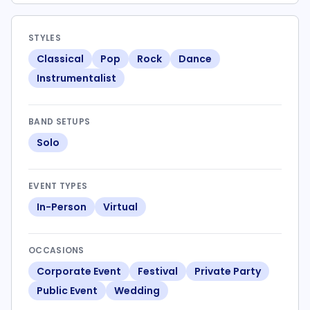
STYLES
Classical
Pop
Rock
Dance
Instrumentalist
BAND SETUPS
Solo
EVENT TYPES
In-Person
Virtual
OCCASIONS
Corporate Event
Festival
Private Party
Public Event
Wedding