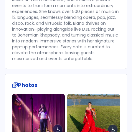
events to transform moments into extraordinary
experiences. She knows over 500 pieces of music in
12 languages, seamlessly blending opera, pop, jazz,
disco, rock, and virtuosic folk. Biana thrives on
innovation—playing alongside live DJs, rocking out
to Bohemian Rhapsody, and turning classical music
into modern, immersive stories with her signature
pop-up performances. Every note is curated to
elevate the atmosphere, leaving guests
mesmerized and events unforgettable.
Photos