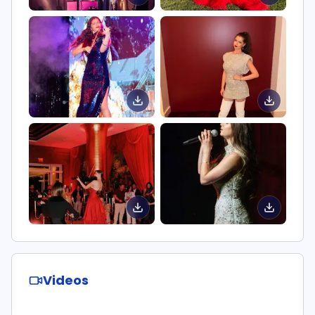
Videos