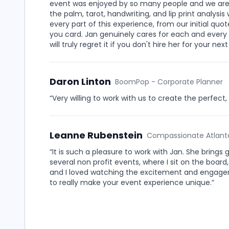
event was enjoyed by so many people and we are st
the palm, tarot, handwriting, and lip print analy
every part of this experience, from our initial qu
you card. Jan genuinely cares for each and every c
will truly regret it if you don't hire her for your n
Daron Linton
BoomPop - Corporate Planner
“Very willing to work with us to create the perfec
Leanne Rubenstein
Compassionate Atlanta
“It is such a pleasure to work with Jan. She brings 
several non profit events, where I sit on the board
and I loved watching the excitement and engagem
to really make your event experience unique.”