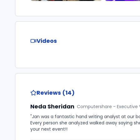
Videos
Reviews (14)
Neda Sheridan
Computershare - Executive 
"Jan was a fantastic hand writing analyst at our b
Every person she analyzed walked away saying sh
your next event!!