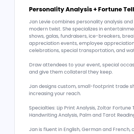
Personality Analysis + Fortune Tel
Jan Levie combines personality analysis and t
modern twist. She specializes in entertainm
shows, galas, fundraisers, ice-breakers, break
appreciation events, employee appreciation e
celebrations, special transportation, and wa
Draw attendees to your event, special occasi
and give them collateral they keep.
Jan designs custom, small-footprint trade s
increasing your reach.
Specialties: Lip Print Analysis, Zoltar Fortune 
Handwriting Analysis, Palm and Tarot Readin
Jan is fluent in English, German and French, 