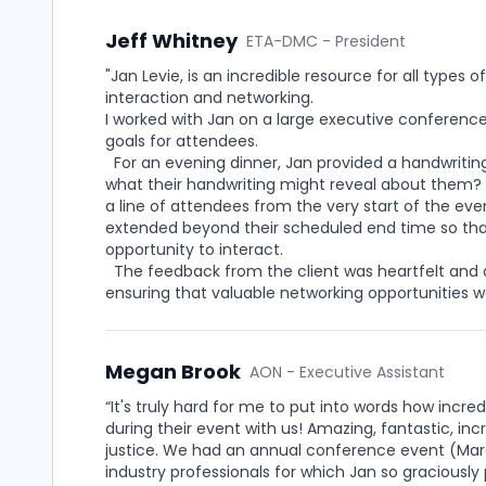
Jeff Whitney
ETA-DMC - President
"Jan Levie, is an incredible resource for all type
interaction and networking.
I worked with Jan on a large executive conferenc
goals for attendees.
For an evening dinner, Jan provided a handwritin
what their handwriting might reveal about them? 
a line of attendees from the very start of the ev
extended beyond their scheduled end time so that
opportunity to interact.
The feedback from the client was heartfelt and 
ensuring that valuable networking opportunities 
Megan Brook
AON - Executive Assistant
“It's truly hard for me to put into words how inc
during their event with us! Amazing, fantastic, in
justice. We had an annual conference event (Mard
industry professionals for which Jan so graciously