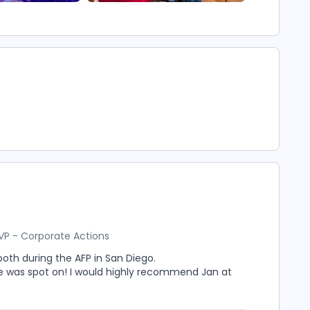
VP - Corporate Actions
ooth during the AFP in San Diego.
e was spot on! I would highly recommend Jan at