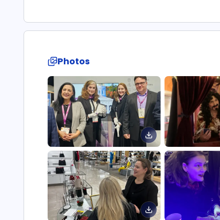
Photos