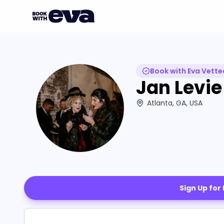
Book with Eva Vette
Jan Levie
Atlanta, GA, USA
Sign Up for