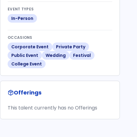
EVENT TYPES
In-Person
OCCASIONS
Corporate Event
Private Party
Public Event
Wedding
Festival
College Event
Offerings
This talent currently has no Offerings