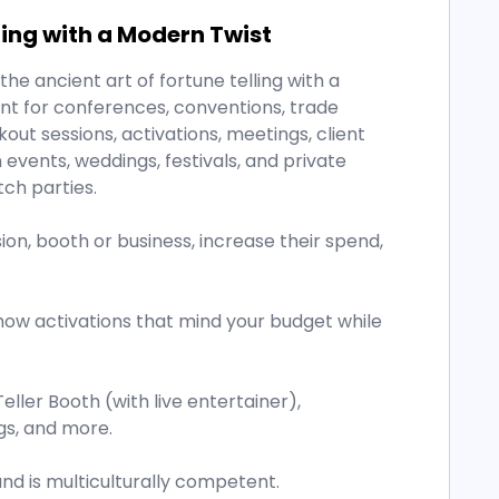
ling with a Modern Twist
he ancient art of fortune telling with a
ent for conferences, conventions, trade
out sessions, activations, meetings, client
vents, weddings, festivals, and private
tch parties.
on, booth or business, increase their spend,
how activations that mind your budget while
Teller Booth (with live entertainer),
gs, and more.
and is multiculturally competent.