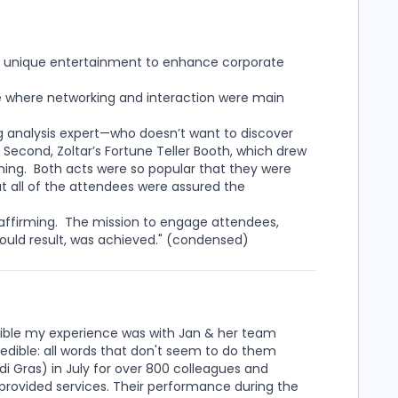
s of unique entertainment to enhance corporate
e where networking and interaction were main
g analysis expert—who doesn’t want to discover
Second, Zoltar’s Fortune Teller Booth, which drew
ening. Both acts were so popular that they were
 all of the attendees were assured the
affirming. The mission to engage attendees,
would result, was achieved." (condensed)
redible my experience was with Jan & her team
credible: all words that don't seem to do them
i Gras) in July for over 800 colleagues and
 provided services. Their performance during the