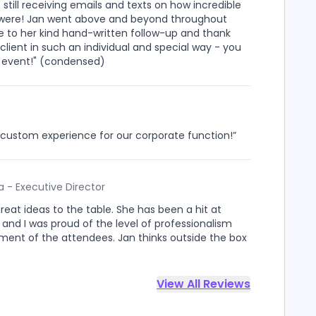
ill receiving emails and texts on how incredible
sis were! Jan went above and beyond throughout
ote to her kind hand-written follow-up and thank
lient in such an individual and special way - you
ext event!" (condensed)
t, custom experience for our corporate function!”
 - Executive Director
great ideas to the table. She has been a hit at
, and I was proud of the level of professionalism
ent of the attendees. Jan thinks outside the box
View All Reviews