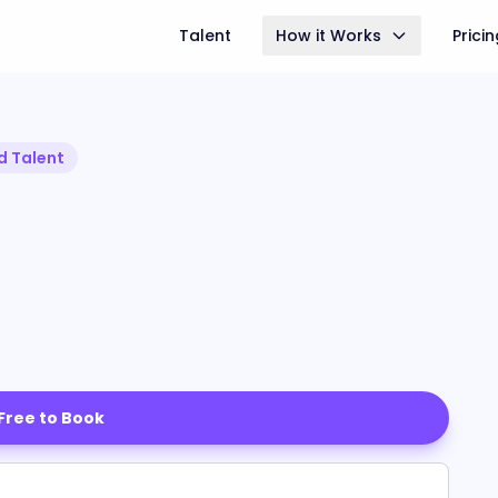
Talent
How it Works
Prici
d Talent
 Free to Book