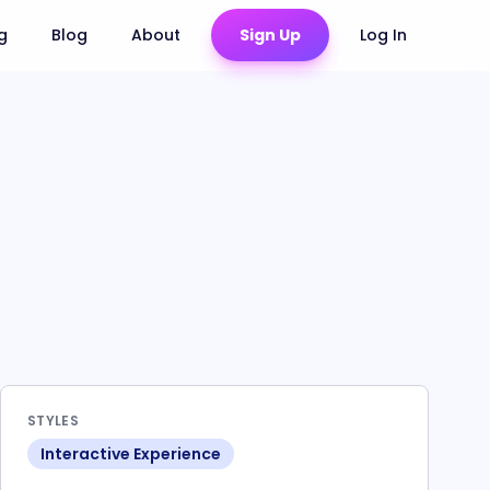
ng
Blog
About
Sign Up
Log In
STYLES
Interactive Experience