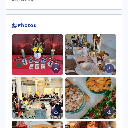
Photos