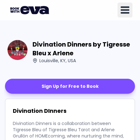
Divination Dinners by Tigresse
Bleu x Arlene
Louisville, KY, USA
Sign Up for Free to Book
Divination DInners
Divination Dinners is a collaboration between
Tigresse Bleu of Tigresse Bleu Tarot and Arlene
Grullón of HOMEcoming, where nurturing the mind,