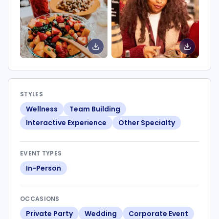
STYLES
Wellness
Team Building
Interactive Experience
Other Specialty
EVENT TYPES
In-Person
OCCASIONS
Private Party
Wedding
Corporate Event