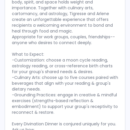
body, spirit, and space holds weight and
importance. Together with culinary arts,
cartomancy, and astrology, Tigresse and Arlene
create an unforgettable experience that offers
recipients a welcoming environment to bond and
heal through food and magic.
Appropriate for work groups, couples, friendships--
anyone who desires to connect deeply.
What to Expect:
-Customization: choose a moon cycle reading,
astrology reading, or cross-reference birth charts
for your group's shared needs & desires.
-Culinary Arts: choose up to five courses paired with
beverages that align with your reading & group's
dietary needs.
-Grounding Practices: engage in creative & mindful
exercises (strengths-based reflection &
embodiment) to support your group's receptivity to
reconnect & restore.
Every Divination Dinner is conjured uniquely for you.
Ask us how.