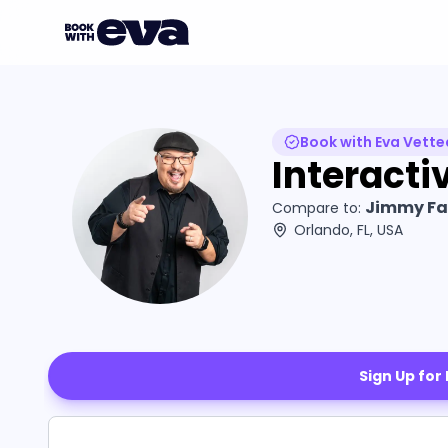
Book with Eva Vette
Interacti
Jimmy Fal
Compare to:
Orlando, FL, USA
Sign Up for