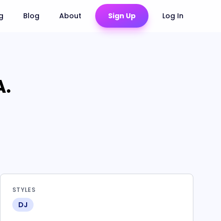
ng
Blog
About
Sign Up
Log In
A.
STYLES
DJ