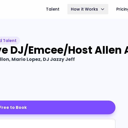
Talent
How it Works
Prici
d Talent
ve DJ/Emcee/Host Allen 
lon, Mario Lopez, DJ Jazzy Jeff
 Free to Book