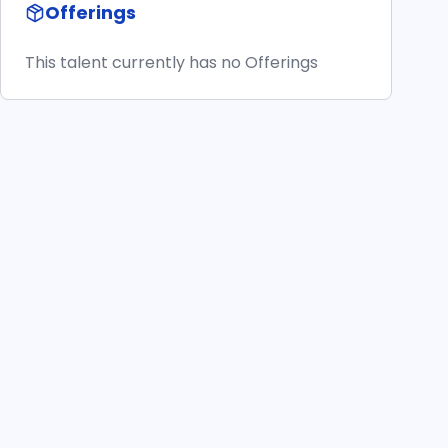
Offerings
This talent currently has no Offerings