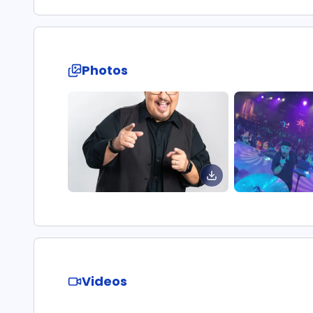
Photos
Videos