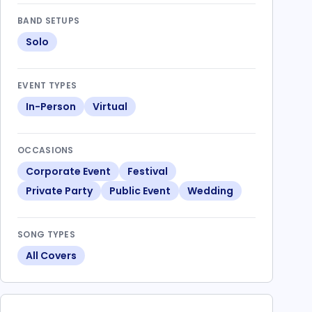
BAND SETUPS
Solo
EVENT TYPES
In-Person
Virtual
OCCASIONS
Corporate Event
Festival
Private Party
Public Event
Wedding
SONG TYPES
All Covers