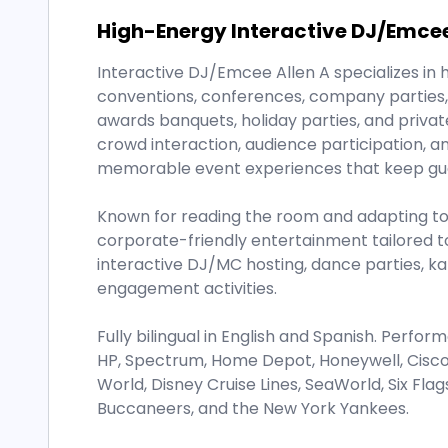
High-Energy Interactive DJ/Emce
Interactive DJ/Emcee Allen A specializes in 
conventions, conferences, company parties, 
awards banquets, holiday parties, and privat
crowd interaction, audience participation, a
memorable event experiences that keep gu
Known for reading the room and adapting to 
corporate-friendly entertainment tailored to
interactive DJ/MC hosting, dance parties, k
engagement activities.
Fully bilingual in English and Spanish. Perfo
HP, Spectrum, Home Depot, Honeywell, Cisco, 
World, Disney Cruise Lines, SeaWorld, Six Fl
Buccaneers, and the New York Yankees.