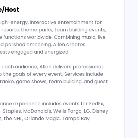
e/Host
high-energy, interactive entertainment for
resorts, theme parks, team building events,
e functions worldwide. Combining music, live
nd polished emceeing, Allen creates
ests engaged and energized.
each audience, Allen delivers professional,
 the goals of every event. Services include
araoke, game shows, team building, and guest
rmance experience includes events for FedEx,
Staples, McDonald's, Wells Fargo, LG, Disney
ags, the NHL, Orlando Magic, Tampa Bay