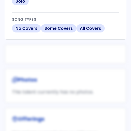
Solo
SONG TYPES
No Covers
Some Covers
All Covers
Photos
This talent currently has no photos.
Offerings