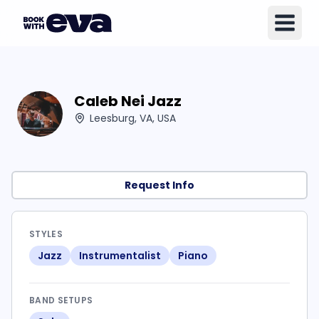
Caleb Nei Jazz
Leesburg, VA, USA
Request Info
STYLES
Jazz
Instrumentalist
Piano
BAND SETUPS