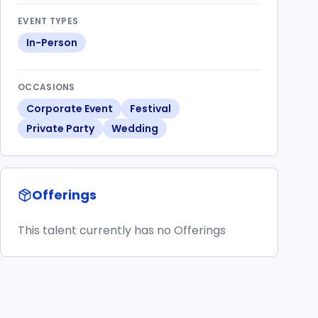
EVENT TYPES
In-Person
OCCASIONS
Corporate Event
Festival
Private Party
Wedding
Offerings
This talent currently has no Offerings