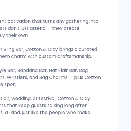
ent activation that turns any gathering into
ts don't just attend — they create,
ly their own.
Bling Bar, Cotton & Clay brings a curated
uthern charm with custom craftsmanship.
yle Bar, Bandana Bar, Hat Flair Bar, Bag
ns, Wristlets, and Bag Charms — plus Cotton
e spot.
ion, wedding, or festival, Cotton & Clay
nts that keep guests talking long after
-a-kind, just like the people who make