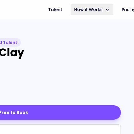
Talent
How it Works
Prici
d Talent
 Clay
 Free to Book