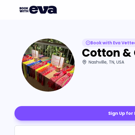
Book with Eva Vette
Cotton &
Nashville, TN, USA
Sign Up for