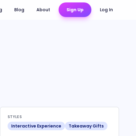
ng
Blog
About
Sign Up
Log In
STYLES
Interactive Experience
Takeaway Gifts