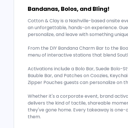
Bandanas, Bolos, and Bling!
Cotton & Clay is a Nashville-based onsite ev
an unforgettable, hands-on experience. Gues
personalize, and leave with something unique
From the DIY Bandana Charm Bar to the Boot 
menu of interactive stations that blend So
Activations include a Bolo Bar, Suede Bolo-St
Bauble Bar, and Patches on Coozies, Keychai
Zipper Pouches guests can personalize on th
Whether it's a corporate event, brand activat
delivers the kind of tactile, shareable mome
they've gone home. Every takeaway is one-of
them.