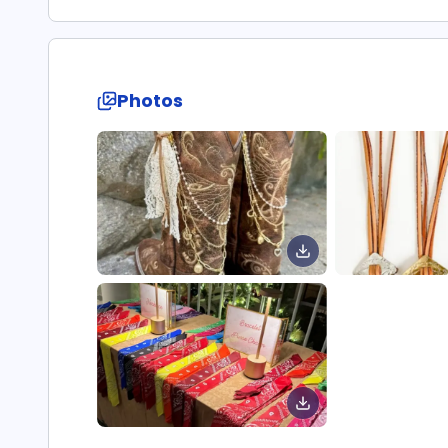
Photos