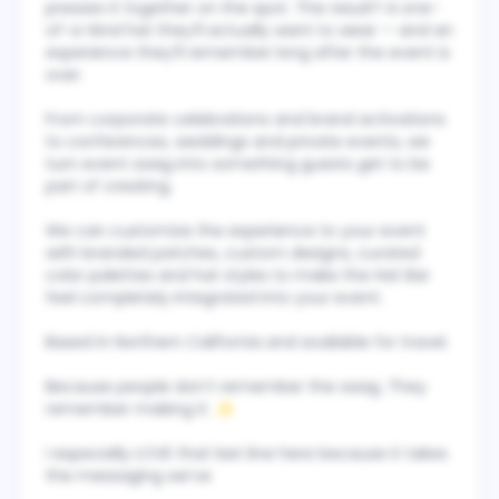
presses it together on the spot. The result? A one-
of-a-kind hat they’ll actually want to wear — and an
experience they’ll remember long after the event is
over.
From corporate celebrations and brand activations
to conferences, weddings and private events, we
turn event swag into something guests get to be
part of creating.
We can customize the experience to your event
with branded patches, custom designs, curated
color palettes and hat styles to make the Hat Bar
feel completely integrated into your event.
Based in Northern California and available for travel.
Because people don’t remember the swag. They
remember making it. ✨
I especially LOVE that last line here because it takes
the messaging we’ve