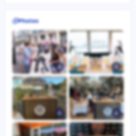
Photos