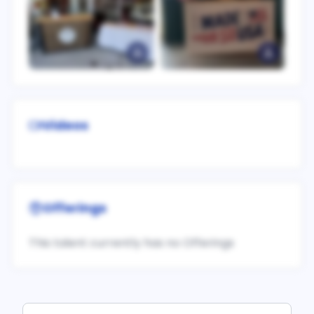
Videos
Offerings
This talent currently has no Offerings