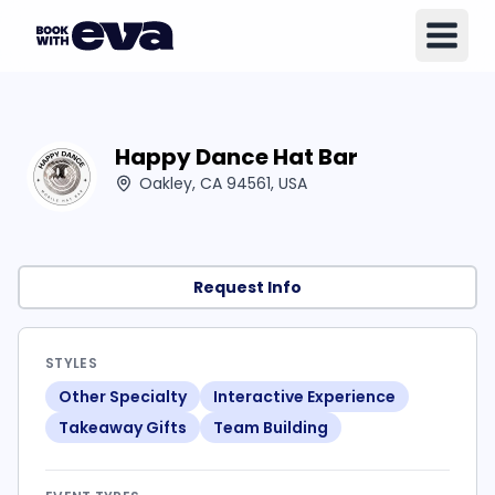
Happy Dance Hat Bar
Oakley, CA 94561, USA
Request Info
STYLES
Other Specialty
Interactive Experience
Takeaway Gifts
Team Building