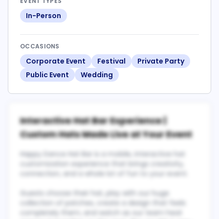
EVENT TYPES
In-Person
OCCASIONS
Corporate Event
Festival
Private Party
Public Event
Wedding
Interactive Hat Bar Experience |
Custom Hats Made Live at Your Event
Happy Dance Hat Bar is a mobile, interactive hat
customization experience that brings creativity,
connection, and a whole lot of fun to your event.
Guests choose their hat, play with our huge
collection of patches, create a design that feels
completely them, and watch as our team heat