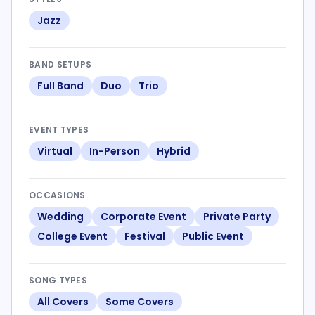
Jazz
BAND SETUPS
Full Band
Duo
Trio
EVENT TYPES
Virtual
In-Person
Hybrid
OCCASIONS
Wedding
Corporate Event
Private Party
College Event
Festival
Public Event
SONG TYPES
All Covers
Some Covers