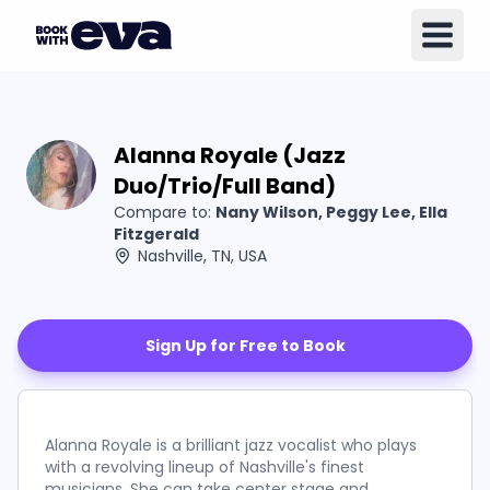
Alanna Royale (Jazz
Duo/Trio/Full Band)
Compare to:
Nany Wilson, Peggy Lee, Ella
Fitzgerald
Nashville, TN, USA
Sign Up for Free to Book
Alanna Royale is a brilliant jazz vocalist who plays
with a revolving lineup of Nashville's finest
musicians. She can take center stage and