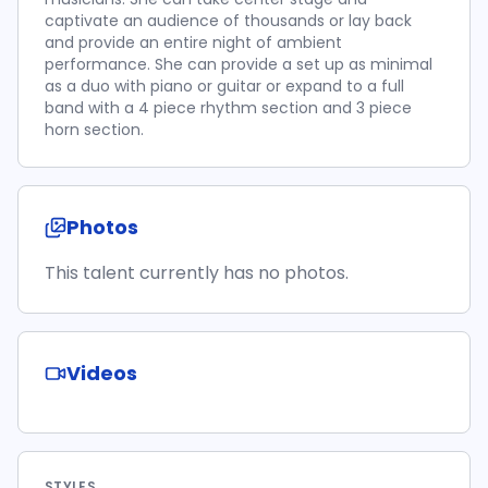
captivate an audience of thousands or lay back
and provide an entire night of ambient
performance. She can provide a set up as minimal
as a duo with piano or guitar or expand to a full
band with a 4 piece rhythm section and 3 piece
horn section.
Photos
This talent currently has no photos.
Videos
STYLES