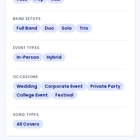
BAND SETUPS
Full Band
Duo
Solo
Trio
EVENT TYPES
In-Person
Hybrid
OCCASIONS
Wedding
Corporate Event
Private Party
College Event
Festival
SONG TYPES
All Covers