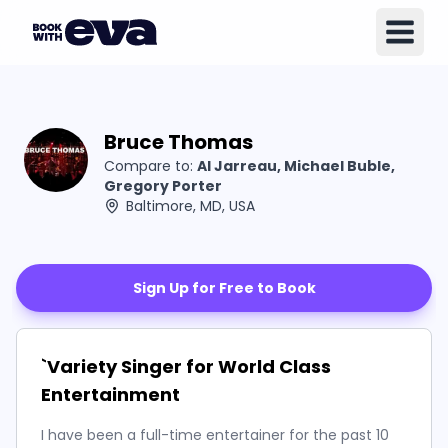
Bruce Thomas
Compare to:
Al Jarreau, Michael Buble,
Gregory Porter
Baltimore, MD, USA
Sign Up for Free to Book
`Variety Singer for World Class
Entertainment
I have been a full-time entertainer for the past 10