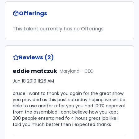
Offerings
This talent currently has no Offerings
Reviews (2)
eddie matczuk
Maryland - CEO
Jun 18 2019 11:26 AM
bruce i want to thank you again for the great show
you provided us this past saturday hoping we will be
able to use and/or refer you you had 100% approval
from the assembled i cant believe how you kept
200 people entertained fo 4 hours great job like i
told you much better then i expected thanks