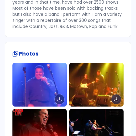
years and in that time, have had over 2500 shows!
Most of those have been solo with backing tracks
but I also have a band I perform with. I am a variety
singer with a repertoire of over 300 songs that
include Country, Jazz, R&B, Motown, Pop and Funk.
Photos