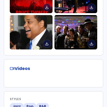
Videos
STYLES
Jazz
Pop
R&B