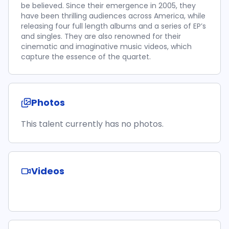
be believed. Since their emergence in 2005, they
have been thrilling audiences across America, while
releasing four full length albums and a series of EP’s
and singles. They are also renowned for their
cinematic and imaginative music videos, which
capture the essence of the quartet.
Photos
This talent currently has no photos.
Videos