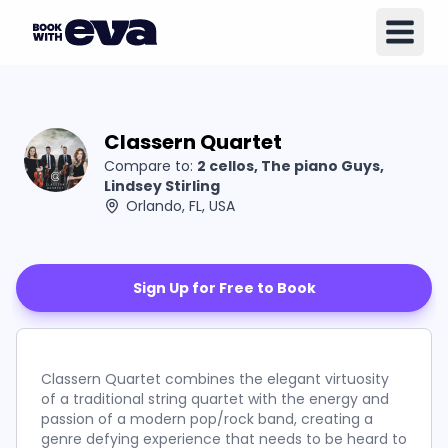
Classern Quartet
Compare to:
2 cellos, The piano Guys,
Lindsey Stirling
Orlando, FL, USA
Sign Up for Free to Book
Classern Quartet combines the elegant virtuosity
of a traditional string quartet with the energy and
passion of a modern pop/rock band, creating a
genre defying experience that needs to be heard to