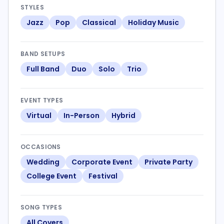
STYLES
Jazz
Pop
Classical
Holiday Music
BAND SETUPS
Full Band
Duo
Solo
Trio
EVENT TYPES
Virtual
In-Person
Hybrid
OCCASIONS
Wedding
Corporate Event
Private Party
College Event
Festival
SONG TYPES
All Covers