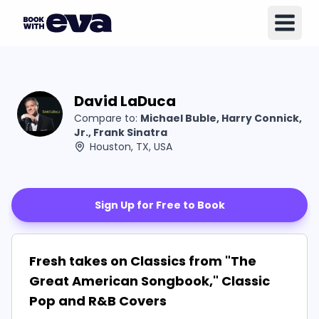
David LaDuca
Compare to:
Michael Buble, Harry Connick,
Jr., Frank Sinatra
Houston, TX, USA
Sign Up for Free to Book
Fresh takes on Classics from "The
Great American Songbook," Classic
Pop and R&B Covers