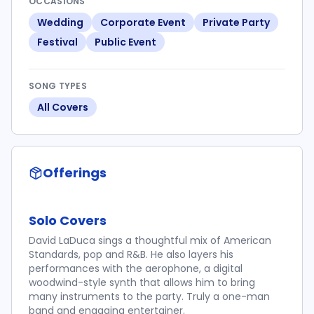
OCCASIONS
Wedding
Corporate Event
Private Party
Festival
Public Event
SONG TYPES
All Covers
Offerings
Solo Covers
David LaDuca sings a thoughtful mix of American
Standards, pop and R&B. He also layers his
performances with the aerophone, a digital
woodwind-style synth that allows him to bring
many instruments to the party. Truly a one-man
band and engaging entertainer.