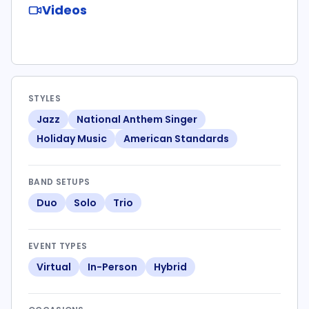
Videos
STYLES
Jazz
National Anthem Singer
Holiday Music
American Standards
BAND SETUPS
Duo
Solo
Trio
EVENT TYPES
Virtual
In-Person
Hybrid