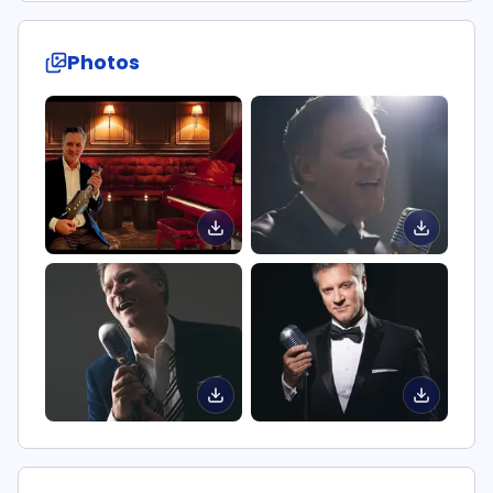
Photos