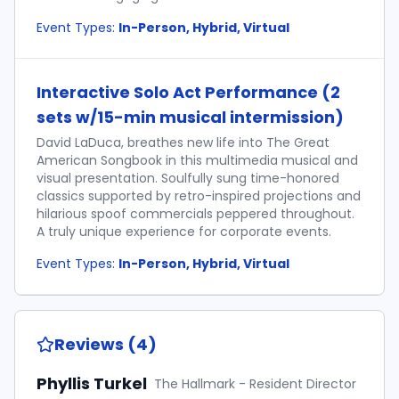
Event Types:
In-Person, Hybrid, Virtual
Interactive Solo Act Performance (2
sets w/15-min musical intermission)
David LaDuca, breathes new life into The Great
American Songbook in this multimedia musical and
visual presentation. Soulfully sung time-honored
classics supported by retro-inspired projections and
hilarious spoof commercials peppered throughout.
A truly unique experience for corporate events.
Event Types:
In-Person, Hybrid, Virtual
Reviews (4)
Phyllis Turkel
The Hallmark - Resident Director