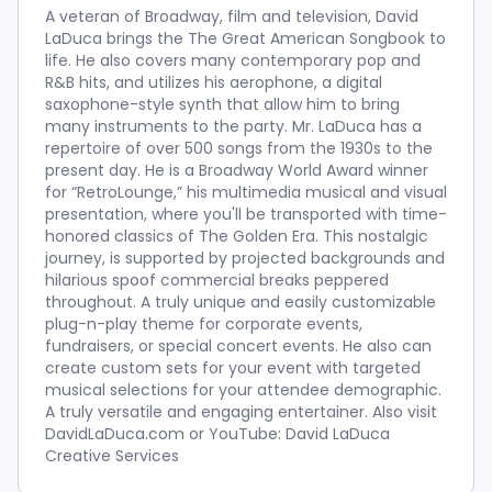
A veteran of Broadway, film and television, David
LaDuca brings the The Great American Songbook to
life. He also covers many contemporary pop and
R&B hits, and utilizes his aerophone, a digital
saxophone-style synth that allow him to bring
many instruments to the party. Mr. LaDuca has a
repertoire of over 500 songs from the 1930s to the
present day. He is a Broadway World Award winner
for “RetroLounge,” his multimedia musical and visual
presentation, where you'll be transported with time-
honored classics of The Golden Era. This nostalgic
journey, is supported by projected backgrounds and
hilarious spoof commercial breaks peppered
throughout. A truly unique and easily customizable
plug-n-play theme for corporate events,
fundraisers, or special concert events. He also can
create custom sets for your event with targeted
musical selections for your attendee demographic.
A truly versatile and engaging entertainer. Also visit
DavidLaDuca.com or YouTube: David LaDuca
Creative Services