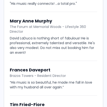
"His music really connects! ...a total pro."
Mary Anne Murphy
The Forum at Memorial Woods - Lifestyle 360
Director
David LaDuca is nothing short of fabulous! He is
professional, extremely talented and versatile. He's
also very modest. Do not miss out booking him for
an event!
Frances Daveport
Brazos Towers - Resident Director
“His music is so beautiful, he made me fall in love
with my husband all over again.”
Tim Fried-Fiore