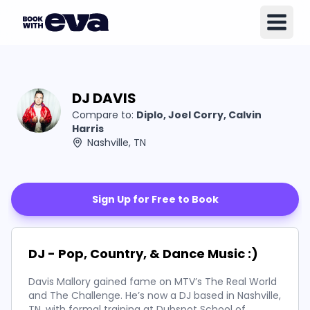
DJ DAVIS
Compare to:
Diplo, Joel Corry, Calvin
Harris
Nashville, TN
Sign Up for Free to Book
DJ - Pop, Country, & Dance Music :)
Davis Mallory gained fame on MTV’s The Real World
and The Challenge. He’s now a DJ based in Nashville,
TN, with formal training at Dubspot School of