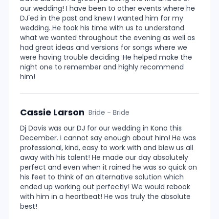
our wedding! I have been to other events where he
DJ'ed in the past and knew I wanted him for my
wedding. He took his time with us to understand
what we wanted throughout the evening as well as
had great ideas and versions for songs where we
were having trouble deciding. He helped make the
night one to remember and highly recommend
him!
Cassie Larson
Bride - Bride
Dj Davis was our DJ for our wedding in Kona this
December. I cannot say enough about him! He was
professional, kind, easy to work with and blew us all
away with his talent! He made our day absolutely
perfect and even when it rained he was so quick on
his feet to think of an alternative solution which
ended up working out perfectly! We would rebook
with him in a heartbeat! He was truly the absolute
best!