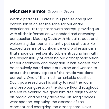
Michael Flemke
Groom - Groom
What a perfect DJ Davis is, his precise and quick
communication set the tone for our entire
experience. His responses were prompt, providing us
with all the information we needed and answering
our question. Meeting Davis with his calm, cool, and
welcoming demeanor instantly put us at ease. He
exuded a sense of confidence and professionalism
that made us feel comfortable entrusting him with
the responsibility of creating our atmospheric vision
for our ceremony and reception. It was evident that
he genuinely cared about our vision and wanted to
ensure that every aspect of the music was done
correctly. One of the most remarkable qualities
Davis possessed was his ability to read the room
and keep our guests on the dance floor throughout
the entire evening. We gave him free reign to work
his magic, and he truly delivered. His song choices
were spot on, capturing the essence of the
moment and energizing the atmosphere. Davis