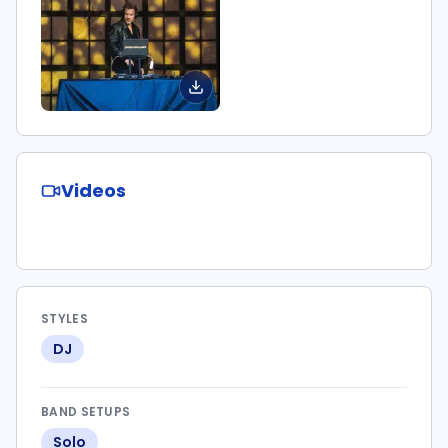
Videos
STYLES
DJ
BAND SETUPS
Solo