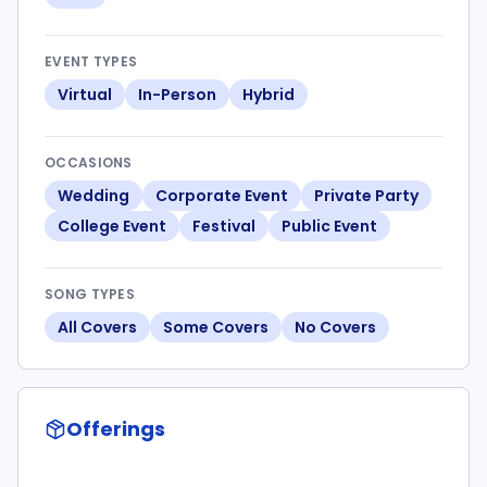
EVENT TYPES
Virtual
In-Person
Hybrid
OCCASIONS
Wedding
Corporate Event
Private Party
College Event
Festival
Public Event
SONG TYPES
All Covers
Some Covers
No Covers
Offerings