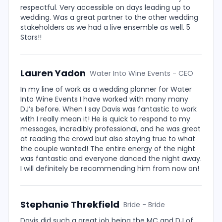
respectful. Very accessible on days leading up to
wedding. Was a great partner to the other wedding
stakeholders as we had a live ensemble as well. 5
Stars!!
Lauren Yadon
Water Into Wine Events - CEO
In my line of work as a wedding planner for Water
Into Wine Events I have worked with many many
DJ’s before. When I say Davis was fantastic to work
with I really mean it! He is quick to respond to my
messages, incredibly professional, and he was great
at reading the crowd but also staying true to what
the couple wanted! The entire energy of the night
was fantastic and everyone danced the night away.
I will definitely be recommending him from now on!
Stephanie Threkfield
Bride - Bride
Davis did such a great job being the MC and DJ of