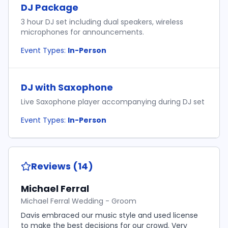
DJ Package
3 hour DJ set including dual speakers, wireless
microphones for announcements.
Event Types:
In-Person
DJ with Saxophone
Live Saxophone player accompanying during DJ set
Event Types:
In-Person
Reviews (14)
Michael Ferral
Michael Ferral Wedding - Groom
Davis embraced our music style and used license
to make the best decisions for our crowd. Very