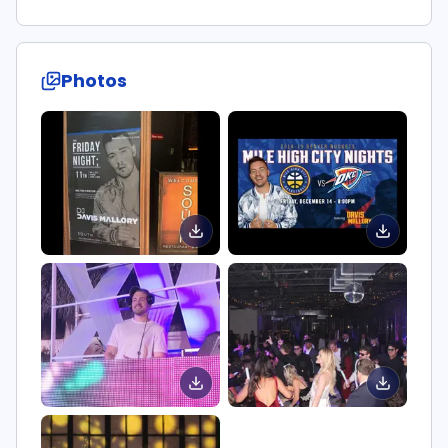
Photos