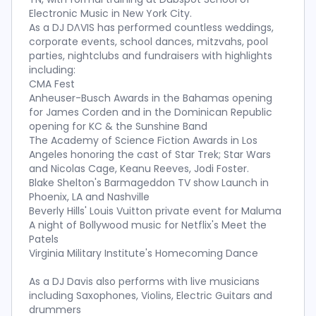
Electronic Music in New York City.
As a DJ DΛVIS has performed countless weddings,
corporate events, school dances, mitzvahs, pool
parties, nightclubs and fundraisers with highlights
including:
CMA Fest
Anheuser-Busch Awards in the Bahamas opening
for James Corden and in the Dominican Republic
opening for KC & the Sunshine Band
The Academy of Science Fiction Awards in Los
Angeles honoring the cast of Star Trek; Star Wars
and Nicolas Cage, Keanu Reeves, Jodi Foster.
Blake Shelton's Barmageddon TV show Launch in
Phoenix, LA and Nashville
Beverly Hills' Louis Vuitton private event for Maluma
A night of Bollywood music for Netflix's Meet the
Patels
Virginia Military Institute's Homecoming Dance
As a DJ Davis also performs with live musicians
including Saxophones, Violins, Electric Guitars and
drummers