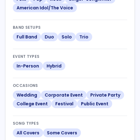
American Idol/The Voice
BAND SETUPS
Full Band
Duo
Solo
Trio
EVENT TYPES
In-Person
Hybrid
OCCASIONS
Wedding
Corporate Event
Private Party
College Event
Festival
Public Event
SONG TYPES
All Covers
Some Covers