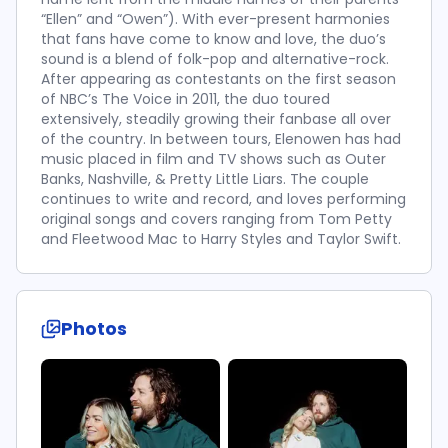
“Ellen” and “Owen”). With ever-present harmonies
that fans have come to know and love, the duo’s
sound is a blend of folk-pop and alternative-rock.
After appearing as contestants on the first season
of NBC’s The Voice in 2011, the duo toured
extensively, steadily growing their fanbase all over
of the country. In between tours, Elenowen has had
music placed in film and TV shows such as Outer
Banks, Nashville, & Pretty Little Liars. The couple
continues to write and record, and loves performing
original songs and covers ranging from Tom Petty
and Fleetwood Mac to Harry Styles and Taylor Swift.
Photos