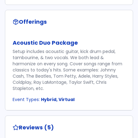
Offerings
Acoustic Duo Package
Setup includes acoustic guitar, kick drum pedal,
tambourine, & two vocals. We both lead &
harmonize on every song. Cover songs range from
classics to today's hits. Some examples: Johnny
Cash, The Beatles, Tom Petty, Adele, Harry Styles,
Coldplay, Ray LaMontage, Taylor Swift, Chris
Stapleton, etc.
Event Types:
Hybrid, Virtual
Reviews (5)