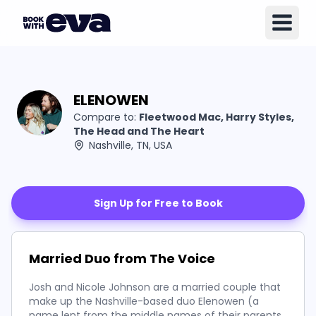
ELENOWEN
Compare to:
Fleetwood Mac, Harry Styles,
The Head and The Heart
Nashville, TN, USA
Sign Up for Free to Book
Married Duo from The Voice
Josh and Nicole Johnson are a married couple that
make up the Nashville-based duo Elenowen (a
name lent from the middle names of their parents