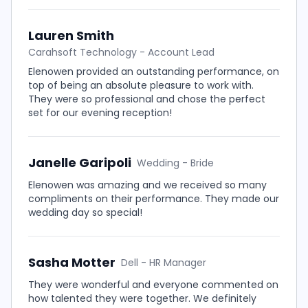
Lauren Smith
Carahsoft Technology - Account Lead
Elenowen provided an outstanding performance, on
top of being an absolute pleasure to work with.
They were so professional and chose the perfect
set for our evening reception!
Janelle Garipoli
Wedding - Bride
Elenowen was amazing and we received so many
compliments on their performance. They made our
wedding day so special!
Sasha Motter
Dell - HR Manager
They were wonderful and everyone commented on
how talented they were together. We definitely