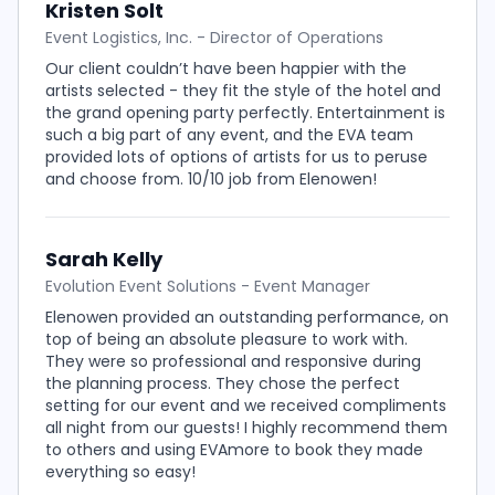
Kristen Solt
Event Logistics, Inc. - Director of Operations
Our client couldn’t have been happier with the
artists selected - they fit the style of the hotel and
the grand opening party perfectly. Entertainment is
such a big part of any event, and the EVA team
provided lots of options of artists for us to peruse
and choose from. 10/10 job from Elenowen!
Sarah Kelly
Evolution Event Solutions - Event Manager
Elenowen provided an outstanding performance, on
top of being an absolute pleasure to work with.
They were so professional and responsive during
the planning process. They chose the perfect
setting for our event and we received compliments
all night from our guests! I highly recommend them
to others and using EVAmore to book they made
everything so easy!