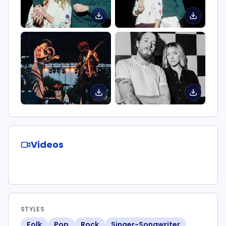
Videos
STYLES
Folk
Pop
Rock
Singer-Songwriter