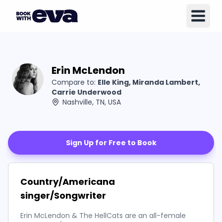
Erin McLendon
Compare to:
Elle King, Miranda Lambert,
Carrie Underwood
Nashville, TN, USA
Sign Up for Free to Book
Country/Americana
singer/Songwriter
Erin McLendon & The HellCats are an all-female