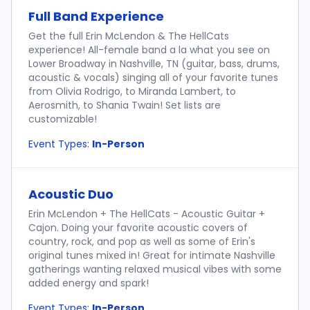
Full Band Experience
Get the full Erin McLendon & The HellCats
experience! All-female band a la what you see on
Lower Broadway in Nashville, TN (guitar, bass, drums,
acoustic & vocals) singing all of your favorite tunes
from Olivia Rodrigo, to Miranda Lambert, to
Aerosmith, to Shania Twain! Set lists are
customizable!
Event Types:
In-Person
Acoustic Duo
Erin McLendon + The HellCats - Acoustic Guitar +
Cajon. Doing your favorite acoustic covers of
country, rock, and pop as well as some of Erin's
original tunes mixed in! Great for intimate Nashville
gatherings wanting relaxed musical vibes with some
added energy and spark!
Event Types:
In-Person