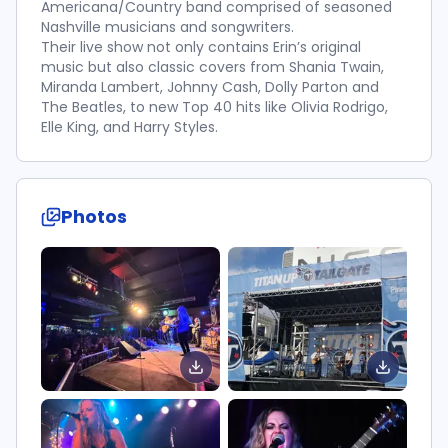
Americana/Country band comprised of seasoned
Nashville musicians and songwriters.
Their live show not only contains Erin’s original
music but also classic covers from Shania Twain,
Miranda Lambert, Johnny Cash, Dolly Parton and
The Beatles, to new Top 40 hits like Olivia Rodrigo,
Elle King, and Harry Styles.
Photos