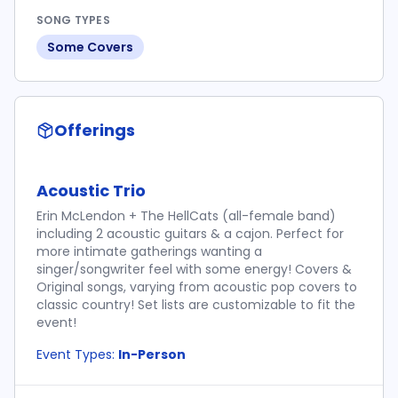
SONG TYPES
Some Covers
Offerings
Acoustic Trio
Erin McLendon + The HellCats (all-female band)
including 2 acoustic guitars & a cajon. Perfect for
more intimate gatherings wanting a
singer/songwriter feel with some energy! Covers &
Original songs, varying from acoustic pop covers to
classic country! Set lists are customizable to fit the
event!
Event Types:
In-Person