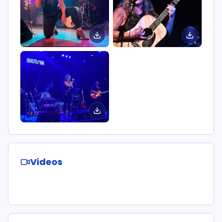
Videos