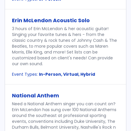
Erin McLendon Acoustic Solo
3 hours of Erin McLendon & her acoustic guitar!
Singing your favorite tunes & hers - from the
classic country & rock tunes of Johnny Cash & The
Beatles, to more popular covers such as Maren
Morris, Elle King, and more! Set lists can be
customized based on client's needs! Can provide
our own sound.
Event Types:
In-Person, Virtual, Hybrid
National Anthem
Need a National Anthem singer you can count on?
Erin McLendon has sung over 100 National Anthems
around the southeast at professional sporting
events, conventions including Duke University, The
Durham Bulls, Belmont University, Nashville's Rock n