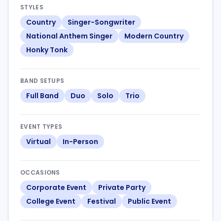
STYLES
Country
Singer-Songwriter
National Anthem Singer
Modern Country
Honky Tonk
BAND SETUPS
Full Band
Duo
Solo
Trio
EVENT TYPES
Virtual
In-Person
OCCASIONS
Corporate Event
Private Party
College Event
Festival
Public Event