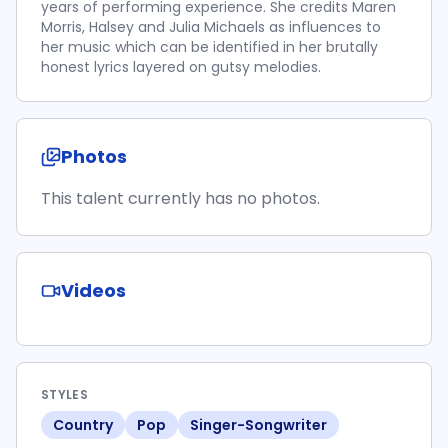
years of performing experience. She credits Maren
Morris, Halsey and Julia Michaels as influences to
her music which can be identified in her brutally
honest lyrics layered on gutsy melodies.
Photos
This talent currently has no photos.
Videos
STYLES
Country
Pop
Singer-Songwriter