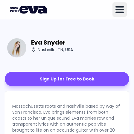
Eva Snyder
Nashville, TN, USA
Sign Up for Free to Book
Massachusetts roots and Nashville based by way of
San Francisco, Eva brings elements from both
coasts to her unique sound. Eva marries raw and
transparent lyrics with an authentic pop vibe
brought to life on an acoustic guitar with over 20