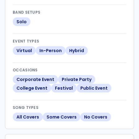
BAND SETUPS
Solo
EVENT TYPES
Virtual
In-Person
Hybrid
OCCASIONS
Corporate Event
Private Party
College Event
Festival
Public Event
SONG TYPES
All Covers
Some Covers
No Covers