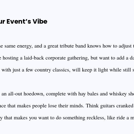
ur Event’s Vibe
he same energy, and a great tribute band knows how to adjust 
e hosting a laid-back corporate gathering, but want to add a
with just a few country classics, will keep it light while still 
g an all-out hoedown, complete with hay bales and whiskey sho
ce that makes people lose their minds. Think guitars cranked 
gy that makes you want to do something reckless, like ride a 