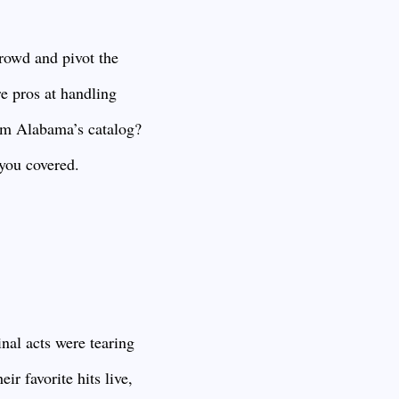
crowd and pivot the
re pros at handling
om Alabama’s catalog?
you covered.
nal acts were tearing
ir favorite hits live,