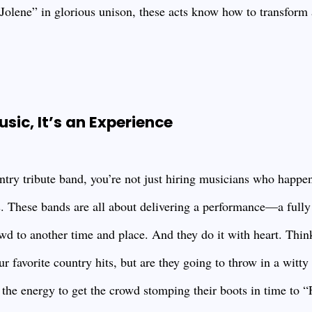
“Jolene” in glorious unison, these acts know how to transform 
usic, It’s an Experience
ry tribute band, you’re not just hiring musicians who happe
. These bands are all about delivering a performance—a full
owd to another time and place. And they do it with heart. Thin
r favorite country hits, but are they going to throw in a witt
 the energy to get the crowd stomping their boots in time to 