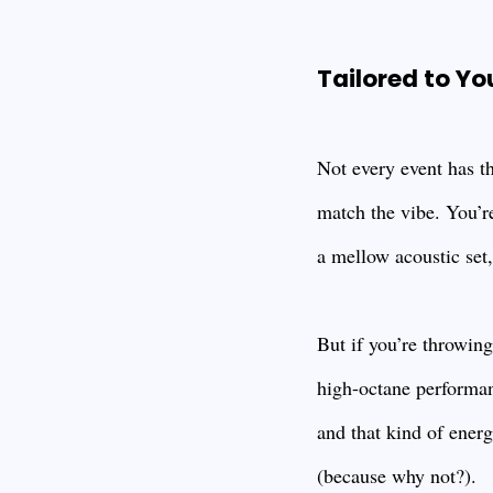
Tailored to Yo
Not every event has t
match the vibe. You’r
a mellow acoustic set, 
But if you’re throwin
high-octane performan
and that kind of ener
(because why not?).