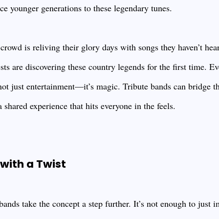
uce younger generations to these legendary tunes.
r crowd is reliving their glory days with songs they haven’t hea
ts are discovering these country legends for the first time. E
s not just entertainment—it’s magic. Tribute bands can bridge 
a shared experience that hits everyone in the feels.
with a Twist
ands take the concept a step further. It’s not enough to just i