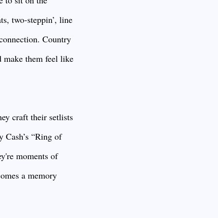
 to sit on the
ts, two-steppin’, line
e connection. Country
d make them feel like
y craft their setlists
ny Cash’s “Ring of
ey're moments of
becomes a memory