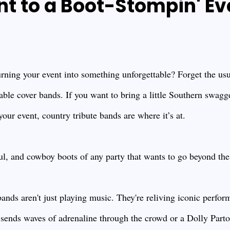
nt to a Boot-Stompin' Ev
rning your event into something unforgettable? Forget the usua
able cover bands. If you want to bring a little Southern swag
our event, country tribute bands are where it’s at.
ul, and cowboy boots of any party that wants to go beyond the
nds aren't just playing music. They're reliving iconic perfor
 sends waves of adrenaline through the crowd or a Dolly Parton