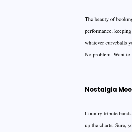
The beauty of booking 
performance, keeping t
whatever curveballs y
No problem. Want to 
Nostalgia Mee
Country tribute bands
up the charts. Sure, yo