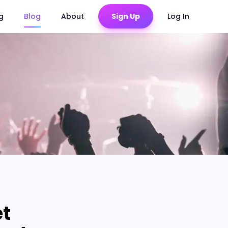
ng
Blog
About
Sign Up
Log In
et