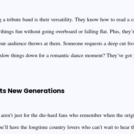
a tribute band is their versatility. They know how to read a 
hings fun without going overboard or falling flat. Plus, they’
our audience throws at them. Someone requests a deep cut fr
slow things down for a romantic dance moment? They’ve got 
ts New Generations
 aren’t just for the die-hard fans who remember when the origi
u’ll have the longtime country lovers who can’t wait to hear the