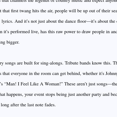
 that channels the legends of country music and expect anyone
hat first twang hits the air, people will be up out of their sea
 lyrics. And it’s not just about the dance floor—it’s about th
n it’s performed live, has this raw power to draw people in an
ing bigger.
ry songs are built for sing-alongs. Tribute bands know this. The
ts that everyone in the room can get behind, whether it's John
n’s “Man! I Feel Like A Woman!” These aren’t just songs—th
that happens, your event stops being just another party and 
long after the last note fades.