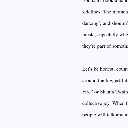
You can’t book a band
sidelines. The moment t
dancing’, and shoutin’
music, especially whe
they're part of someth
Let’s be honest, count
around the biggest hi
Fire” or Shania Twai
collective joy. When 
people will talk about 