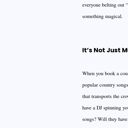
everyone belting out 
something magical.
It’s Not Just M
When you book a count
popular country songs
that transports the cr
have a DJ spinning you
songs? Will they have