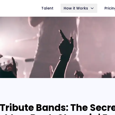
Talent
How it Works
Prici
Tribute Bands: The Secr