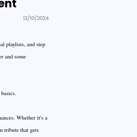
ent
12/10/2024
l playlists, and step
ger and some
 basics.
mances. Whether it’s a
 tribute that gets