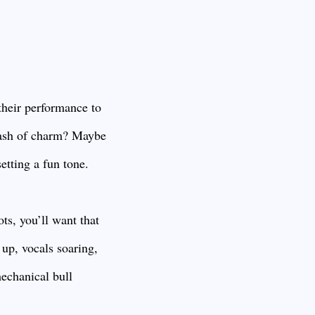
their performance to
 dash of charm? Maybe
setting a fun tone.
ts, you’ll want that
up, vocals soaring,
mechanical bull