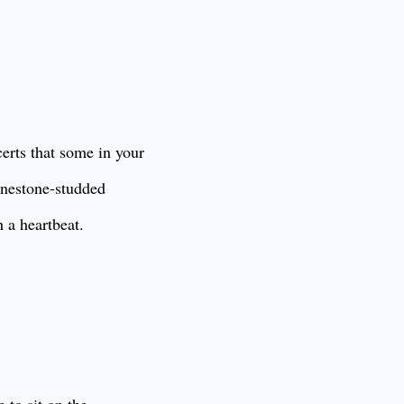
certs that some in your
inestone-studded
h a heartbeat.