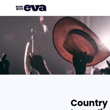
Country 