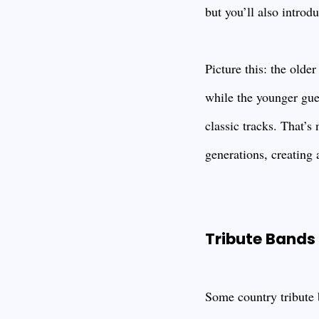
but you’ll also introd
Picture this: the olde
while the younger gues
classic tracks. That’
generations, creating 
Tribute Bands 
Some country tribute b