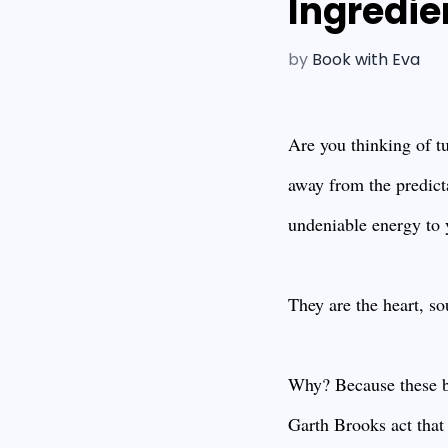
Ingredie
by
Book with Eva
Are you thinking of tu
away from the predict
undeniable energy to y
They are the heart, so
Why? Because these ba
Garth Brooks act that