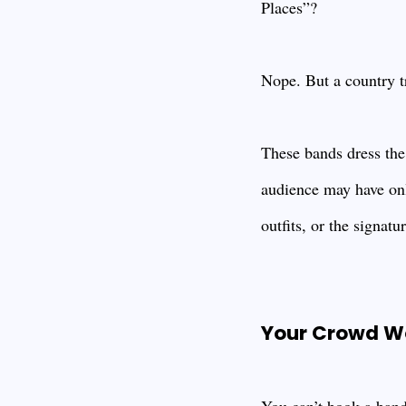
Places”?
Nope. But a country t
These bands dress the 
audience may have onl
outfits, or the signat
Your Crowd Won