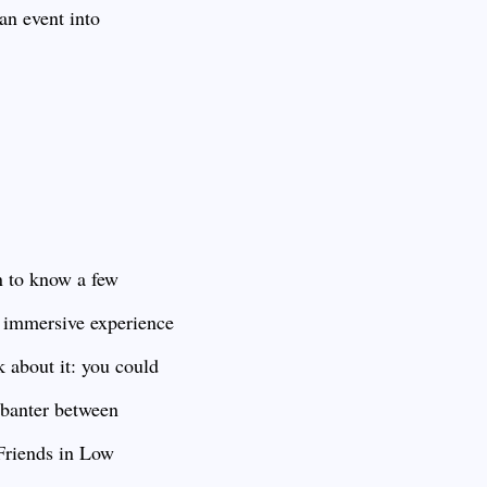
an event into
n to know a few
y immersive experience
k about it: you could
y banter between
“Friends in Low