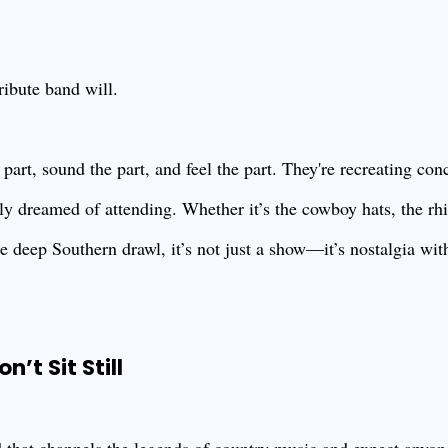
ribute band will.
part, sound the part, and feel the part. They're recreating con
y dreamed of attending. Whether it’s the cowboy hats, the rh
ure deep Southern drawl, it’s not just a show—it’s nostalgia wit
’t Sit Still