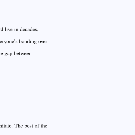
rd live in decades,
veryone’s bonding over
the gap between
mitate. The best of the