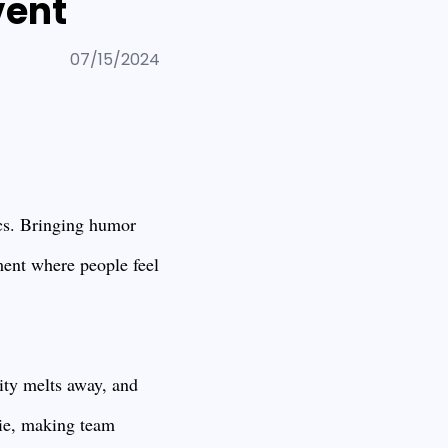
vent
07/15/2024
mics. Bringing humor
nment where people feel
ity melts away, and
rie, making team