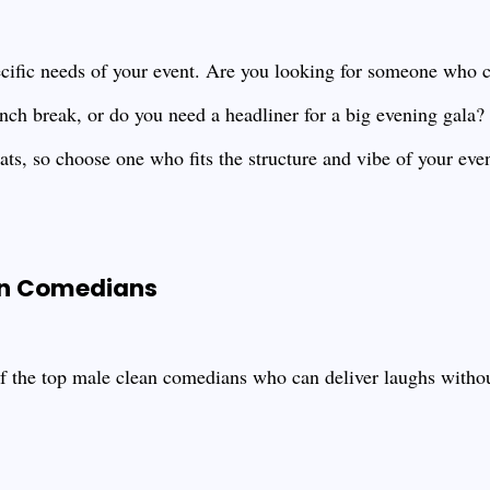
ecific needs of your event. Are you looking for someone who 
unch break, or do you need a headliner for a big evening gala
mats, so choose one who fits the structure and vibe of your even
an Comedians
of the top male clean comedians who can deliver laughs without