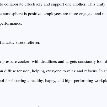
 collaborate effectively and support one another. This unity t
e atmosphere is positive, employees are more engaged and mo
 performance.
antastic stress reliever.
 a pressure cooker, with deadlines and targets constantly loom
n diffuse tension, helping everyone to relax and refocus. In sh
tool for fostering a healthy, happy, and high-performing workpl