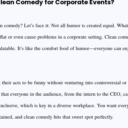
lean Comedy for Corporate Events?
n comedy? Let’s face it: Not all humor is created equal. What
 flat or even cause problems in a corporate setting. Clean com
alatable. It’s like the comfort food of humor—everyone can en
their acts to be funny without venturing into controversial or
s that everyone in the audience, from the intern to the CEO, c
 inclusive, which is key in a diverse workplace. You want every
ained, and clean comedy hits that sweet spot perfectly.