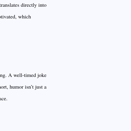
ranslates directly into
tivated, which
ing. A well-timed joke
ort, humor isn’t just a
ace.