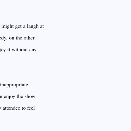
 might get a laugh at
edy, on the other
joy it without any
 inappropriate
an enjoy the show
 attendee to feel