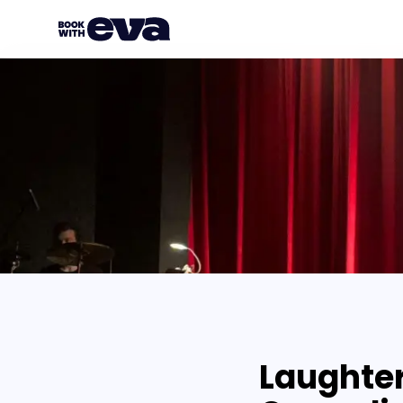
Laughter