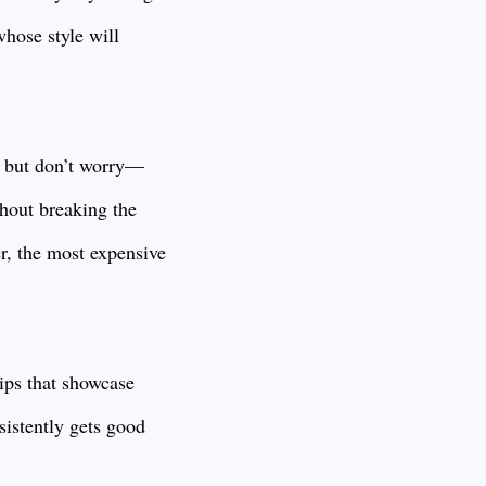
hose style will
, but don’t worry—
thout breaking the
er, the most expensive
ips that showcase
sistently gets good