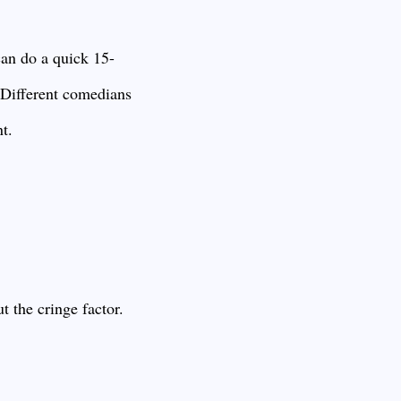
can do a quick 15-
? Different comedians
t.
 the cringe factor.