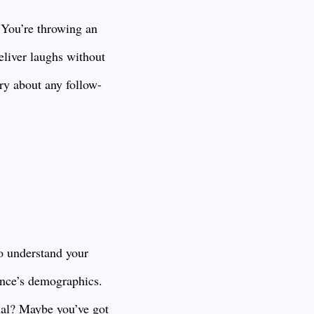
 You’re throwing an
eliver laughs without
rry about any follow-
to understand your
ience’s demographics.
nal? Maybe you’ve got