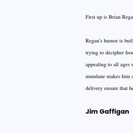
First up is Brian Reg
Regan’s humor is built
trying to decipher foo
appealing to all ages 
mundane makes him a f
delivery ensure that h
Jim Gaffigan