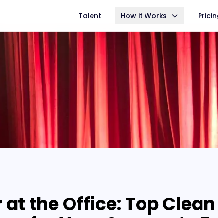
Talent
How it Works
Prici
 at the Office: Top Clean