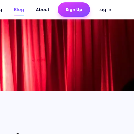
ng
Blog
About
Sign Up
Log In