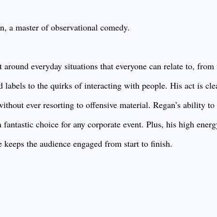
an, a master of observational comedy.
 around everyday situations that everyone can relate to, from 
d labels to the quirks of interacting with people. His act is cle
without ever resorting to offensive material. Regan’s ability to
antastic choice for any corporate event. Plus, his high energ
e keeps the audience engaged from start to finish.