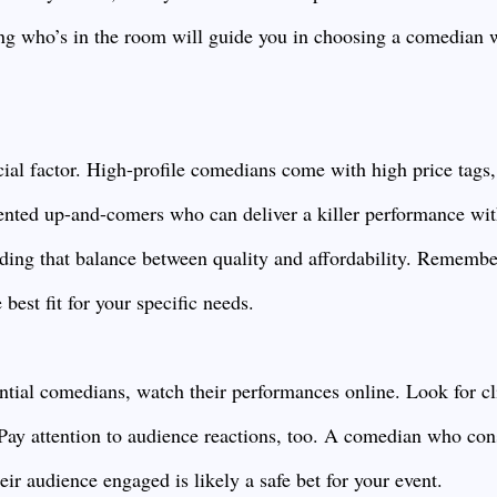
g who’s in the room will guide you in choosing a comedian w
cial factor. High-profile comedians come with high price tags
alented up-and-comers who can deliver a killer performance wi
inding that balance between quality and affordability. Rememb
 best fit for your specific needs.
tial comedians, watch their performances online. Look for cl
. Pay attention to audience reactions, too. A comedian who con
ir audience engaged is likely a safe bet for your event.