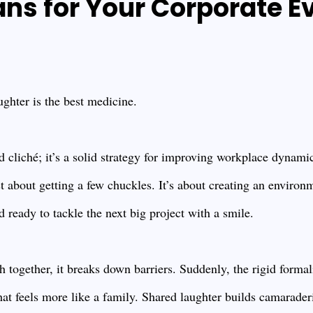
s for Your Corporate E
ughter is the best medicine.
ood cliché; it’s a solid strategy for improving workplace dyna
just about getting a few chuckles. It’s about creating an enviro
 ready to tackle the next big project with a smile.
together, it breaks down barriers. Suddenly, the rigid formal
that feels more like a family. Shared laughter builds camarade