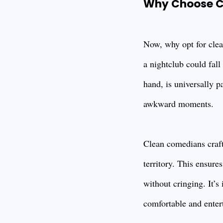
Why Choose C
Now, why opt for clea
a nightclub could fall
hand, is universally p
awkward moments.
Clean comedians craft 
territory. This ensure
without cringing. It’s
comfortable and entert