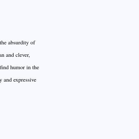
the absurdity of
an and clever,
 find humor in the
y and expressive