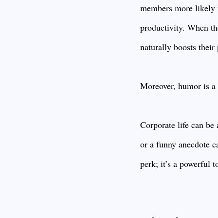
members more likely to
productivity. When th
naturally boosts their
Moreover, humor is a f
Corporate life can be
or a funny anecdote ca
perk; it’s a powerful 