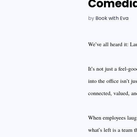
Comedian
by
Book with Eva
We’ve all heard it: La
It’s not just a feel-g
into the office isn’t 
connected, valued, and
When employees laugh 
what’s left is a team 