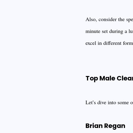
Also, consider the sp
minute set during a l
excel in different for
Top Male Cle
Let’s dive into some 
Brian Regan