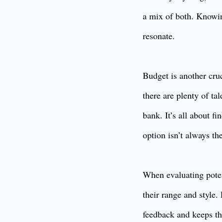
a mix of both. Knowin
resonate.
Budget is another cru
there are plenty of t
bank. It’s all about f
option isn’t always the
When evaluating poten
their range and style
feedback and keeps the