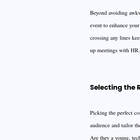
Beyond avoiding awkw
event to enhance your
crossing any lines kee
up meetings with HR.
Selecting the
Picking the perfect co
audience and tailor th
Are they a young, tec