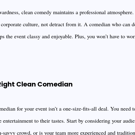
ardness, clean comedy maintains a professional atmosphere.
 corporate culture, not detract from it. A comedian who can d
ps the event classy and enjoyable. Plus, you won’t have to wo
 Right Clean Comedian
median for your event isn’t a one-size-fits-all deal. You need 
e entertainment to their tastes. Start by considering your aud
h-savvy crowd, or is your team more experienced and traditio