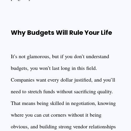
Why Budgets Will Rule Your Life
It’s not glamorous, but if you don’t understand
budgets, you won’t last long in this field.
Companies want every dollar justified, and you’ll
need to stretch funds without sacrificing quality.
That means being skilled in negotiation, knowing
where you can cut corners without it being
obvious, and building strong vendor relationships