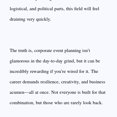
logistical, and political parts, this field will feel
draining very quickly.
The truth is, corporate event planning isn’t
glamorous in the day-to-day grind, but it can be
incredibly rewarding if you’re wired for it. The
career demands resilience, creativity, and business
acumen—all at once. Not everyone is built for that
combination, but those who are rarely look back.