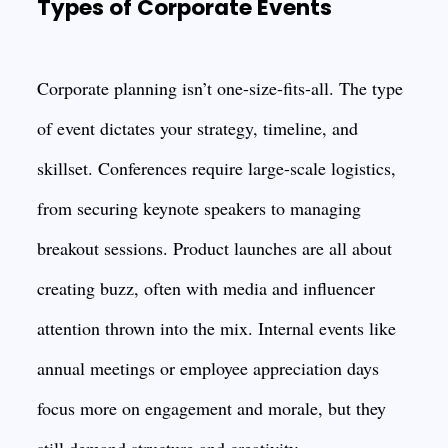
Types of Corporate Events
Corporate planning isn’t one-size-fits-all. The type
of event dictates your strategy, timeline, and
skillset. Conferences require large-scale logistics,
from securing keynote speakers to managing
breakout sessions. Product launches are all about
creating buzz, often with media and influencer
attention thrown into the mix. Internal events like
annual meetings or employee appreciation days
focus more on engagement and morale, but they