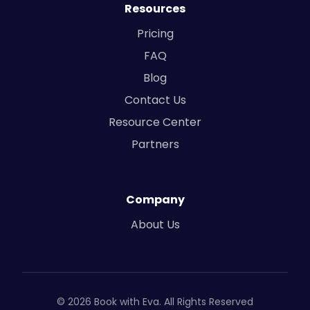
Resources
Pricing
FAQ
Blog
Contact Us
Resource Center
Partners
Company
About Us
© 2026 Book with Eva. All Rights Reserved