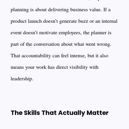
planning is about delivering business value. If a
product launch doesn’t generate buzz or an internal
event doesn’t motivate employees, the planner is
part of the conversation about what went wrong.
That accountability can feel intense, but it also
means your work has direct visibility with
leadership.
The Skills That Actually Matter