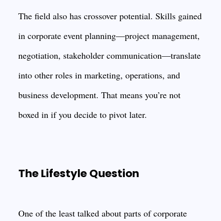
The field also has crossover potential. Skills gained
in corporate event planning—project management,
negotiation, stakeholder communication—translate
into other roles in marketing, operations, and
business development. That means you’re not
boxed in if you decide to pivot later.
The Lifestyle Question
One of the least talked about parts of corporate