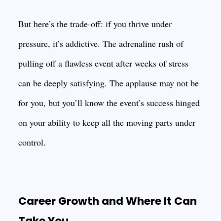
But here’s the trade-off: if you thrive under
pressure, it’s addictive. The adrenaline rush of
pulling off a flawless event after weeks of stress
can be deeply satisfying. The applause may not be
for you, but you’ll know the event’s success hinged
on your ability to keep all the moving parts under
control.
Career Growth and Where It Can
Take You