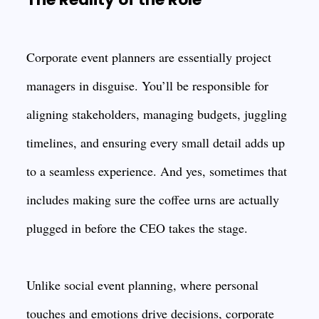
Corporate event planners are essentially project
managers in disguise. You’ll be responsible for
aligning stakeholders, managing budgets, juggling
timelines, and ensuring every small detail adds up
to a seamless experience. And yes, sometimes that
includes making sure the coffee urns are actually
plugged in before the CEO takes the stage.
Unlike social event planning, where personal
touches and emotions drive decisions, corporate