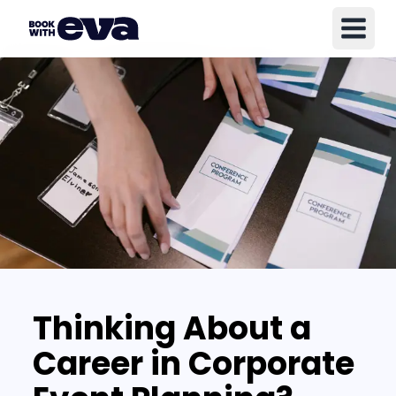
Thinking About a
Career in Corporate