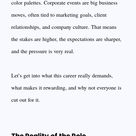
color palettes. Corporate events are big business
moves, often tied to marketing goals, client
relationships, and company culture. That means
the stakes are higher, the expectations are sharper,
and the pressure is very real.
Let’s get into what this career really demands,
what makes it rewarding, and why not everyone is
cut out for it.
The Reality of the Role