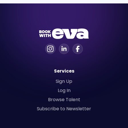
Services
Sign Up
Log In
Browse Talent
Subscribe to Newsletter