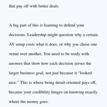
that pay off with better deals.
A big part of this is learning to defend your
decisions. Leadership might question why a certain
AV setup costs what it does, or why you chose one
venue over another. You need to be ready with
answers that show how each decision serves the
larger business goal, not just because it “looked
nice.” This is where being detail-oriented pays off,
because your credibility hinges on knowing exactly
where the money goes.