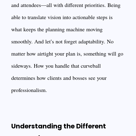
and attendees—all with different priorities. Being
able to translate vision into actionable steps is
what keeps the planning machine moving
smoothly. And let’s not forget adaptability. No
matter how airtight your plan is, something will go
sideways. How you handle that curveball
determines how clients and bosses see your
professionalism.
Understanding the Different