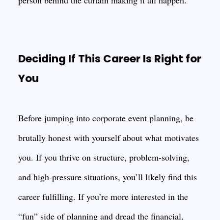
person behind the curtain making it all happen.
Deciding If This Career Is Right for
You
Before jumping into corporate event planning, be
brutally honest with yourself about what motivates
you. If you thrive on structure, problem-solving,
and high-pressure situations, you’ll likely find this
career fulfilling. If you’re more interested in the
“fun” side of planning and dread the financial,