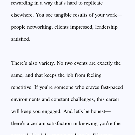
rewarding in a way that’s hard to replicate
elsewhere. You see tangible results of your work—
people networking, clients impressed, leadership
satisfied.
There’s also variety. No two events are exactly the
same, and that keeps the job from feeling
repetitive. If you’re someone who craves fast-paced
environments and constant challenges, this career
will keep you engaged. And let’s be honest—
there’s a certain satisfaction in knowing you’re the