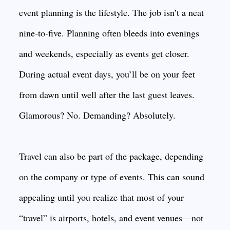
event planning is the lifestyle. The job isn’t a neat
nine-to-five. Planning often bleeds into evenings
and weekends, especially as events get closer.
During actual event days, you’ll be on your feet
from dawn until well after the last guest leaves.
Glamorous? No. Demanding? Absolutely.
Travel can also be part of the package, depending
on the company or type of events. This can sound
appealing until you realize that most of your
“travel” is airports, hotels, and event venues—not