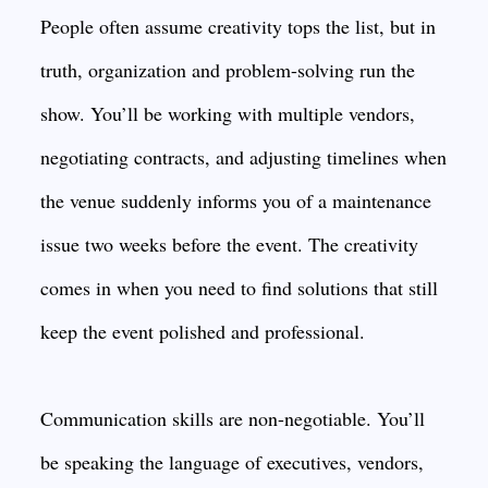
People often assume creativity tops the list, but in
truth, organization and problem-solving run the
show. You’ll be working with multiple vendors,
negotiating contracts, and adjusting timelines when
the venue suddenly informs you of a maintenance
issue two weeks before the event. The creativity
comes in when you need to find solutions that still
keep the event polished and professional.
Communication skills are non-negotiable. You’ll
be speaking the language of executives, vendors,