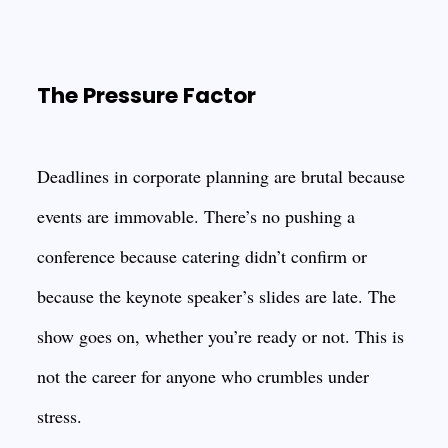
The Pressure Factor
Deadlines in corporate planning are brutal because
events are immovable. There’s no pushing a
conference because catering didn’t confirm or
because the keynote speaker’s slides are late. The
show goes on, whether you’re ready or not. This is
not the career for anyone who crumbles under
stress.