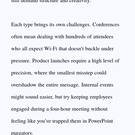
still demand structure and creativity.
Each type brings its own challenges. Conferences
often mean dealing with hundreds of attendees
who all expect Wi-Fi that doesn’t buckle under
pressure. Product launches require a high level of
precision, where the smallest misstep could
overshadow the entire message. Internal events
might sound easier, but try keeping employees
engaged during a four-hour meeting without
feeling like you’ve trapped them in PowerPoint
purgatory.