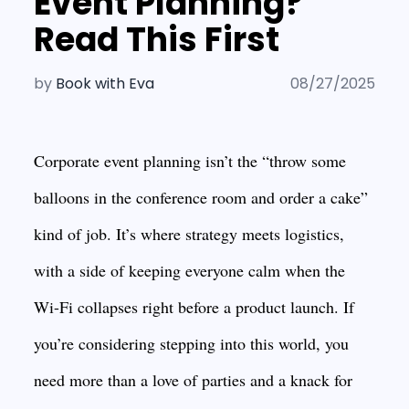
Event Planning?
Read This First
by
Book with Eva
08/27/2025
Corporate event planning isn’t the “throw some
balloons in the conference room and order a cake”
kind of job. It’s where strategy meets logistics,
with a side of keeping everyone calm when the
Wi-Fi collapses right before a product launch. If
you’re considering stepping into this world, you
need more than a love of parties and a knack for