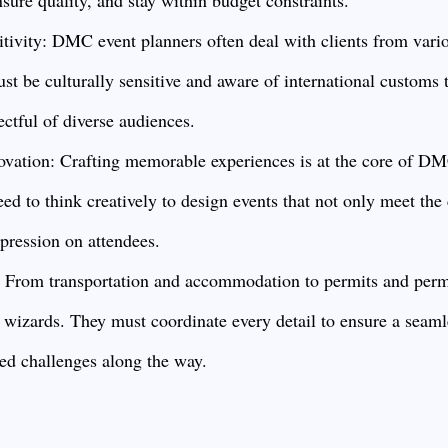
itivity: DMC event planners often deal with clients from vario
t be culturally sensitive and aware of international customs t
ectful of diverse audiences.
ovation: Crafting memorable experiences is at the core of DM
ed to think creatively to design events that not only meet the c
mpression on attendees.
: From transportation and accommodation to permits and per
l wizards. They must coordinate every detail to ensure a seaml
ed challenges along the way.