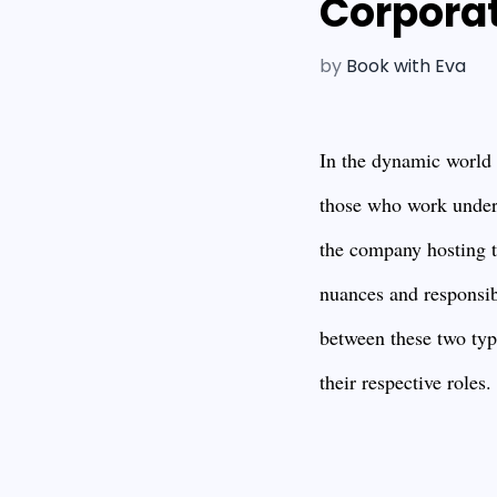
Corpora
by
Book with Eva
In the dynamic world o
those who work under
the company hosting t
nuances and responsibi
between these two type
their respective roles.