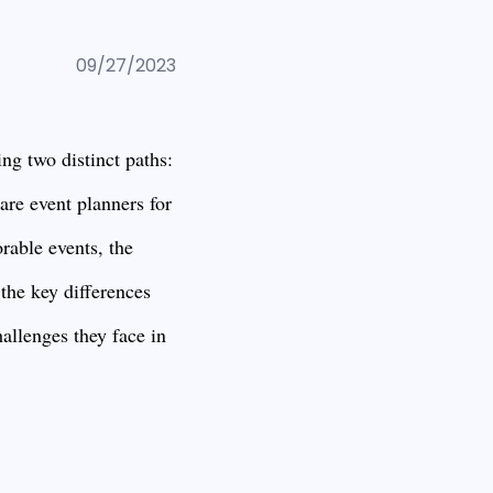
09/27/2023
ng two distinct paths:
e event planners for
rable events, the
 the key differences
allenges they face in