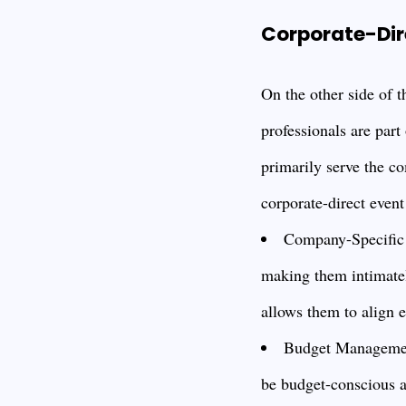
Corporate-Dir
On the other side of 
professionals are part
primarily serve the co
corporate-direct event
Company-Specific F
making them intimatel
allows them to align 
Budget Management
be budget-conscious a