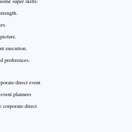
some super skills:
strength.
ges.
picture.
t execution.
d preferences.
porate-direct event
 event planners
le corporate-direct