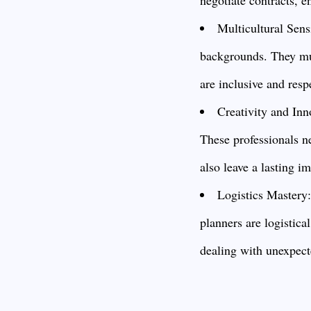
Multicultural Sens
backgrounds. They mus
are inclusive and resp
Creativity and Inn
These professionals ne
also leave a lasting i
Logistics Mastery
planners are logistica
dealing with unexpect