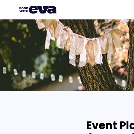
Event Pl