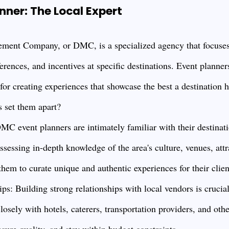
ner: The Local Expert
ment Company, or DMC, is a specialized agency that focuses
erences, and incentives at specific destinations. Event planne
r creating experiences that showcase the best a destination ha
ls set them apart?
MC event planners are intimately familiar with their destinati
sessing in-depth knowledge of the area's culture, venues, attr
them to curate unique and authentic experiences for their clien
ps: Building strong relationships with local vendors is cruci
osely with hotels, caterers, transportation providers, and othe
nsure quality, and stay within budget constraints.