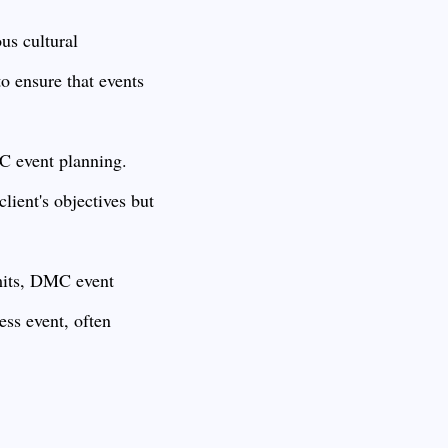
us cultural
o ensure that events
C event planning.
lient's objectives but
mits, DMC event
ess event, often