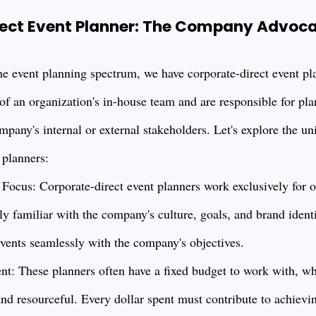
ect Event Planner: The Company Advoc
the event planning spectrum, we have corporate-direct event pl
 of an organization's in-house team and are responsible for pla
mpany's internal or external stakeholders. Let's explore the un
 planners:
ocus: Corporate-direct event planners work exclusively for o
y familiar with the company's culture, goals, and brand identi
events seamlessly with the company's objectives.
: These planners often have a fixed budget to work with, wh
nd resourceful. Every dollar spent must contribute to achievi