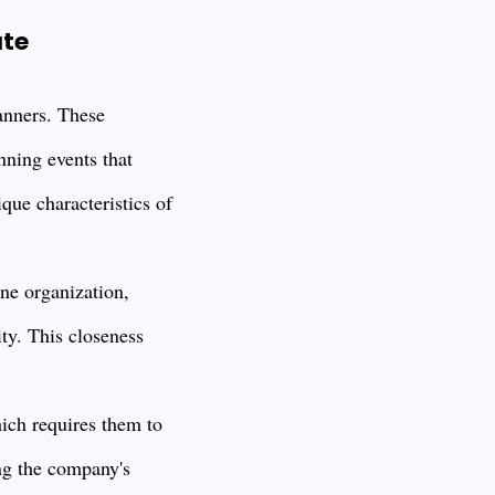
ate
anners. These
nning events that
ique characteristics of
ne organization,
ty. This closeness
ich requires them to
ng the company's