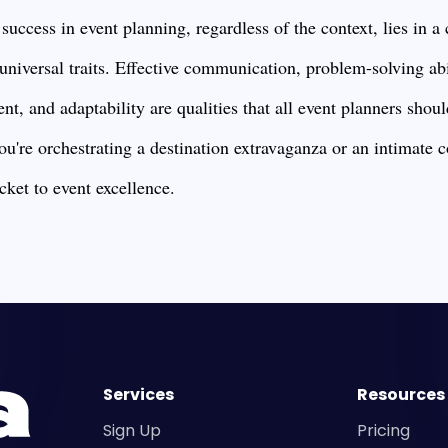
 success in event planning, regardless of the context, lies in 
 universal traits. Effective communication, problem-solving abil
t, and adaptability are qualities that all event planners should
ou're orchestrating a destination extravaganza or an intimate 
icket to event excellence.
Services
Resources
Sign Up
Pricing