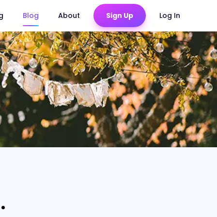
ng
Blog
About
Sign Up
Log In
.