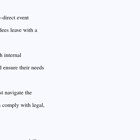
-direct event
dees leave with a
h internal
d ensure their needs
st navigate the
s comply with legal,