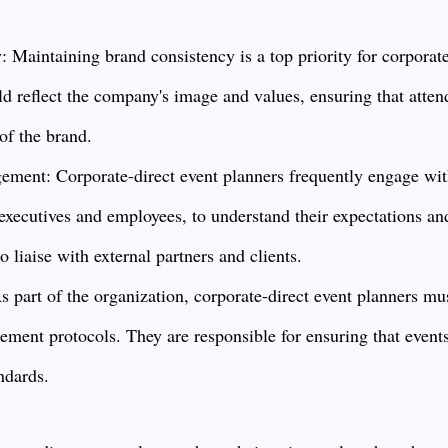
 Maintaining brand consistency is a top priority for corporate
d reflect the company's image and values, ensuring that atten
of the brand.
ment: Corporate-direct event planners frequently engage wit
executives and employees, to understand their expectations an
 liaise with external partners and clients.
s part of the organization, corporate-direct event planners mu
ment protocols. They are responsible for ensuring that event
andards.