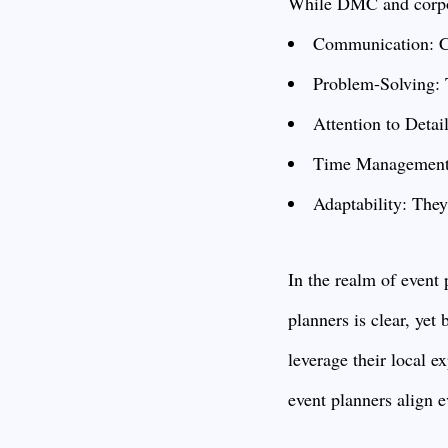
While DMC and corpora
Communication: Cle
Problem-Solving: T
Attention to Detail
Time Management: 
Adaptability: They
In the realm of event
planners is clear, ye
leverage their local ex
event planners align e