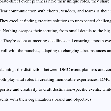
te-direct event planners have their unique roles, they share 
ar communication with clients, vendors, and teams is their 
hey excel at finding creative solutions to unexpected challen
: Nothing escapes their scrutiny, from small details to the big 
They're adept at meeting deadlines and ensuring smooth even
 roll with the punches, adapting to changing circumstances an
 planning, the distinction between DMC event planners and cor
t both play vital roles in creating memorable experiences. DMC
pertise and creativity to craft destination-specific events, whi
vents with their organization's brand and objectives.