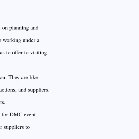
 on planning and
rs working under a
s to offer to visiting
on. They are like
actions, and suppliers.
ts.
al for DMC event
r suppliers to