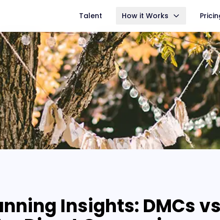
Talent
How it Works
Prici
anning Insights: DMCs vs