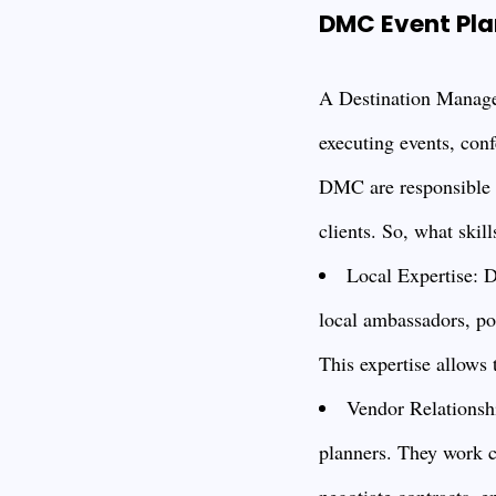
DMC Event Plan
A Destination Manage
executing events, conf
DMC are responsible fo
clients. So, what skil
Local Expertise: D
local ambassadors, pos
This expertise allows 
Vendor Relationshi
planners. They work cl
negotiate contracts, e