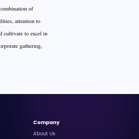
a combination of
ities, attention to
 cultivate to excel in
corporate gathering,
Company
About Us