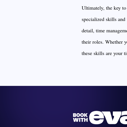
Ultimately, the key to
specialized skills and
detail, time managemen
their roles. Whether y
these skills are your t