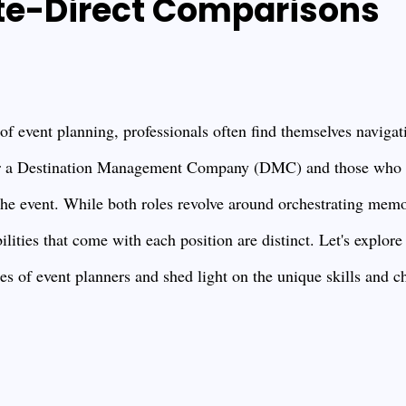
te-Direct Comparisons
f event planning, professionals often find themselves navigati
 a Destination Management Company (DMC) and those who ar
he event. While both roles revolve around orchestrating memo
lities that come with each position are distinct. Let's explore
s of event planners and shed light on the unique skills and ch