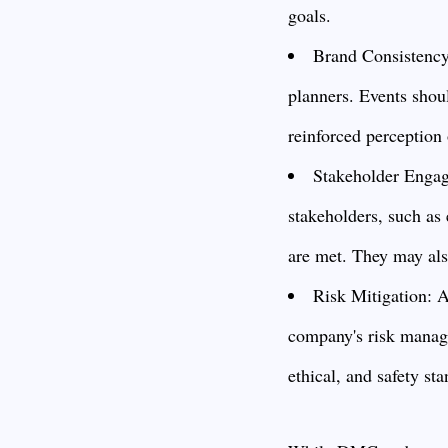
goals.
Brand Consistency:
planners. Events shoul
reinforced perception 
Stakeholder Engage
stakeholders, such as 
are met. They may also
Risk Mitigation: A
company's risk manage
ethical, and safety st